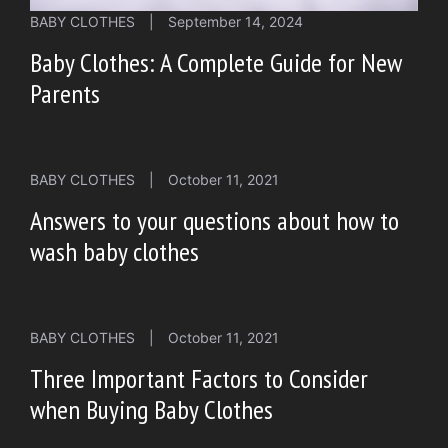
BABY CLOTHES
|
September 14, 2024
Baby Clothes: A Complete Guide for New
Parents
BABY CLOTHES
|
October 11, 2021
Answers to your questions about how to
wash baby clothes
BABY CLOTHES
|
October 11, 2021
Three Important Factors to Consider
when Buying Baby Clothes