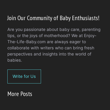
Join Our Community of Baby Enthusiasts!
Are you passionate about baby care, parenting
tips, or the joys of motherhood? We at Enjoy-
The-Life-Baby.com are always eager to
collaborate with writers who can bring fresh
perspectives and insights into the world of
babies.
Write for Us
More Posts