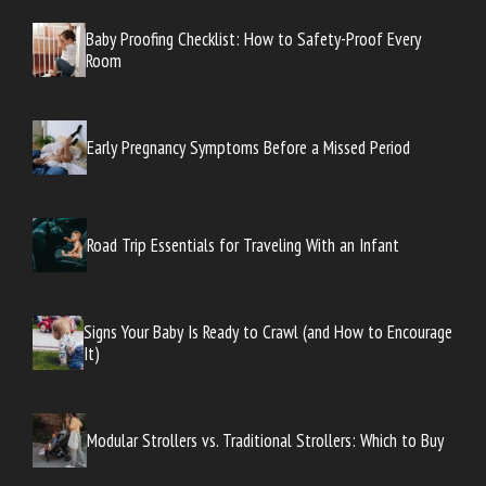
Baby Proofing Checklist: How to Safety-Proof Every
Room
Early Pregnancy Symptoms Before a Missed Period
Road Trip Essentials for Traveling With an Infant
Signs Your Baby Is Ready to Crawl (and How to Encourage
It)
Modular Strollers vs. Traditional Strollers: Which to Buy