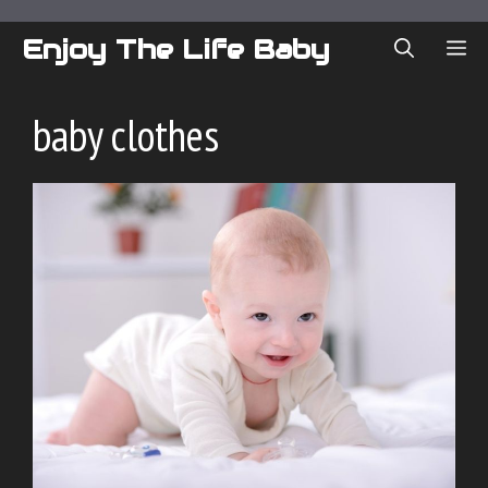
Skip
to
Enjoy The Life Baby
ME
content
baby clothes