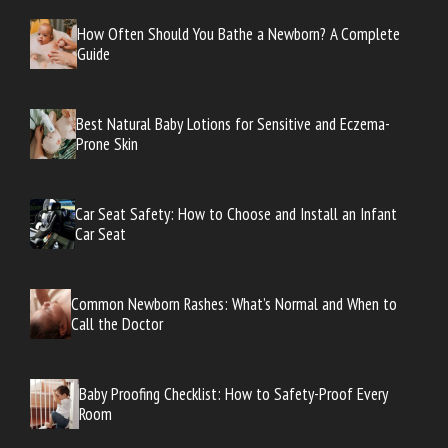
How Often Should You Bathe a Newborn? A Complete
Guide
Best Natural Baby Lotions for Sensitive and Eczema-
Prone Skin
Car Seat Safety: How to Choose and Install an Infant
Car Seat
Common Newborn Rashes: What’s Normal and When to
Call the Doctor
Baby Proofing Checklist: How to Safety-Proof Every
Room