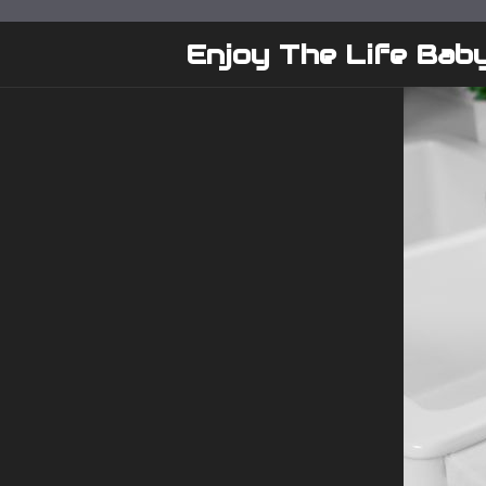
Skip
to
Enjoy The Life Bab
content