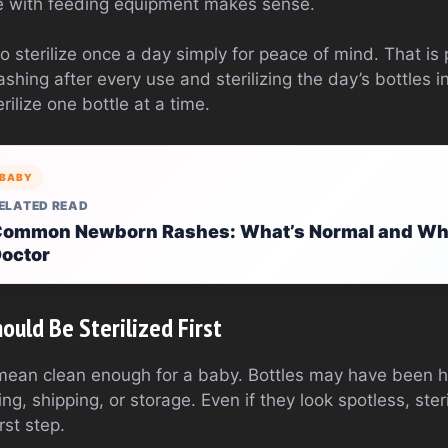
re with feeding equipment makes sense.
 sterilize once a day simply for peace of mind. That is 
ashing after every use and sterilizing the day’s bottles 
erilize one bottle at a time.
BABY
ELATED READ
ommon Newborn Rashes: What’s Normal and When
octor
uld Be Sterilized First
ean clean enough for a baby. Bottles may have been h
g, shipping, or storage. Even if they look spotless, ster
irst step.