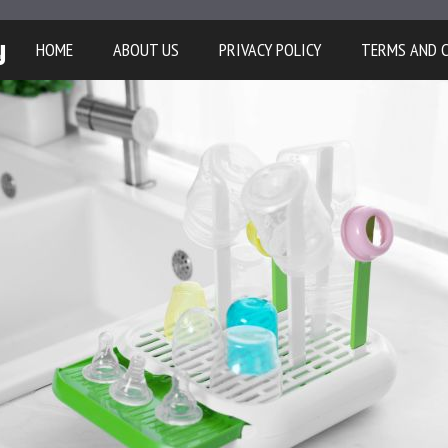
y
HOME
ABOUT US
PRIVACY POLICY
TERMS AND 