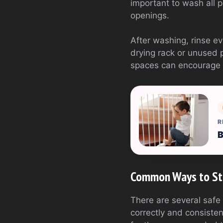
important to wash all pa
openings.
After washing, rinse ev
drying rack or unused 
spaces can encourage g
R
B
Common Ways to Ste
There are several safe 
correctly and consistent