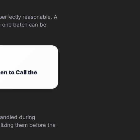
perfectly reasonable. A
in one batch can be
 to Call the
andled during
ilizing them before the