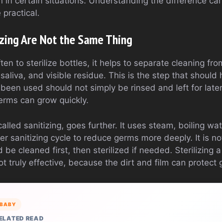
on in certain situations. Understanding the difference ca
 practical.
izing Are Not the Same Thing
n to sterilize bottles, it helps to separate cleaning from
saliva, and visible residue. This is the step that should
 been used should not simply be rinsed and left for late
germs can grow quickly.
alled sanitizing, goes further. It uses steam, boiling wate
er sanitizing cycle to reduce germs more deeply. It is n
be cleaned first, then sterilized if needed. Sterilizing a 
not truly effective, because the dirt and film can protect
BABY
ELATED READ