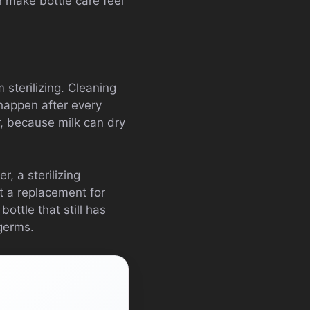
n make bottle care feel
 sterilizing. Cleaning
 happen after every
r, because milk can dry
r, a sterilizing
ot a replacement for
bottle that still has
 germs.