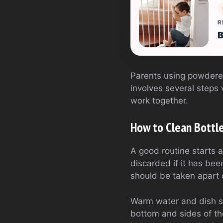
R
B
Parents using powdered
involves several steps 
work together.
How to Clean Bottle
A good routine starts a
discarded if it has bee
should be taken apart
Warm water and dish so
bottom and sides of the