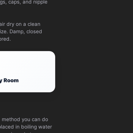
ngs, caps, and nipple
air dry on a clean
lize. Damp, closed
ored.
ry Room
the method you can do
placed in boiling water