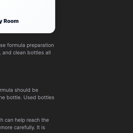
ry Room
use formula preparation
 and clean bottles all
formula should be
the bottle. Used bottles
sh can help reach the
ore carefully. It is