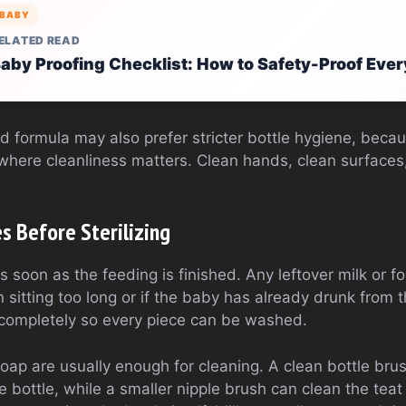
BABY
ELATED READ
aby Proofing Checklist: How to Safety-Proof Eve
 formula may also prefer stricter bottle hygiene, beca
where cleanliness matters. Clean hands, clean surfaces,
s Before Sterilizing
s soon as the feeding is finished. Any leftover milk or 
n sitting too long or if the baby has already drunk from 
 completely so every piece can be washed.
ap are usually enough for cleaning. A clean bottle bru
 bottle, while a smaller nipple brush can clean the teat m