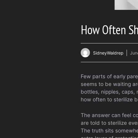
How Often Sho
SidneyWaldrep
Jun
Few parts of early par
seems to be waiting aro
bottles, nipples, caps,
how often to sterilize 
The answer can feel c
are told to sterilize ev
The truth sits somewher