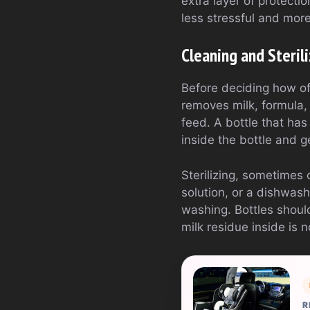
extra layer of protecti
less stressful and more
Cleaning and Steril
Before deciding how ofte
removes milk, formula, 
feed. A bottle that has
inside the bottle and 
Sterilizing, sometimes c
solution, or a dishwash
washing. Bottles should 
milk residue inside is 
R