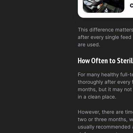
C
This difference matters
after every single feed
are used.
How Often to Steril
For many healthy full-t
thoroughly after every f
months, but it may not
in a clean place.
However, there are tim
two or three months, w
usually recommended as