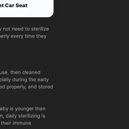
nt Car Seat
 not need to sterilize
perly every time they
 use, then cleaned
cially during the early
ed properly, and stored
baby is younger than
daily sterilizing is
 their immune