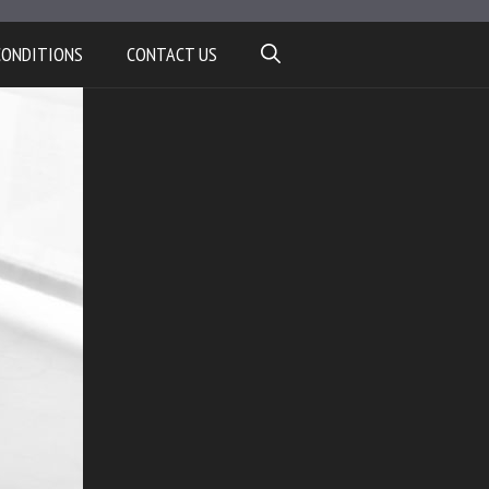
CONDITIONS
CONTACT US