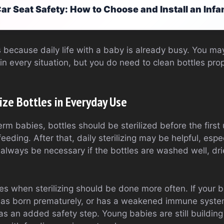
ar Seat Safety: How to Choose and Install an Infa
 because daily life with a baby is already busy. You may
 in every situation, but you do need to clean bottles pro
ize Bottles in Everyday Use
erm babies, bottles should be sterilized before the first
eeding. After that, daily sterilizing may be helpful, espe
 always be necessary if the bottles are washed well, dri
es when sterilizing should be done more often. If your 
as born prematurely, or has a weakened immune system, 
 an added safety step. Young babies are still building