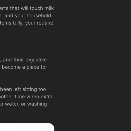
arts that will touch milk
th, and your household
tems fully, your routine
, and their digestive
so become a place for
been left sitting too
 another time when extra
ar water, or washing