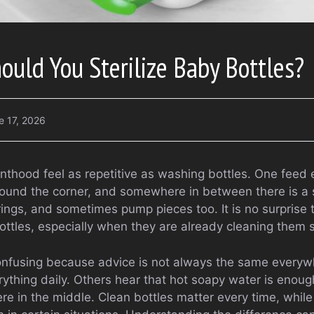
uld You Sterilize Baby Bottles?
e 17, 2026
enthood feel as repetitive as washing bottles. One feed
und the corner, and somewhere in between there is a sin
 rings, and sometimes pump pieces too. It is no surprise 
bottles, especially when they are already cleaning them 
onfusing because advice is not always the same every
erything daily. Others hear that hot soapy water is enough
e in the middle. Clean bottles matter every time, while 