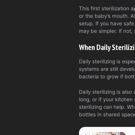
This first sterilization
or the baby’s mouth. A
setup. If you have safe
may be simpler. If not,
When Daily Steriliz
Daily sterilizing is es
systems are still devel
bacteria to grow if bott
Daily sterilizing is als
long, or if your kitche
sterilizing can help. W
bottles in shared space