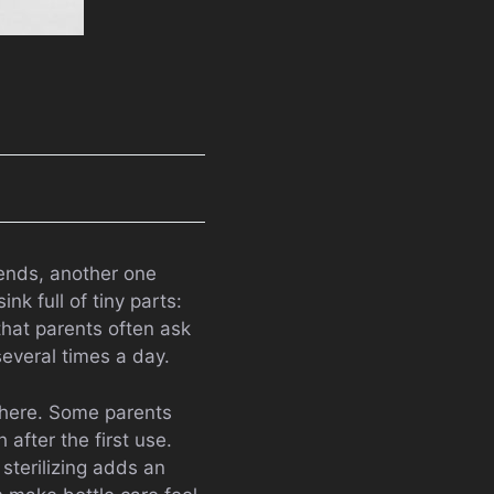
 ends, another one
k full of tiny parts:
that parents often ask
several times a day.
where. Some parents
 after the first use.
sterilizing adds an