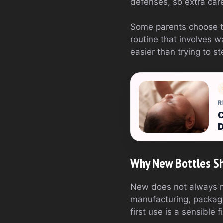
defenses, so extra ca
Some parents choose to
routine that involves w
easier than trying to st
R
C
D
Why New Bottles Sho
New does not always m
manufacturing, packagin
first use is a sensible f