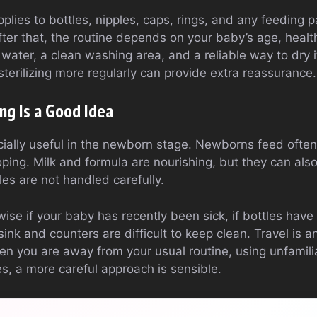
 applies to bottles, nipples, caps, rings, and any feeding p
fter that, the routine depends on your baby’s age, heal
 water, a clean washing area, and a reliable way to dry i
 sterilizing more regularly can provide extra reassurance.
ing Is a Good Idea
pecially useful in the newborn stage. Newborns feed often
oping. Milk and formula are nourishing, but they can al
les are not handled carefully.
o wise if your baby has recently been sick, if bottles have 
n sink and counters are difficult to keep clean. Travel is
hen you are away from your usual routine, using unfamili
s, a more careful approach is sensible.