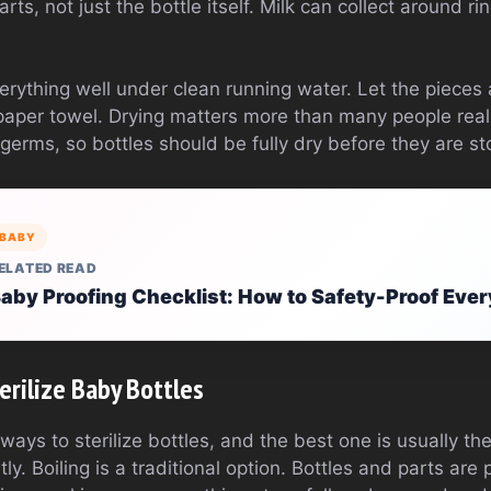
rts, not just the bottle itself. Milk can collect around ri
erything well under clean running water. Let the pieces 
paper towel. Drying matters more than many people rea
erms, so bottles should be fully dry before they are st
BABY
ELATED READ
aby Proofing Checklist: How to Safety-Proof Eve
rilize Baby Bottles
ways to sterilize bottles, and the best one is usually 
ly. Boiling is a traditional option. Bottles and parts are 