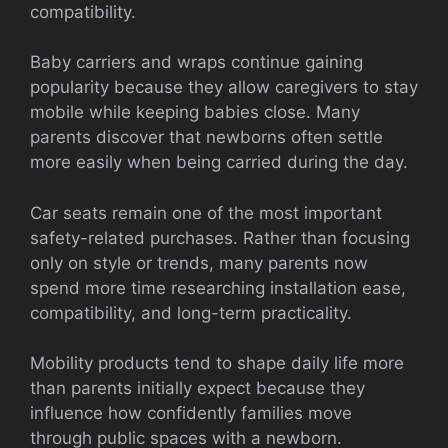
compatibility.
Baby carriers and wraps continue gaining
popularity because they allow caregivers to stay
mobile while keeping babies close. Many
parents discover that newborns often settle
more easily when being carried during the day.
Car seats remain one of the most important
safety-related purchases. Rather than focusing
only on style or trends, many parents now
spend more time researching installation ease,
compatibility, and long-term practicality.
Mobility products tend to shape daily life more
than parents initially expect because they
influence how confidently families move
through public spaces with a newborn.