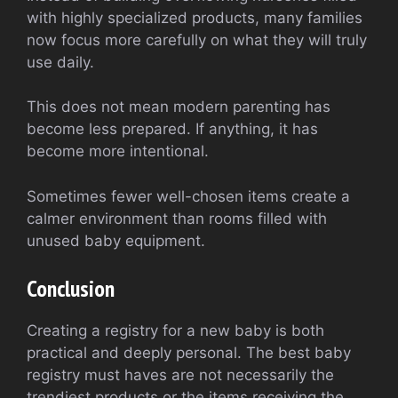
with highly specialized products, many families
now focus more carefully on what they will truly
use daily.
This does not mean modern parenting has
become less prepared. If anything, it has
become more intentional.
Sometimes fewer well-chosen items create a
calmer environment than rooms filled with
unused baby equipment.
Conclusion
Creating a registry for a new baby is both
practical and deeply personal. The best baby
registry must haves are not necessarily the
trendiest products or the items receiving the