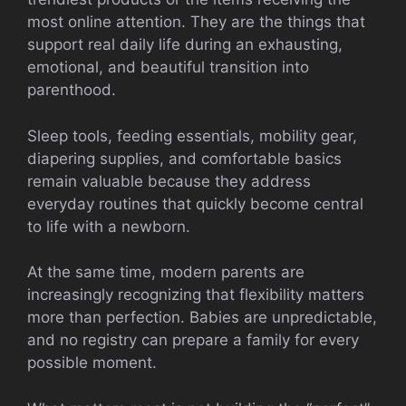
most online attention. They are the things that
support real daily life during an exhausting,
emotional, and beautiful transition into
parenthood.
Sleep tools, feeding essentials, mobility gear,
diapering supplies, and comfortable basics
remain valuable because they address
everyday routines that quickly become central
to life with a newborn.
At the same time, modern parents are
increasingly recognizing that flexibility matters
more than perfection. Babies are unpredictable,
and no registry can prepare a family for every
possible moment.