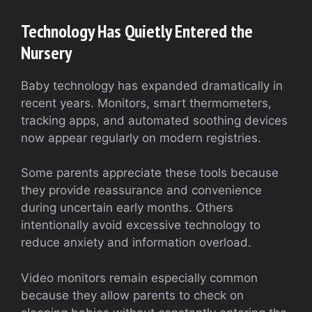
Technology Has Quietly Entered the
Nursery
Baby technology has expanded dramatically in
recent years. Monitors, smart thermometers,
tracking apps, and automated soothing devices
now appear regularly on modern registries.
Some parents appreciate these tools because
they provide reassurance and convenience
during uncertain early months. Others
intentionally avoid excessive technology to
reduce anxiety and information overload.
Video monitors remain especially common
because they allow parents to check on