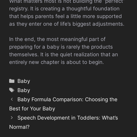
What matters most is not building the “perfect”
registry. It is creating a thoughtful foundation
that helps parents feel a little more supported
as they enter one of life’s biggest adjustments.
In the end, the most meaningful part of
preparing for a baby is rarely the products
themselves. It is the quiet realization that an
entirely new chapter is about to begin.
Categories
Baby
Tags
Baby
Baby Formula Comparison: Choosing the
Best for Your Baby
Speech Development in Toddlers: What’s
Normal?