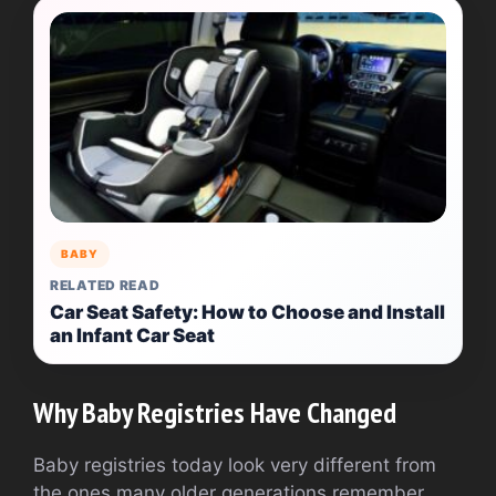
BABY
RELATED READ
Car Seat Safety: How to Choose and Install
an Infant Car Seat
Why Baby Registries Have Changed
Baby registries today look very different from
the ones many older generations remember.