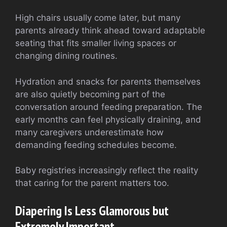
High chairs usually come later, but many
parents already think ahead toward adaptable
seating that fits smaller living spaces or
changing dining routines.
Hydration and snacks for parents themselves
are also quietly becoming part of the
conversation around feeding preparation. The
early months can feel physically draining, and
many caregivers underestimate how
demanding feeding schedules become.
Baby registries increasingly reflect the reality
that caring for the parent matters too.
Diapering Is Less Glamorous but
Extremely Important