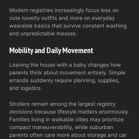
Modern registries increasingly focus less on
cute novelty outfits and more on everyday
wearable basics that survive constant washing
and unpredictable messes.
Mobility and Daily Movement
Leaving the house with a baby changes how
parents think about movement entirely. Simple
errands suddenly require planning, supplies,
and logistics.
Strollers remain among the largest registry
decisions because lifestyle matters enormously.
Families living in walkable cities may prioritize
compact maneuverability, while suburban
parents often care more about storage and car