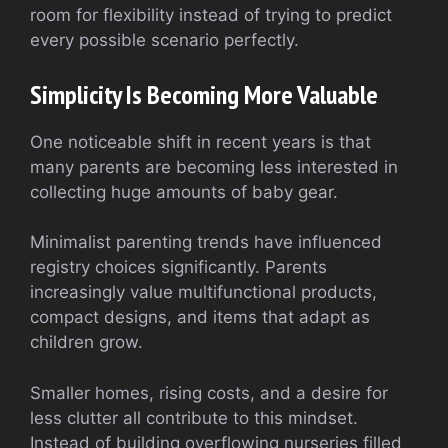
room for flexibility instead of trying to predict
every possible scenario perfectly.
Simplicity Is Becoming More Valuable
One noticeable shift in recent years is that
many parents are becoming less interested in
collecting huge amounts of baby gear.
Minimalist parenting trends have influenced
registry choices significantly. Parents
increasingly value multifunctional products,
compact designs, and items that adapt as
children grow.
Smaller homes, rising costs, and a desire for
less clutter all contribute to this mindset.
Instead of building overflowing nurseries filled