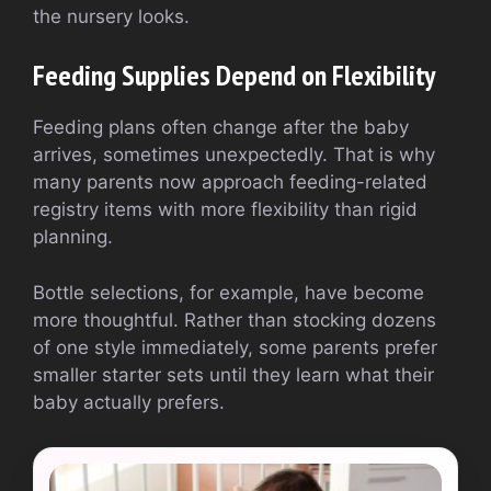
the nursery looks.
Feeding Supplies Depend on Flexibility
Feeding plans often change after the baby
arrives, sometimes unexpectedly. That is why
many parents now approach feeding-related
registry items with more flexibility than rigid
planning.
Bottle selections, for example, have become
more thoughtful. Rather than stocking dozens
of one style immediately, some parents prefer
smaller starter sets until they learn what their
baby actually prefers.