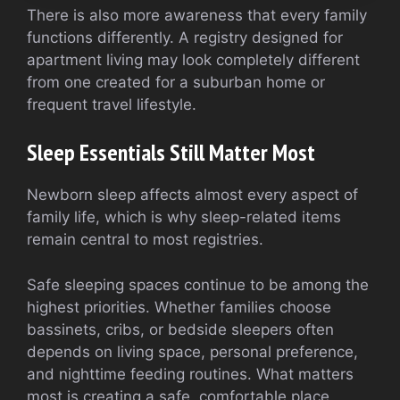
There is also more awareness that every family
functions differently. A registry designed for
apartment living may look completely different
from one created for a suburban home or
frequent travel lifestyle.
Sleep Essentials Still Matter Most
Newborn sleep affects almost every aspect of
family life, which is why sleep-related items
remain central to most registries.
Safe sleeping spaces continue to be among the
highest priorities. Whether families choose
bassinets, cribs, or bedside sleepers often
depends on living space, personal preference,
and nighttime feeding routines. What matters
most is creating a safe, comfortable place