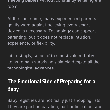
sleeping babies without constantly entering the
room.
At the same time, many experienced parents
gently warn against believing every smart
device is necessary. Technology can support
parenting, but it does not replace intuition,
experience, or flexibility.
Interestingly, some of the most valued baby
items remain surprisingly simple despite all the
technological advances.
The Emotional Side of Preparing for a
Baby
Baby registries are not really just shopping lists.
They are part preparation, part anticipation, and