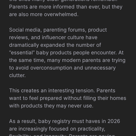
Parents are more informed than ever, but they
are also more overwhelmed.
Social media, parenting forums, product
reviews, and influencer culture have
dramatically expanded the number of
“essential” baby products people encounter. At
the same time, many modern parents are trying
to avoid overconsumption and unnecessary
clutter.
This creates an interesting tension. Parents
want to feel prepared without filling their homes
with products they may never use.
As a result, baby registry must haves in 2026
are increasingly focused on practicality,