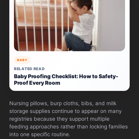
BABY
RELATED READ
Baby Proofing Checklist: How to Safety-
Proof Every Room
Nursing pillows, burp cloths, bibs, and milk
storage supplies continue to appear on many
registries because they support multiple
feeding approaches rather than locking families
into one specific routine.