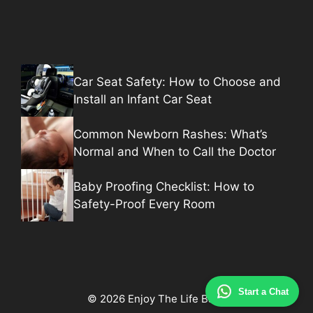
Car Seat Safety: How to Choose and
Install an Infant Car Seat
Common Newborn Rashes: What’s
Normal and When to Call the Doctor
Baby Proofing Checklist: How to
Safety-Proof Every Room
Start a Chat
© 2026 Enjoy The Life Baby