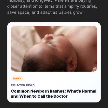
flexibility, and longevity. Parents are paying
closer attention to items that simplify routines,
save space, and adapt as babies grow.
BABY
RELATED READ
Common Newborn Rashes: What’s Normal
and When to Call the Doctor