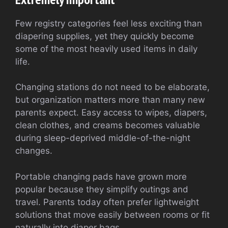
Few registry categories feel less exciting than
diapering supplies, yet they quickly become
some of the most heavily used items in daily
life.
Changing stations do not need to be elaborate,
but organization matters more than many new
parents expect. Easy access to wipes, diapers,
clean clothes, and creams becomes valuable
during sleep-deprived middle-of-the-night
changes.
Portable changing pads have grown more
popular because they simplify outings and
travel. Parents today often prefer lightweight
solutions that move easily between rooms or fit
naturally into diaper bags.