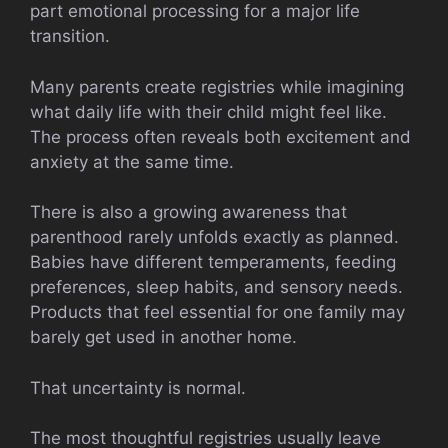
part emotional processing for a major life
transition.
Many parents create registries while imagining
what daily life with their child might feel like.
The process often reveals both excitement and
anxiety at the same time.
There is also a growing awareness that
parenthood rarely unfolds exactly as planned.
Babies have different temperaments, feeding
preferences, sleep habits, and sensory needs.
Products that feel essential for one family may
barely get used in another home.
That uncertainty is normal.
The most thoughtful registries usually leave