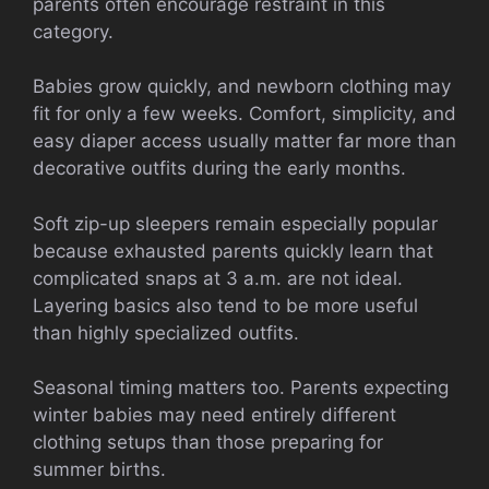
parents often encourage restraint in this
category.
Babies grow quickly, and newborn clothing may
fit for only a few weeks. Comfort, simplicity, and
easy diaper access usually matter far more than
decorative outfits during the early months.
Soft zip-up sleepers remain especially popular
because exhausted parents quickly learn that
complicated snaps at 3 a.m. are not ideal.
Layering basics also tend to be more useful
than highly specialized outfits.
Seasonal timing matters too. Parents expecting
winter babies may need entirely different
clothing setups than those preparing for
summer births.