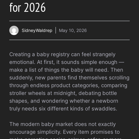
for 2026
SidneyWaldrep
May 10, 2026
Creating a baby registry can feel strangely
emotional. At first, it sounds simple enough —
make a list of things the baby will need. Then
suddenly, new parents find themselves scrolling
through endless product categories, comparing
stroller wheels at midnight, debating bottle
shapes, and wondering whether a newborn
truly needs six different kinds of swaddles.
The modern baby market does not exactly
encourage simplicity. Every item promises to