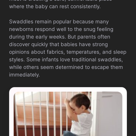
where the baby can rest consistently.
Swaddles remain popular because many
newborns respond well to the snug feeling
during the early weeks. But parents often
discover quickly that babies have strong
opinions about fabrics, temperatures, and sleep
styles. Some infants love traditional swaddles,
while others seem determined to escape them
immediately.