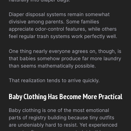
Diaper disposal systems remain somewhat
divisive among parents. Some families
appreciate odor-control features, while others
feel regular trash systems work perfectly well.
One thing nearly everyone agrees on, though, is
that babies somehow produce far more laundry
than seems mathematically possible.
That realization tends to arrive quickly.
Baby Clothing Has Become More Practical
Baby clothing is one of the most emotional
parts of registry building because tiny outfits
are undeniably hard to resist. Yet experienced