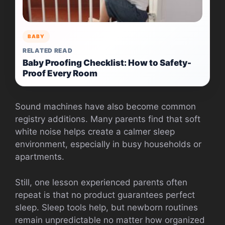
BABY
RELATED READ
Baby Proofing Checklist: How to Safety-
Proof Every Room
Sound machines have also become common
registry additions. Many parents find that soft
white noise helps create a calmer sleep
environment, especially in busy households or
apartments.
Still, one lesson experienced parents often
repeat is that no product guarantees perfect
sleep. Sleep tools help, but newborn routines
remain unpredictable no matter how organized