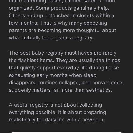
make parenting easier, calmer, safer, or more
organized. Some products genuinely help.
Others end up untouched in closets within a
few months. That is why many expecting
parents are becoming more thoughtful about
what actually belongs on a registry.
The best baby registry must haves are rarely
the flashiest items. They are usually the things
that quietly support everyday life during those
exhausting early months when sleep
disappears, routines collapse, and convenience
suddenly matters far more than aesthetics.
A useful registry is not about collecting
everything possible. It is about preparing
realistically for daily life with a newborn.