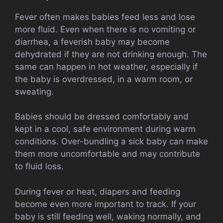
Fever often makes babies feed less and lose
more fluid. Even when there is no vomiting or
diarrhea, a feverish baby may become
dehydrated if they are not drinking enough. The
same can happen in hot weather, especially if
the baby is overdressed, in a warm room, or
sweating.
Babies should be dressed comfortably and
kept in a cool, safe environment during warm
conditions. Over-bundling a sick baby can make
them more uncomfortable and may contribute
to fluid loss.
During fever or heat, diapers and feeding
become even more important to track. If your
baby is still feeding well, waking normally, and