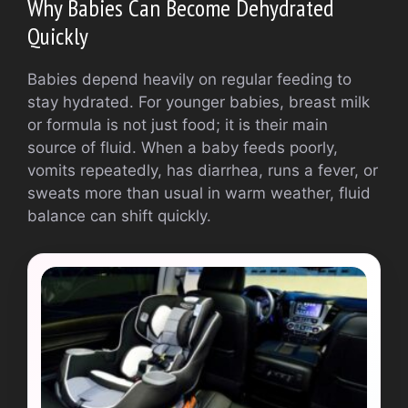
Why Babies Can Become Dehydrated
Quickly
Babies depend heavily on regular feeding to
stay hydrated. For younger babies, breast milk
or formula is not just food; it is their main
source of fluid. When a baby feeds poorly,
vomits repeatedly, has diarrhea, runs a fever, or
sweats more than usual in warm weather, fluid
balance can shift quickly.