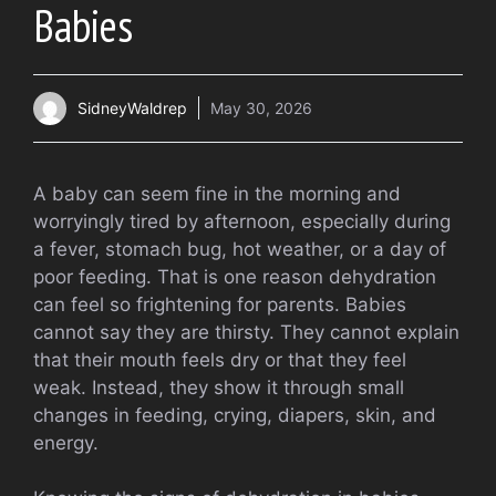
Babies
SidneyWaldrep
May 30, 2026
A baby can seem fine in the morning and
worryingly tired by afternoon, especially during
a fever, stomach bug, hot weather, or a day of
poor feeding. That is one reason dehydration
can feel so frightening for parents. Babies
cannot say they are thirsty. They cannot explain
that their mouth feels dry or that they feel
weak. Instead, they show it through small
changes in feeding, crying, diapers, skin, and
energy.