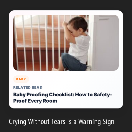
BABY
RELATED READ
Baby Proofing Checklist: How to Safety-
Proof Every Room
Crying Without Tears Is a Warning Sign