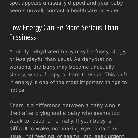
spot appears unusually dipped and your baby
seems unwell, contact a healthcare provider.
Low Energy Can Be More Serious Than
Fussiness
A mildly dehydrated baby may be fussy, clingy,
or less playful than usual. As dehydration
worsens, the baby may become unusually
sleepy, weak, floppy, or hard to wake. This shift
in energy is one of the most important things to
notice.
There is a difference between a baby who is
tired after crying and a baby who seems too
weak to respond normally. If your baby is
difficult to wake, not making eye contact as
usual, not feeding, or seems limp, seek urgent