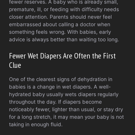
fewer reserves. A baby who is already small,
premature, ill, or feeding with difficulty needs
closer attention. Parents should never feel
embarrassed about calling a doctor when
something feels wrong. With babies, early
advice is always better than waiting too long.
Fewer Wet Diapers Are Often the First
Clue
One of the clearest signs of dehydration in
babies is a change in wet diapers. A well-
hydrated baby usually wets diapers regularly
throughout the day. If diapers become
noticeably fewer, lighter than usual, or stay dry
for a long stretch, it may mean your baby is not
taking in enough fluid.