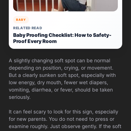
BABY
RELATED READ
Baby Proofing Checklist: How to Safety-
Proof Every Room
A slightly changing soft spot can be normal
depending on position, crying, or movement.
But a clearly sunken soft spot, especially with
low energy, dry mouth, fewer wet diapers,
vomiting, diarrhea, or fever, should be taken
seriously.
It can feel scary to look for this sign, especially
for new parents. You do not need to press or
examine roughly. Just observe gently. If the soft