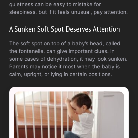
quietness can be easy to mistake for
sleepiness, but if it feels unusual, pay attention.
A Sunken Soft Spot Deserves Attention
The soft spot on top of a baby’s head, called
the fontanelle, can give important clues. In
some cases of dehydration, it may look sunken.
Parents may notice it most when the baby is
calm, upright, or lying in certain positions.