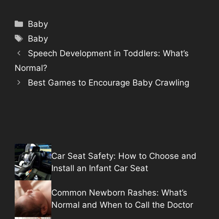
Categories
Baby
Tags
Baby
Speech Development in Toddlers: What’s
Normal?
Best Games to Encourage Baby Crawling
Car Seat Safety: How to Choose and
Install an Infant Car Seat
Common Newborn Rashes: What’s
Normal and When to Call the Doctor