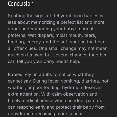
Conclusion
Spotting the signs of dehydration in babies is
less about memorizing a perfect list and more
about understanding your baby’s normal
patterns. Wet diapers, moist mouth, tears,
feeding, energy, and the soft spot on the head
all offer clues. One small change may not mean
much on its own, but several changes together
can tell you your baby needs help.
Babies rely on adults to notice what they
cannot say. During fever, vomiting, diarrhea, hot
weather, or poor feeding, hydration deserves
extra attention. With calm observation and
timely medical advice when needed, parents
can respond early and protect their baby from
dehydration becoming more serious.