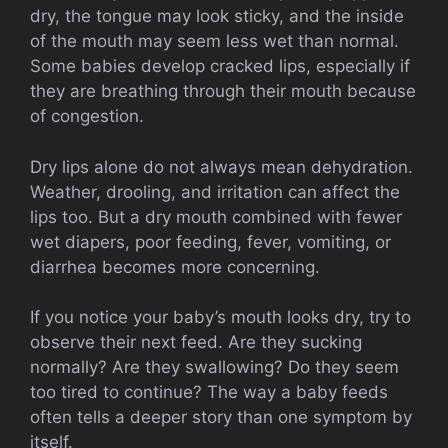
dry, the tongue may look sticky, and the inside
of the mouth may seem less wet than normal.
Some babies develop cracked lips, especially if
they are breathing through their mouth because
of congestion.
Dry lips alone do not always mean dehydration.
Weather, drooling, and irritation can affect the
lips too. But a dry mouth combined with fewer
wet diapers, poor feeding, fever, vomiting, or
diarrhea becomes more concerning.
If you notice your baby’s mouth looks dry, try to
observe their next feed. Are they sucking
normally? Are they swallowing? Do they seem
too tired to continue? The way a baby feeds
often tells a deeper story than one symptom by
itself.