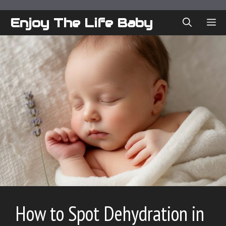
Skip
to
Enjoy The Life Baby
ME
content
How to Spot Dehydration in