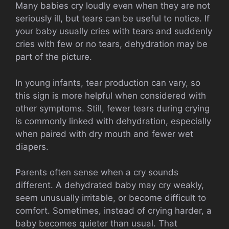
Many babies cry loudly even when they are not
seriously ill, but tears can be useful to notice. If
your baby usually cries with tears and suddenly
cries with few or no tears, dehydration may be
part of the picture.
In young infants, tear production can vary, so
this sign is more helpful when considered with
other symptoms. Still, fewer tears during crying
is commonly linked with dehydration, especially
when paired with dry mouth and fewer wet
diapers.
Parents often sense when a cry sounds
different. A dehydrated baby may cry weakly,
seem unusually irritable, or become difficult to
comfort. Sometimes, instead of crying harder, a
baby becomes quieter than usual. That