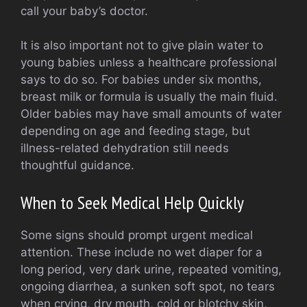
call your baby’s doctor.
It is also important not to give plain water to
young babies unless a healthcare professional
says to do so. For babies under six months,
breast milk or formula is usually the main fluid.
Older babies may have small amounts of water
depending on age and feeding stage, but
illness-related dehydration still needs
thoughtful guidance.
When to Seek Medical Help Quickly
Some signs should prompt urgent medical
attention. These include no wet diaper for a
long period, very dark urine, repeated vomiting,
ongoing diarrhea, a sunken soft spot, no tears
when crying, dry mouth, cold or blotchy skin,