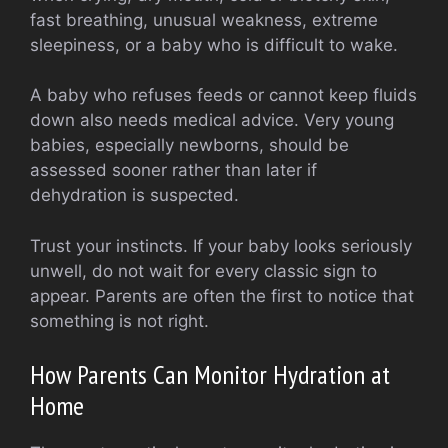
fast breathing, unusual weakness, extreme
sleepiness, or a baby who is difficult to wake.
A baby who refuses feeds or cannot keep fluids
down also needs medical advice. Very young
babies, especially newborns, should be
assessed sooner rather than later if
dehydration is suspected.
Trust your instincts. If your baby looks seriously
unwell, do not wait for every classic sign to
appear. Parents are often the first to notice that
something is not right.
How Parents Can Monitor Hydration at
Home