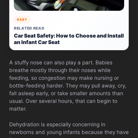
BABY
RELATED READ
Car Seat Safety: How to Choose and Install
an Infant Car Seat
A stuffy nose can also play a part. Babies
breathe mostly through their noses while
feeding, so congestion may make nursing or
bottle-feeding harder. They may pull away, cry,
fall asleep early, or take smaller amounts than
usual. Over several hours, that can begin to
matter.
Dehydration is especially concerning in
newborns and young infants because they have