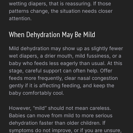
wetting diapers, that is reassuring. If those
patterns change, the situation needs closer
attention.
When Dehydration May Be Mild
Mild dehydration may show up as slightly fewer
wet diapers, a drier mouth, mild fussiness, or a
baby who feeds less eagerly than usual. At this
stage, careful support can often help. Offer
feeds more frequently, clear nasal congestion
gently if it is affecting feeding, and keep the
baby comfortably cool.
However, “mild” should not mean careless.
Babies can move from mild to more serious
dehydration faster than older children. If
symptoms do not improve, or if you are unsure,