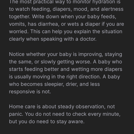
The most practical way to monitor hydration is
to watch feeding, diapers, mood, and alertness
together. Write down when your baby feeds,
vomits, has diarrhea, or wets a diaper if you are
worried. This can help you explain the situation
clearly when speaking with a doctor.
Notice whether your baby is improving, staying
the same, or slowly getting worse. A baby who
starts feeding better and wetting more diapers
is usually moving in the right direction. A baby
who becomes sleepier, drier, and less
responsive is not.
Home care is about steady observation, not
panic. You do not need to check every minute,
but you do need to stay aware.