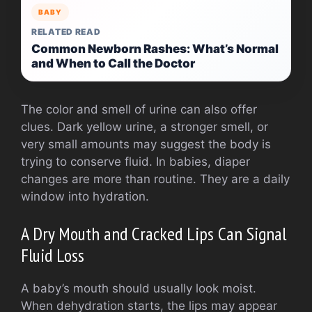
BABY
RELATED READ
Common Newborn Rashes: What’s Normal
and When to Call the Doctor
The color and smell of urine can also offer
clues. Dark yellow urine, a stronger smell, or
very small amounts may suggest the body is
trying to conserve fluid. In babies, diaper
changes are more than routine. They are a daily
window into hydration.
A Dry Mouth and Cracked Lips Can Signal
Fluid Loss
A baby’s mouth should usually look moist.
When dehydration starts, the lips may appear