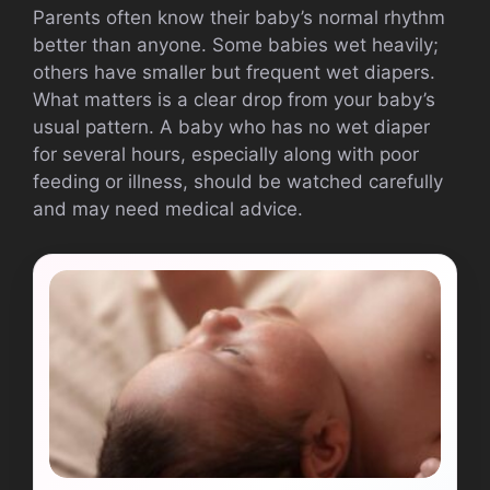
Parents often know their baby’s normal rhythm
better than anyone. Some babies wet heavily;
others have smaller but frequent wet diapers.
What matters is a clear drop from your baby’s
usual pattern. A baby who has no wet diaper
for several hours, especially along with poor
feeding or illness, should be watched carefully
and may need medical advice.