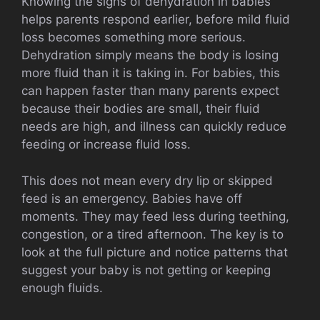
Knowing the signs of dehydration in babies
helps parents respond earlier, before mild fluid
loss becomes something more serious.
Dehydration simply means the body is losing
more fluid than it is taking in. For babies, this
can happen faster than many parents expect
because their bodies are small, their fluid
needs are high, and illness can quickly reduce
feeding or increase fluid loss.
This does not mean every dry lip or skipped
feed is an emergency. Babies have off
moments. They may feed less during teething,
congestion, or a tired afternoon. The key is to
look at the full picture and notice patterns that
suggest your baby is not getting or keeping
enough fluids.