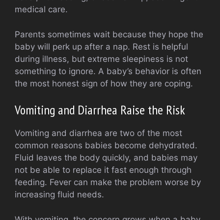
medical care.
Parents sometimes wait because they hope the
baby will perk up after a nap. Rest is helpful
during illness, but extreme sleepiness is not
something to ignore. A baby’s behavior is often
the most honest sign of how they are coping.
Vomiting and Diarrhea Raise the Risk
Vomiting and diarrhea are two of the most
common reasons babies become dehydrated.
Fluid leaves the body quickly, and babies may
not be able to replace it fast enough through
feeding. Fever can make the problem worse by
increasing fluid needs.
With vomiting, the concern grows when a baby