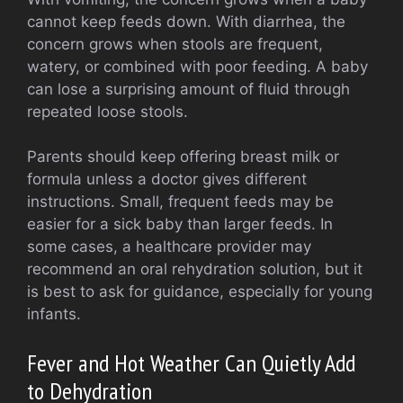
cannot keep feeds down. With diarrhea, the
concern grows when stools are frequent,
watery, or combined with poor feeding. A baby
can lose a surprising amount of fluid through
repeated loose stools.
Parents should keep offering breast milk or
formula unless a doctor gives different
instructions. Small, frequent feeds may be
easier for a sick baby than larger feeds. In
some cases, a healthcare provider may
recommend an oral rehydration solution, but it
is best to ask for guidance, especially for young
infants.
Fever and Hot Weather Can Quietly Add
to Dehydration