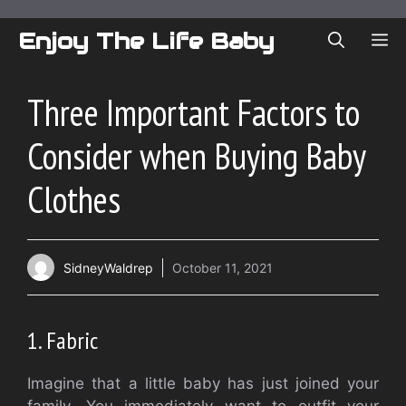
Skip
to
Enjoy The Life Baby
ME
content
Three Important Factors to
Consider when Buying Baby
Clothes
SidneyWaldrep
October 11, 2021
1.
Fabric
Imagine that a little baby has just joined your