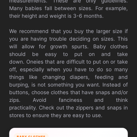
measurements.
These are only guidelines.
Many babies fall between sizes. For example,
their height and weight is 3-6 months.
We recommend that you buy the larger size if
you are having trouble deciding on sizes. This
will allow for growth spurts.
Baby clothes
should be easy to put on and take
down.
Oneies that are difficult to put on or take
off, especially when you have to do so many
things like changing diapers, feeding and
burping, is not something you want.
Instead of
buttons, choose clothes that have snaps and/or
zips.
Avoid fanciness and think
practicality.
Check out the zippers and snaps in
stores to ensure they are easy to use.
BABY CLOTHES