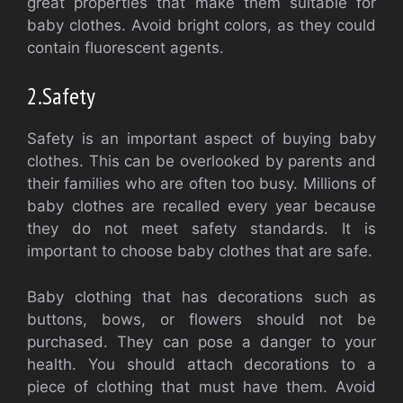
great properties that make them suitable for
baby clothes.
Avoid bright colors, as they could
contain fluorescent agents.
2.
Safety
Safety is an important aspect of buying baby
clothes. This can be overlooked by parents and
their families who are often too busy.
Millions of
baby clothes are recalled every year because
they do not meet safety standards.
It is
important to choose baby clothes that are safe.
Baby clothing that has decorations such as
buttons, bows, or flowers should not be
purchased. They can pose a danger to your
health.
You should attach decorations to a
piece of clothing that must have them.
Avoid