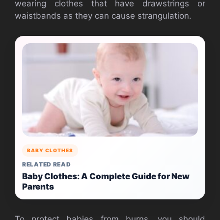
wearing clothes that have drawstrings or
waistbands as they can cause strangulation.
BABY CLOTHES
RELATED READ
Baby Clothes: A Complete Guide for New
Parents
To protect babies from burns, you should