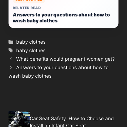
RELATED READ
Answers to your questions about how to
wash baby clothes
Categories
baby clothes
Tags
baby clothes
What benefits would pregnant women get?
Answers to your questions about how to
wash baby clothes
Car Seat Safety: How to Choose and
Install an Infant Car Seat