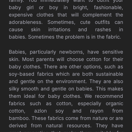
family.
You immediately want to outfit your
baby girl or boy in bright, fashionable,
expensive clothes that will complement the
adorableness.
Sometimes, cute outfits can
cause skin irritations and rashes in
babies.
Sometimes the problem is in the fabric.
Babies, particularly newborns, have sensitive
skin.
Most parents will choose cotton for their
baby clothes.
There are other options, such as
soy-based fabrics which are both sustainable
and gentle on the environment. They are also
silky smooth and gentle on babies. This makes
them ideal for baby clothes.
We recommend
fabrics such as cotton, especially organic
cotton, azlon soy and rayon from
bamboo.
These fabrics come from nature or are
derived from natural resources. They have