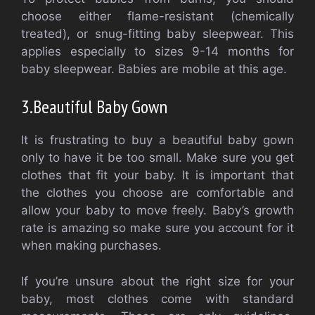
choose either flame-resistant (chemically
treated), or snug-fitting baby sleepwear.
This
applies especially to sizes 9-14 months for
baby sleepwear. Babies are mobile at this age.
3.
Beautiful Baby Gown
It is frustrating to buy a beautiful baby gown
only to have it be too small.
Make sure you get
clothes that fit your baby.
It is important that
the clothes you choose are comfortable and
allow your baby to move freely.
Baby’s growth
rate is amazing so make sure you account for it
when making purchases.
If you’re unsure about the right size for your
baby, most clothes come with standard