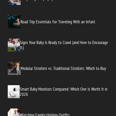
Road Trip Essentials for Traveling With an Infant
Signs Your Baby Is Ready to Crawl (and How to Encourage
It)
Modular Strollers vs. Traditional Strollers: Which to Buy
Smart Baby Monitors Compared: Which One Is Worth It in
2026
Matching Family Holiday Outfits