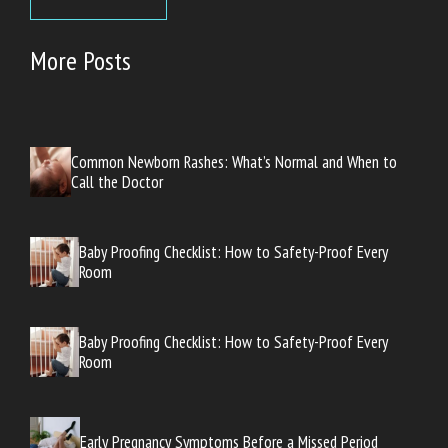
More Posts
Common Newborn Rashes: What’s Normal and When to
Call the Doctor
Baby Proofing Checklist: How to Safety-Proof Every
Room
Baby Proofing Checklist: How to Safety-Proof Every
Room
Early Pregnancy Symptoms Before a Missed Period