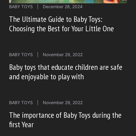
BABY TOYS
|
December 28, 2024
The Ultimate Guide to Baby Toys:
Choosing the Best for Your Little One
BABY TOYS
|
November 29, 2022
Baby toys that educate children are safe
and enjoyable to play with
BABY TOYS
|
November 29, 2022
The importance of Baby Toys during the
first Year