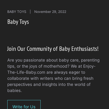
BABY TOYS
|
November 29, 2022
Baby Toys
Join Our Community of Baby Enthusiasts!
Are you passionate about baby care, parenting
tips, or the joys of motherhood? We at Enjoy-
The-Life-Baby.com are always eager to
collaborate with writers who can bring fresh
perspectives and insights into the world of
babies.
Write for Us