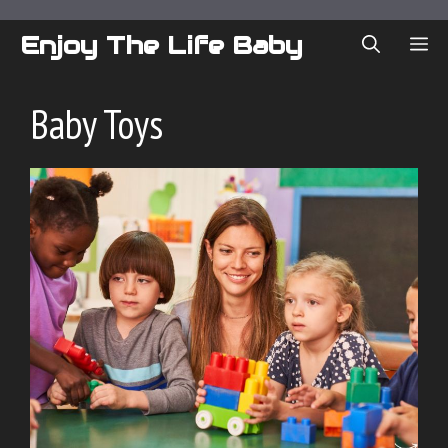
Skip
to
Enjoy The Life Baby
ME
content
Baby Toys