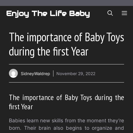
Skip
to
Enjoy The Life Baby
ME
content
The importance of Baby Toys
during the first Year
SidneyWaldrep
November 29, 2022
The importance of Baby Toys during the
first Year
Babies learn new skills from the moment they’re
born. Their brain also begins to organize and