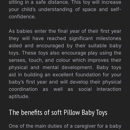
sitting in a safe distance. This toy will increase
your child’s understanding of space and self-
confidence.
As babies enter the final year of their first year
they will have reached significant milestones
aided and encouraged by their suitable baby
toys. These toys also encourage play using the
senses, touch, and colour which improves their
physical and mental development. Baby toys
aid in building an excellent foundation for your
baby’s first year and will develop their physical
coordination as well as social interaction
aptitude.
The benefits of soft Pillow Baby Toys
One of the main duties of a caregiver for a baby