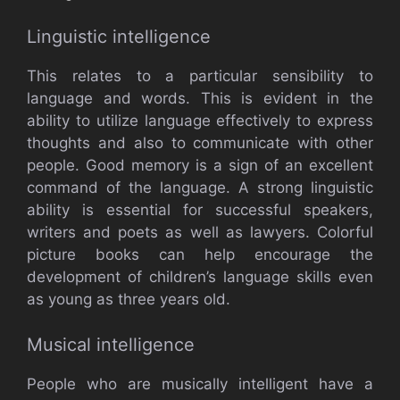
Linguistic intelligence
This relates to a particular sensibility to
language and words. This is evident in the
ability to utilize language effectively to express
thoughts and also to communicate with other
people. Good memory is a sign of an excellent
command of the language. A strong linguistic
ability is essential for successful speakers,
writers and poets as well as lawyers. Colorful
picture books can help encourage the
development of children’s language skills even
as young as three years old.
Musical intelligence
People who are musically intelligent have a