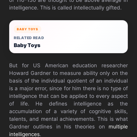
intelligence. This is called intellectually gifted.
BABY TOYS
RELATED READ
Baby Toys
But for US American education researcher
Howard Gardner to measure ability only on the
basis of the individual quotient of an individual
is a major error, since for him there is no type of
intelligence that can be applied to every aspect
of life. He defines intelligence as the
accumulation of a variety of cognitive skills,
talents, and mental achievements. This is what
Gardner outlines in his theories on
multiple
intelligences
.