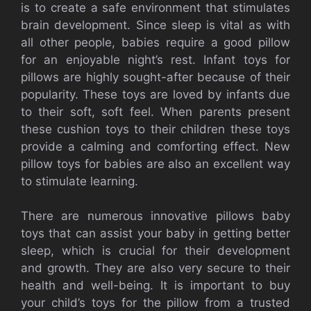
is to create a safe environment that stimulates
brain development. Since sleep is vital as with
all other people, babies require a good pillow
for an enjoyable night’s rest. Infant toys for
pillows are highly sought-after because of their
popularity. These toys are loved by infants due
to their soft, soft feel. When parents present
these cushion toys to their children these toys
provide a calming and comforting effect. New
pillow toys for babies are also an excellent way
to stimulate learning.
There are numerous innovative pillows baby
toys that can assist your baby in getting better
sleep, which is crucial for their development
and growth. They are also very secure to their
health and well-being. It is important to buy
your child’s toys for the pillow from a trusted