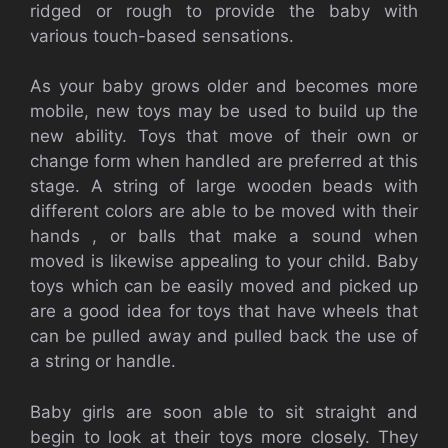
ridged or rough to provide the baby with
various touch-based sensations.
As your baby grows older and becomes more
mobile, new toys may be used to build up the
new ability. Toys that move of their own or
change form when handled are preferred at this
stage. A string of large wooden beads with
different colors are able to be moved with their
hands , or balls that make a sound when
moved is likewise appealing to your child. Baby
toys which can be easily moved and picked up
are a good idea for toys that have wheels that
can be pulled away and pulled back the use of
a string or handle.
Baby girls are soon able to sit straight and
begin to look at their toys more closely. They