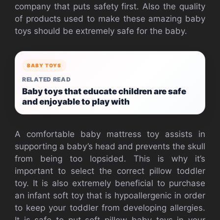
company that puts safety first. Also the quality
of products used to make these amazing baby
toys should be extremely safe for the baby.
BABY TOYS
RELATED READ
Baby toys that educate children are safe
and enjoyable to play with
A comfortable baby mattress toy assists in
supporting a baby’s head and prevents the skull
from being too lopsided. This is why it’s
important to select the correct pillow toddler
toy. It is also extremely beneficial to purchase
an infant soft toy that is hypoallergenic in order
to keep your toddler from developing allergies.