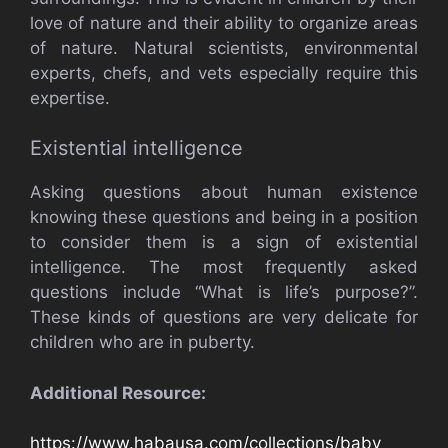
love of nature and their ability to organize areas
of nature. Natural scientists, environmental
experts, chefs, and vets especially require this
expertise.
Existential intelligence
Asking questions about human existence
knowing these questions and being in a position
to consider them is a sign of existential
intelligence. The most frequently asked
questions include “What is life’s purpose?”.
These kinds of questions are very delicate for
children who are in puberty.
Additional Resource:
https://www.habausa.com/collections/baby