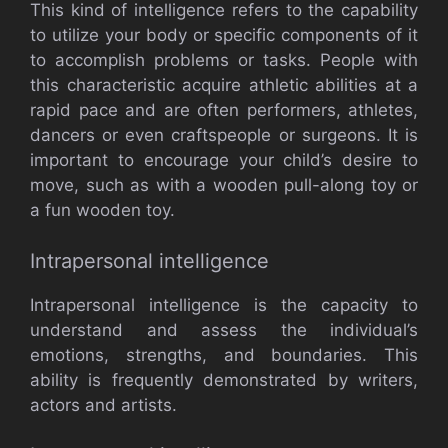
This kind of intelligence refers to the capability
to utilize your body or specific components of it
to accomplish problems or tasks. People with
this characteristic acquire athletic abilities at a
rapid pace and are often performers, athletes,
dancers or even craftspeople or surgeons. It is
important to encourage your child’s desire to
move, such as with a wooden pull-along toy or
a fun wooden toy.
Intrapersonal intelligence
Intrapersonal intelligence is the capacity to
understand and assess the individual’s
emotions, strengths, and boundaries. This
ability is frequently demonstrated by writers,
actors and artists.