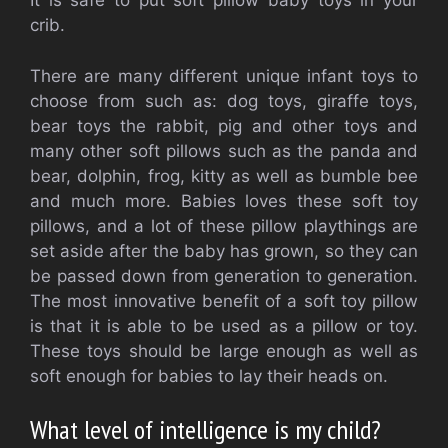
It is safe to put soft pillow baby toys in your
crib.
There are many different unique infant toys to
choose from such as: dog toys, giraffe toys,
bear toys the rabbit, pig and other toys and
many other soft pillows such as the panda and
bear, dolphin, frog, kitty as well as bumble bee
and much more. Babies loves these soft toy
pillows, and a lot of these pillow playthings are
set aside after the baby has grown, so they can
be passed down from generation to generation.
The most innovative benefit of a soft toy pillow
is that it is able to be used as a pillow or toy.
These toys should be large enough as well as
soft enough for babies to lay their heads on.
What level of intelligence is my child?