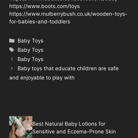
https://www.boots.com/toys
https://www.mulberrybush.co.uk/wooden-toys-
for-babies-and-toddlers
Categories
Baby Toys
Tags
Baby Toys
Baby Toys
Baby toys that educate children are safe
and enjoyable to play with
Best Natural Baby Lotions for
Sensitive and Eczema-Prone Skin