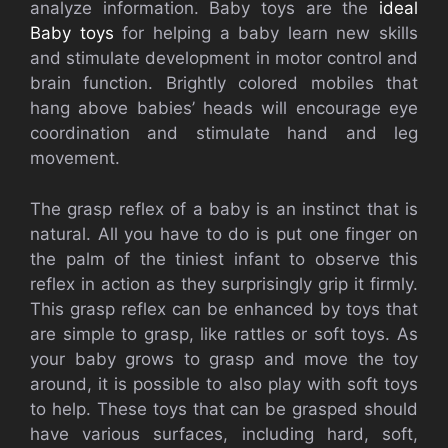
analyze information. Baby toys are the
ideal
Baby toys
for helping a baby learn new skills
and stimulate development in motor control and
brain function. Brightly colored mobiles that
hang above babies’ heads will encourage eye
coordination and stimulate hand and leg
movement.
The grasp reflex of a baby is an instinct that is
natural. All you have to do is put one finger on
the palm of the tiniest infant to observe this
reflex in action as they surprisingly grip it firmly.
This grasp reflex can be enhanced by toys that
are simple to grasp, like rattles or soft toys. As
your baby grows to grasp and move the toy
around, it is possible to also play with soft toys
to help. These toys that can be grasped should
have various surfaces, including hard, soft,