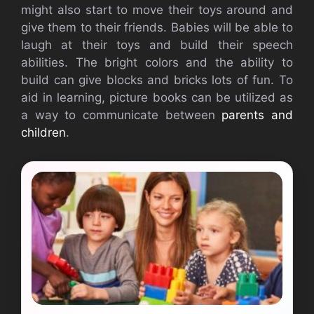
might also start to move their toys around and
give them to their friends. Babies will be able to
laugh at their toys and build their speech
abilities. The bright colors and the ability to
build can give blocks and bricks lots of fun. To
aid in learning, picture books can be utilized as
a way to communicate between
parents and
children
.