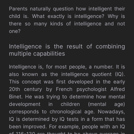
Parents naturally question how intelligent their
child is. What exactly is intelligence? Why is
there so many kinds of intelligence and not
one?
Intelligence is the result of combining
multiple capabilities
Intelligence is, for most people, a number. It is
also known as the intelligence quotient (IQ).
This concept was first developed in the early
20th century by French psychologist Alfred
Binet. He was trying to determine how mental
development in children (mental age)
corresponds to chronological age. Nowadays,
IQ is determined by IQ tests in a form that has
been improved. For example, people with an IQ
of 116-130 are thought to be above average in