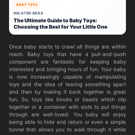
BABY TOYS
RELATED READ
The Ultimate Guide to Baby Toys:
Choosing the Best for Your Little One
Once baby starts to crawl all things are within
reach. Baby toys that have a pull-and-push
component are fantastic for keeping baby
interested and bringing hours of fun. Your baby
is now increasingly capable of manipulating
toys and the idea of tearing something apart
and then by making it back together is great
fun. So, toys like blocks or beads which clip
together or a container with slots to put things
through are well-loved. You baby will enjoy
being able to hide and return or even a simple
tunnel that allows you to walk through it while