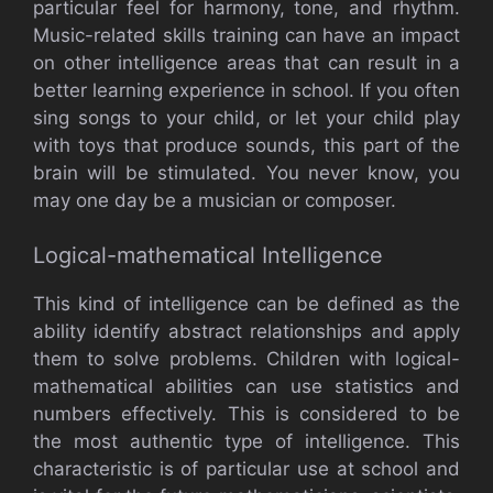
particular feel for harmony, tone, and rhythm.
Music-related skills training can have an impact
on other intelligence areas that can result in a
better learning experience in school. If you often
sing songs to your child, or let your child play
with toys that produce sounds, this part of the
brain will be stimulated. You never know, you
may one day be a musician or composer.
Logical-mathematical Intelligence
This kind of intelligence can be defined as the
ability identify abstract relationships and apply
them to solve problems. Children with logical-
mathematical abilities can use statistics and
numbers effectively. This is considered to be
the most authentic type of intelligence. This
characteristic is of particular use at school and