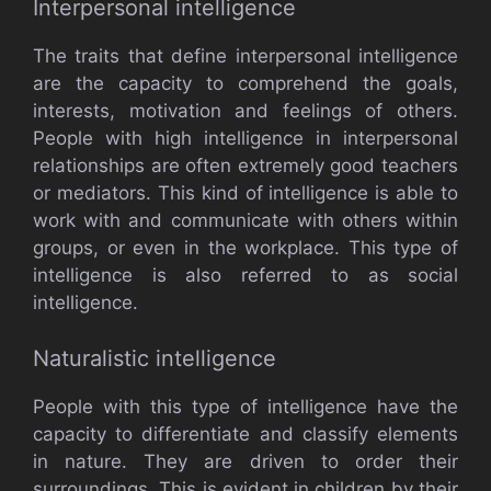
Interpersonal intelligence
The traits that define interpersonal intelligence
are the capacity to comprehend the goals,
interests, motivation and feelings of others.
People with high intelligence in interpersonal
relationships are often extremely good teachers
or mediators. This kind of intelligence is able to
work with and communicate with others within
groups, or even in the workplace. This type of
intelligence is also referred to as social
intelligence.
Naturalistic intelligence
People with this type of intelligence have the
capacity to differentiate and classify elements
in nature. They are driven to order their
surroundings. This is evident in children by their