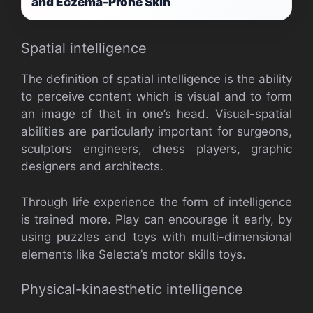
and Eczema-Prone Skin
Spatial intelligence
The definition of spatial intelligence is the ability
to perceive content which is visual and to form
an image of that in one’s head. Visual-spatial
abilities are particularly important for surgeons,
sculptors engineers, chess players, graphic
designers and architects.
Through life experience the form of intelligence
is trained more. Play can encourage it early, by
using puzzles and toys with multi-dimensional
elements like Selecta’s motor skills toys.
Physical-kinaesthetic intelligence