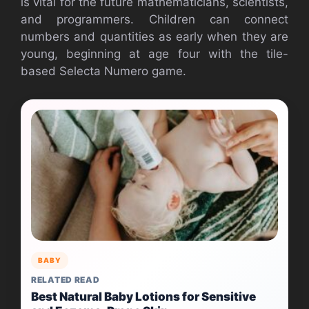
is vital for the future mathematicians, scientists,
and programmers. Children can connect
numbers and quantities as early when they are
young, beginning at age four with the tile-
based Selecta Numero game.
BABY
RELATED READ
Best Natural Baby Lotions for Sensitive