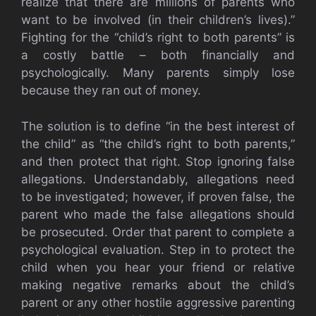
realize that there are millions of parents who
want to be involved (in their children’s lives).”
Fighting for the “child’s right to both parents” is
a costly battle – both financially and
psychologically. Many parents simply lose
because they ran out of money.
The solution is to define “in the best interest of
the child” as “the child’s right to both parents,”
and then protect that right. Stop ignoring false
allegations. Understandably, allegations need
to be investigated; however, if proven false, the
parent who made the false allegations should
be prosecuted. Order that parent to complete a
psychological evaluation. Step in to protect the
child when you hear your friend or relative
making negative remarks about the child’s
parent or any other hostile aggressive parenting