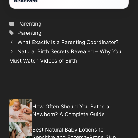
Received
Categories
Parenting
Tags
Parenting
What Exactly Is a Parenting Coordinator?
Natural Birth Secrets Revealed – Why You
Must Watch Videos of Birth
How Often Should You Bathe a
Newborn? A Complete Guide
Best Natural Baby Lotions for
Sensitive and Eczema-Prone Skin