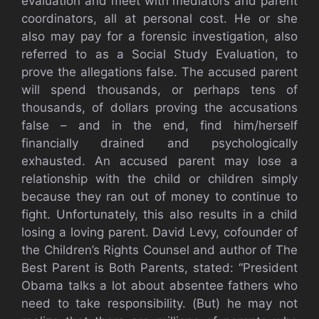
evaluation and meet with mediators and parent
coordinators, all at personal cost. He or she
also may pay for a forensic investigation, also
referred to as a Social Study Evaluation, to
prove the allegations false. The accused parent
will spend thousands, or perhaps tens of
thousands, of dollars proving the accusations
false – and in the end, find him/herself
financially drained and psychologically
exhausted. An accused parent may lose a
relationship with the child or children simply
because they ran out of money to continue to
fight. Unfortunately, this also results in a child
losing a loving parent. David Levy, cofounder of
the Children’s Rights Counsel and author of The
Best Parent is Both Parents, stated: “President
Obama talks a lot about absentee fathers who
need to take responsibility. (But) he may not