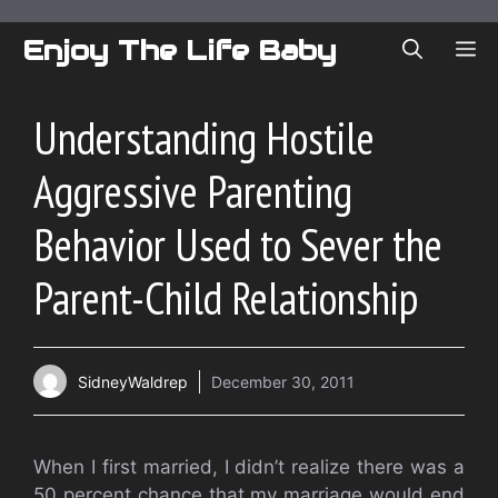
Skip
to
Enjoy The Life Baby
ME
content
Understanding Hostile
Aggressive Parenting
Behavior Used to Sever the
Parent-Child Relationship
SidneyWaldrep
December 30, 2011
When I first married, I didn’t realize there was a
50 percent chance that my marriage would end