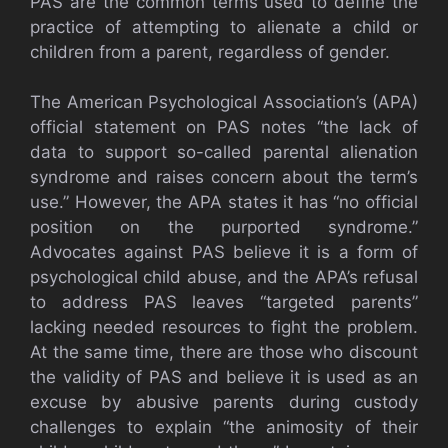
PAS are the common terms used to define the
practice of attempting to alienate a child or
children from a parent, regardless of gender.
The American Psychological Association’s (APA)
official statement on PAS notes “the lack of
data to support so-called parental alienation
syndrome and raises concern about the term’s
use.” However, the APA states it has “no official
position on the purported syndrome.”
Advocates against PAS believe it is a form of
psychological child abuse, and the APA’s refusal
to address PAS leaves “targeted parents”
lacking needed resources to fight the problem.
At the same time, there are those who discount
the validity of PAS and believe it is used as an
excuse by abusive parents during custody
challenges to explain “the animosity of their