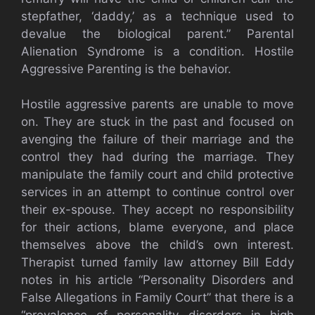
stepfather, ‘daddy,’ as a technique used to
devalue the biological parent.” Parental
Alienation Syndrome is a condition. Hostile
Aggressive Parenting is the behavior.
Hostile aggressive parents are unable to move
on. They are stuck in the past and focused on
avenging the failure of their marriage and the
control they had during the marriage. They
manipulate the family court and child protective
services in an attempt to continue control over
their ex-spouse. They accept no responsibility
for their actions, blame everyone, and place
themselves above the child’s own interest.
Therapist turned family law attorney Bill Eddy
notes in his article “Personality Disorders and
False Allegations in Family Court” that there is a