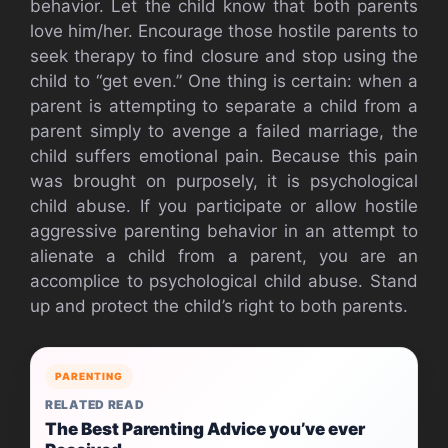
behavior. Let the child know that both parents
love him/her. Encourage those hostile parents to
seek therapy to find closure and stop using the
child to “get even.” One thing is certain: when a
parent is attempting to separate a child from a
parent simply to avenge a failed marriage, the
child suffers emotional pain. Because this pain
was brought on purposely, it is psychological
child abuse. If you participate or allow hostile
aggressive parenting behavior in an attempt to
alienate a child from a parent, you are an
accomplice to psychological child abuse. Stand
up and protect the child’s right to both parents.
PARENTING
RELATED READ
The Best Parenting Advice you’ve ever