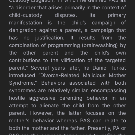
“a disorder that arises primarily in the context of
child-custody disputes. Its primary
manifestation is the child’s campaign of
denigration against a parent, a campaign that
has no justification. It results from the
combination of programming (brainwashing) by
the other parent and the child’s own
contributions to the vilification of the targeted
parent.” Several years later, Ira Daniel Turkat
introduced “Divorce-Related Malicious Mother
Syndrome.” Behaviors associated with both
syndromes are relatively similar, encompassing
hostile aggressive parenting behavior in an
attempt to alienate the child from the other
parent. However, the latter focuses on the
mother’s behavior whereas PAS can relate to
both the mother and the father. Presently, PA or