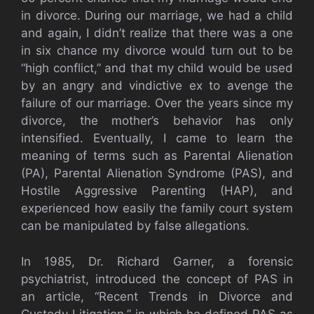
in divorce. During our marriage, we had a child
and again, I didn’t realize that there was a one
in six chance my divorce would turn out to be
“high conflict,” and that my child would be used
by an angry and vindictive ex to avenge the
failure of our marriage. Over the years since my
divorce, the mother’s behavior has only
intensified. Eventually, I came to learn the
meaning of terms such as Parental Alienation
(PA), Parental Alienation Syndrome (PAS), and
Hostile Aggressive Parenting (HAP), and
experienced how easily the family court system
can be manipulated by false allegations.
In 1985, Dr. Richard Garner, a forensic
psychiatrist, introduced the concept of PAS in
an article, “Recent Trends in Divorce and
Custody Litigation,” in which he defined PAS as