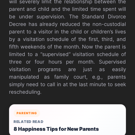
will severely limit the relationship between the
parent and child and the limited time spent will
be under supervision. The Standard Divorce
Decree has already reduced the non-custodial
parent to a visitor in the child or children’s lives
by a visitation schedule of the first, third, and
fifth weekends of the month. Now the parent is
limited to a “supervised” visitation schedule of
three or four hours per month. Supervised
visitation programs are just as easily
manipulated as family court, e.g., parents
simply need to call in at the last minute to seek
rescheduling.
PARENTING
RELATED READ
8 Happiness Tips for New Parents