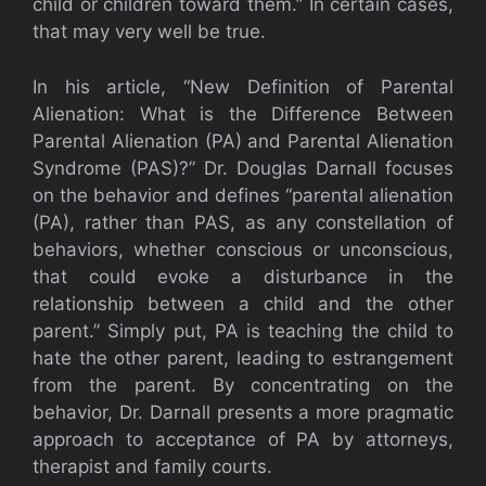
child or children toward them.” In certain cases,
that may very well be true.
In his article, “New Definition of Parental
Alienation: What is the Difference Between
Parental Alienation (PA) and Parental Alienation
Syndrome (PAS)?” Dr. Douglas Darnall focuses
on the behavior and defines “parental alienation
(PA), rather than PAS, as any constellation of
behaviors, whether conscious or unconscious,
that could evoke a disturbance in the
relationship between a child and the other
parent.” Simply put, PA is teaching the child to
hate the other parent, leading to estrangement
from the parent. By concentrating on the
behavior, Dr. Darnall presents a more pragmatic
approach to acceptance of PA by attorneys,
therapist and family courts.