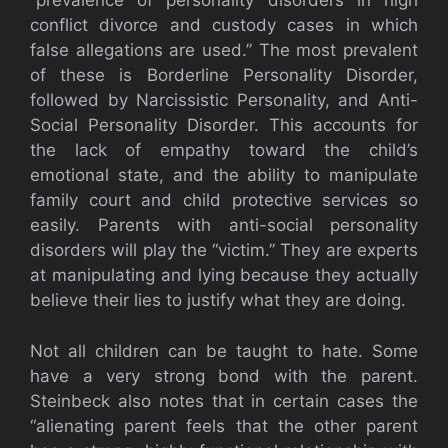
“prevalence of personality disorders in high
conflict divorce and custody cases in which
false allegations are used.” The most prevalent
of these is Borderline Personality Disorder,
followed by Narcissistic Personality, and Anti-
Social Personality Disorder. This accounts for
the lack of empathy toward the child’s
emotional state, and the ability to manipulate
family court and child protective services so
easily. Parents with anti-social personality
disorders will play the “victim.” They are experts
at manipulating and lying because they actually
believe their lies to justify what they are doing.
Not all children can be taught to hate. Some
have a very strong bond with the parent.
Steinbeck also notes that in certain cases the
“alienating parent feels that the other parent