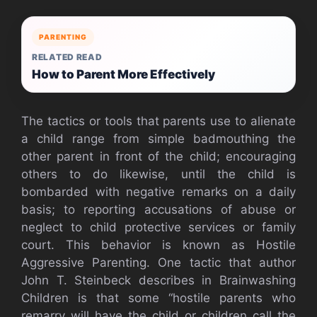
PARENTING
RELATED READ
How to Parent More Effectively
The tactics or tools that parents use to alienate
a child range from simple badmouthing the
other parent in front of the child; encouraging
others to do likewise, until the child is
bombarded with negative remarks on a daily
basis; to reporting accusations of abuse or
neglect to child protective services or family
court. This behavior is known as Hostile
Aggressive Parenting. One tactic that author
John T. Steinbeck describes in Brainwashing
Children is that some “hostile parents who
remarry will have the child or children call the