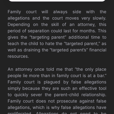
Family court will always side with the
allegations and the court moves very slowly.
Depending on the skill of an attorney, this
period of separation could last for months. This
gives the “targeting parent” additional time to
teach the child to hate the “targeted parent,” as
well as draining the “targeted parent’s” financial
resources.
An attorney once told me that “the only place
people lie more than in family court is at a bar.”
Family court is plagued by false allegations
simply because they are such an effective tool
to quickly sever the parent-child relationship.
Family court does not prosecute against false
allegations, which is why false allegations have
proliferated. Allegations do not need to be