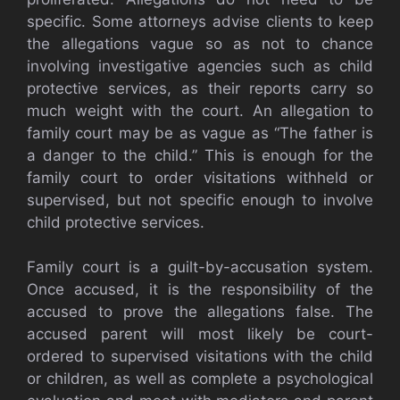
specific. Some attorneys advise clients to keep
the allegations vague so as not to chance
involving investigative agencies such as child
protective services, as their reports carry so
much weight with the court. An allegation to
family court may be as vague as “The father is
a danger to the child.” This is enough for the
family court to order visitations withheld or
supervised, but not specific enough to involve
child protective services.
Family court is a guilt-by-accusation system.
Once accused, it is the responsibility of the
accused to prove the allegations false. The
accused parent will most likely be court-
ordered to supervised visitations with the child
or children, as well as complete a psychological