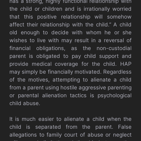
has a strong, highly functional relationship with
the child or children and is irrationally worried
that this positive relationship will somehow
affect their relationship with the child.” A child
old enough to decide with whom he or she
wishes to live with may result in a reversal of
financial obligations, as the non-custodial
parent is obligated to pay child support and
provide medical coverage for the child. HAP
may simply be financially motivated. Regardless
of the motives, attempting to alienate a child
from a parent using hostile aggressive parenting
or parental alienation tactics is psychological
child abuse.
It is much easier to alienate a child when the
child is separated from the parent. False
allegations to family court of abuse or neglect