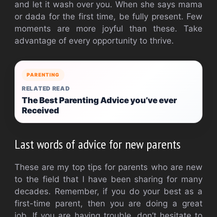
and let it wash over you.
When she says mama
or dada for the first time, be fully present.
Few
moments are more joyful than these.
Take
advantage of every opportunity to thrive.
PARENTING
RELATED READ
The Best Parenting Advice you’ve ever
Received
Last words of advice for new parents
These are my top tips for parents who are new
to the field that I have been sharing for many
decades.
Remember, if you do your best as a
first-time parent, then you are doing a great
job.
If you are having trouble, don’t hesitate to