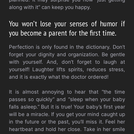
along with it” can keep you happy.
You won’t lose your senses of humor if
you become a parent for the first time.
Perfection is only found in the dictionary.
Don’t
forget your dignity and organization. Be gentle
with yourself. And, don’t forget to laugh at
yourself!
Laughter lifts spirits, reduces stress,
and it is exactly what the doctor ordered!
It is almost annoying to hear that “the time
passes so quickly” and “sleep when your baby
falls asleep.” But it is true!
Your baby’s first year
will be a miracle. If you get your mind caught up
in the future or the past, you’ll miss it.
Feel her
heartbeat and hold her close.
Take in her smile