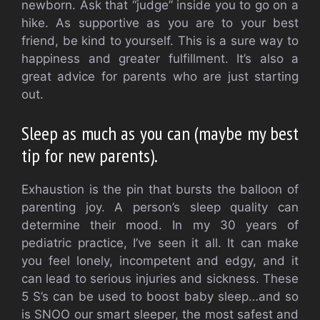
newborn.
Ask that “judge” inside you to go on a
hike.
As supportive as you are to your best
friend, be kind to yourself.
This is a sure way to
happiness and greater fulfillment. It’s also a
great advice for parents who are just starting
out.
Sleep as much as you can (maybe my best
tip for new parents).
Exhaustion is the pin that bursts the balloon of
parenting joy.
A person’s sleep quality can
determine their mood.
In my 30 years of
pediatric practice, I’ve seen it all.
It can make
you feel lonely, incompetent and edgy, and it
can lead to serious injuries and sickness.
These
5 S’s can be used to boost baby sleep…and so
is SNOO our smart sleeper, the most safest and