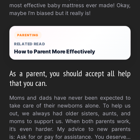
most effective baby mattress ever made!
Okay,
maybe I’m biased but it really is!
PARENTING
RELATED READ
How to Parent More Effectively
As a parent, you should accept all help
that you can.
Moms and dads have never been expected to
take care of their newborns alone.
To help us
out, we always had older sisters, aunts, and
moms to support us.
When both parents work,
it’s even harder.
My advice to new parents
is:
Ask for or pay for assistance.
You deserve…