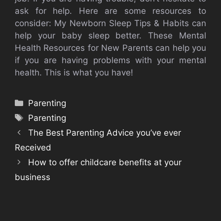
ask for help.
Here are some resources to
consider: My Newborn Sleep Tips & Habits can
help your baby sleep better.
These Mental
Health Resources for New Parents can help you
if you are having problems with your mental
health.
This is what you have!
Categories
Parenting
Tags
Parenting
The Best Parenting Advice you’ve ever
Received
How to offer childcare benefits at your
business