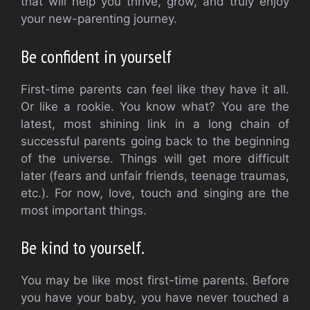
that will help you thrive, grow, and truly enjoy
your new-parenting journey.
Be confident in yourself
First-time parents can feel like they have it all.
Or like a rookie.
You know what?
You are the
latest, most shining link in a long chain of
successful parents going back to the beginning
of the universe.
Things will get more difficult
later (fears and unfair friends, teenage traumas,
etc.).
For now, love, touch and singing are the
most important things.
Be kind to yourself.
You may be like most first-time parents. Before
you have your baby, you have never touched a