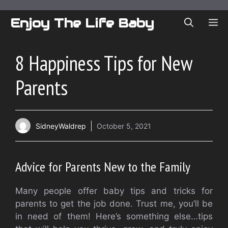
Skip
to
Enjoy The Life Baby
ME
content
8 Happiness Tips for New
Parents
SidneyWaldrep
October 5, 2021
Advice for Parents New to the Family
Many people offer baby tips and tricks for
parents to get the job done.
Trust me, you’ll be
in need of them!
Here’s something else…tips