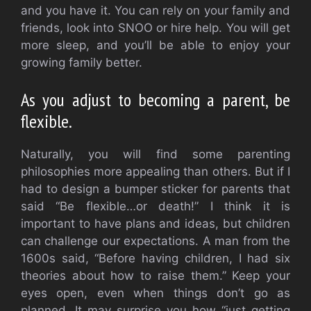
and you have it.
You can rely on your family and
friends, look into SNOO or hire help.
You will get
more sleep, and you’ll be able to enjoy your
growing family better.
As you adjust to becoming a parent, be
flexible.
Naturally, you will find some parenting
philosophies more appealing than others. But if I
had to design a bumper sticker for parents that
said “Be flexible…or death!” I think it is
important to have plans and ideas, but children
can challenge our expectations.
A man from the
1600s said, “Before having children, I had six
theories about how to raise them.”
Keep your
eyes open, even when things don’t go as
planned.
It may surprise you how “just getting