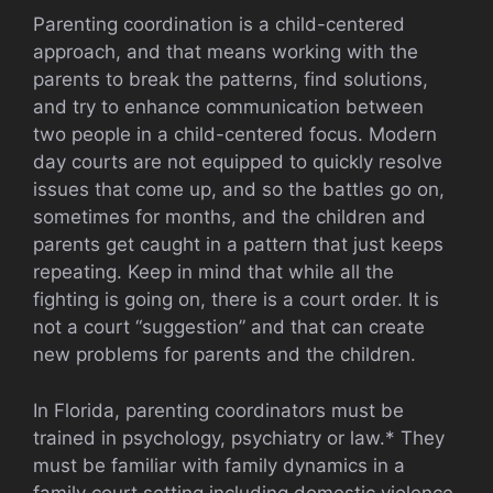
Parenting coordination is a child-centered
approach, and that means working with the
parents to break the patterns, find solutions,
and try to enhance communication between
two people in a child-centered focus. Modern
day courts are not equipped to quickly resolve
issues that come up, and so the battles go on,
sometimes for months, and the children and
parents get caught in a pattern that just keeps
repeating. Keep in mind that while all the
fighting is going on, there is a court order. It is
not a court “suggestion” and that can create
new problems for parents and the children.
In Florida, parenting coordinators must be
trained in psychology, psychiatry or law.* They
must be familiar with family dynamics in a
family court setting including domestic violence,