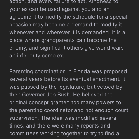
action, and every failure to act. Kindness to
your ex can be used against you and an
agreement to modify the schedule for a special
occasion may become a demand to modify it
whenever and wherever it is demanded. It is a
place where grandparents can become the
enemy, and significant others give world wars
an inferiority complex.
Parenting coordination in Florida was proposed
several years before its eventual enactment. It
was passed by the legislature, but vetoed by
then Governor Jeb Bush. He believed the
original concept granted too many powers to
the parenting coordinator and not enough court
supervision. The idea was modified several
times, and there were many reports and
committees working together to try to find a