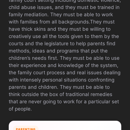
child abuse issues, and they must be trained in
family mediation. They must be able to work
with families from all backgrounds.They must
have thick skins and they must be willing to
creatively use all the tools given to them by the
courts and the legislature to help parents find
methods, ideas and programs that put the
children’s needs first. They must be able to use
their experience and knowledge of the system,
the family court process and real issues dealing
with intensely personal situations confronting
parents and children. They must be able to
think outside the box of traditional remedies
that are never going to work for a particular set
of people.
PARENTING