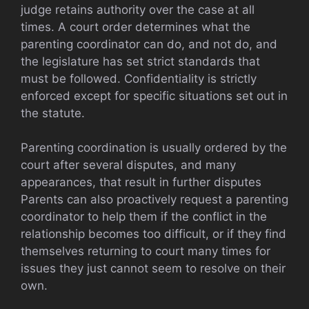
judge retains authority over the case at all
times. A court order determines what the
parenting coordinator can do, and not do, and
the legislature has set strict standards that
must be followed. Confidentiality is strictly
enforced except for specific situations set out in
the statute.
Parenting coordination is usually ordered by the
court after several disputes, and many
appearances, that result in further disputes
Parents can also proactively request a parenting
coordinator to help them if the conflict in the
relationship becomes too difficult, or if they find
themselves returning to court many times for
issues they just cannot seem to resolve on their
own.