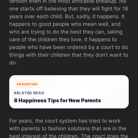
tension even in the most amicable breakup. No
one starts off believing that they will fight for 18
years over each child. But, sadly, it happens. It
happens to good people who mean well, and
who are trying to do the best they can, taking
care of the children they love. It happens to
people who have been ordered by a court to do
things with their children that they don’t want to
do.
PARENTING
RELATED READ
8 Happiness Tips for New Parents
For years, the court system has tried to work
with parents to fashion solutions that are in the
best interest of the children. The court does the