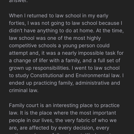
answer.
When I returned to law school in my early
forties, I was not going to law school because I
didn’t have anything to do at home. At the time,
law school was one of the most highly
competitive schools a young person could
attempt and, it was a nearly impossible task for
a change of lifer with a family, and a full set of
grown up responsibilities. I went to law school
to study Constitutional and Environmental law. I
ended up practicing family, administrative and
criminal law.
Family court is an interesting place to practice
law. It is the place where the most important
people in our lives, the very fabric of who we
are, are affected by every decision, every