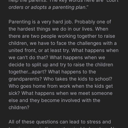
help the parents. The key words here are “
court
orders or adopts a parenting plan
.”
Parenting is a very hard job. Probably one of
the hardest things we do in our lives. When
there are two people working together to raise
children, we have to face the challenges with a
united front, or at least try. What happens when
we can’t do that? What happens when we
decide to split up and try to raise the children
together…apart? What happens to the
grandparents? Who takes the kids to school?
Who goes home from work when the kids get
sick? What happens when we meet someone
else and they become involved with the
children?
All of these questions can lead to stress and