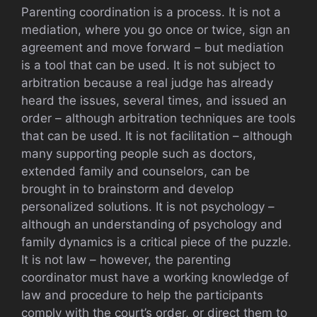
Parenting coordination is a process. It is not a
mediation, where you go once or twice, sign an
agreement and move forward – but mediation
is a tool that can be used. It is not subject to
arbitration because a real judge has already
heard the issues, several times, and issued an
order – although arbitration techniques are tools
that can be used. It is not facilitation – although
many supporting people such as doctors,
extended family and counselors, can be
brought in to brainstorm and develop
personalized solutions. It is not psychology –
although an understanding of psychology and
family dynamics is a critical piece of the puzzle.
It is not law – however, the parenting
coordinator must have a working knowledge of
law and procedure to help the participants
comply with the court’s order, or direct them to