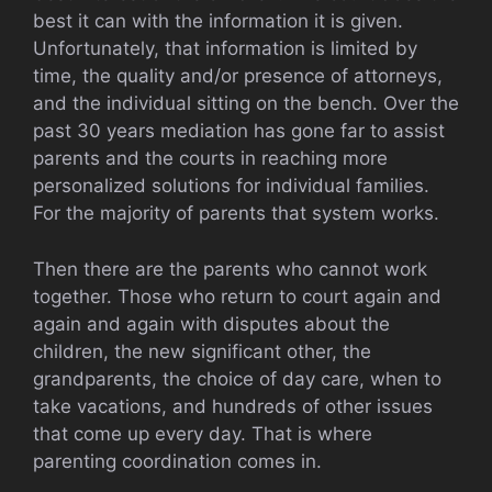
best it can with the information it is given.
Unfortunately, that information is limited by
time, the quality and/or presence of attorneys,
and the individual sitting on the bench. Over the
past 30 years mediation has gone far to assist
parents and the courts in reaching more
personalized solutions for individual families.
For the majority of parents that system works.
Then there are the parents who cannot work
together. Those who return to court again and
again and again with disputes about the
children, the new significant other, the
grandparents, the choice of day care, when to
take vacations, and hundreds of other issues
that come up every day. That is where
parenting coordination comes in.