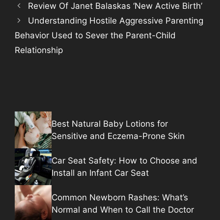
Review Of Janet Balaskas ‘New Active Birth’
Understanding Hostile Aggressive Parenting
Behavior Used to Sever the Parent-Child
Relationship
Best Natural Baby Lotions for
Sensitive and Eczema-Prone Skin
Car Seat Safety: How to Choose and
Install an Infant Car Seat
Common Newborn Rashes: What’s
Normal and When to Call the Doctor