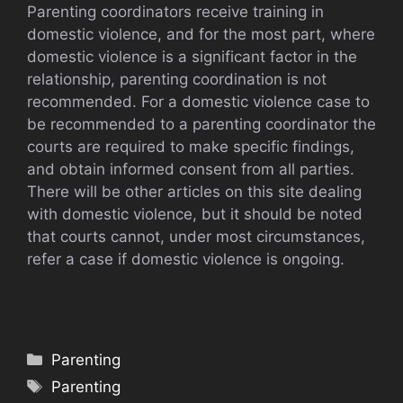
Parenting coordinators receive training in
domestic violence, and for the most part, where
domestic violence is a significant factor in the
relationship, parenting coordination is not
recommended. For a domestic violence case to
be recommended to a parenting coordinator the
courts are required to make specific findings,
and obtain informed consent from all parties.
There will be other articles on this site dealing
with domestic violence, but it should be noted
that courts cannot, under most circumstances,
refer a case if domestic violence is ongoing.
Categories
Parenting
Tags
Parenting