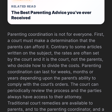
RELATED READ
The Best Parenting Advice you’ve ever
Received
Parenting coordination is not for everyone. First,
a court must make a determination that the
parents can afford it. Contrary to some articles
written on the subject, the rates are often set
by the court and it is the court, not the parents,
who decide how to divide the costs. Parenting
coordination can last for weeks, months or
years depending upon the parent’s ability to
comply with the court’s orders. The court can
periodically review the process and the parties
always have access to their attorney.
Traditional court remedies are available to
parents, and to the parenting coordinator, and a