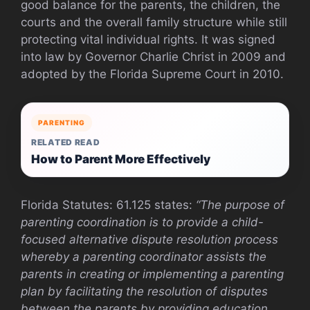
good balance for the parents, the children, the
courts and the overall family structure while still
protecting vital individual rights. It was signed
into law by Governor Charlie Christ in 2009 and
adopted by the Florida Supreme Court in 2010.
PARENTING
RELATED READ
How to Parent More Effectively
Florida Statutes: 61.125 states:
“The purpose of
parenting coordination is to provide a child-
focused alternative dispute resolution process
whereby a parenting coordinator assists the
parents in creating or implementing a parenting
plan by facilitating the resolution of disputes
between the parents by providing education,