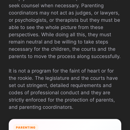
seek counsel when necessary. Parenting
coordinators may not act as judges, or lawyers,
or psychologists, or therapists but they must be
able to see the whole picture from these
perspectives. While doing all this, they must
remain neutral and be willing to take steps
necessary for the children, the courts and the
parents to move the process along successfully.
It is not a program for the faint of heart or for
the rookie. The legislature and the courts have
set out stringent, detailed requirements and
codes of professional conduct and they are
strictly enforced for the protection of parents,
and parenting coordinators.
PARENTING