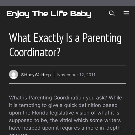
Skip
to
Enjoy The Life Baby
ME
content
What Exactly Is a Parenting
Coordinator?
SidneyWaldrep
November 12, 2011
What is Parenting Coordination you ask? While
it is tempting to give a quick definition based
upon the Florida legislative vision of what it is
supposed to be, the vitriol which some writers
have heaped upon it requires a more in-depth