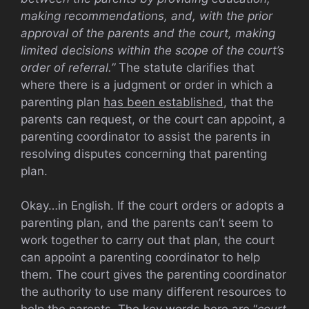
making recommendations, and, with the prior
approval of the parents and the court, making
limited decisions within the scope of the court’s
order of referral.”
The statute clarifies that
where there is a judgment or order in which a
parenting plan
has been established
, that the
parents can request, or the court can appoint, a
parenting coordinator to assist the parents in
resolving disputes concerning that parenting
plan.
Okay…in English. If the court orders or adopts a
parenting plan, and the parents can’t seem to
work together to carry out that plan, the court
can appoint a parenting coordinator to help
them. The court gives the parenting coordinator
the authority to use many different resources to