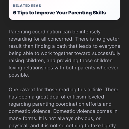
RELATED READ
6 Tips to Improve Your Parenting Skills
Parenting coordination can be intensely
rewarding for all concerned. There is no greater
result than finding a path that leads to everyone
being able to work together toward successfully
raising children, and providing those children
loving relationships with both parents wherever
possible.
One caveat for those reading this article. There
has been a great deal of criticism leveled
regarding parenting coordination efforts and
domestic violence. Domestic violence comes in
many forms. It is not always obvious, or
physical, and it is not something to take lightly.