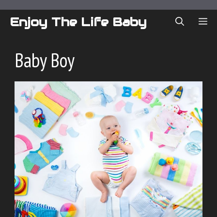
Skip
to
Enjoy The Life Baby
ME
content
Baby Boy