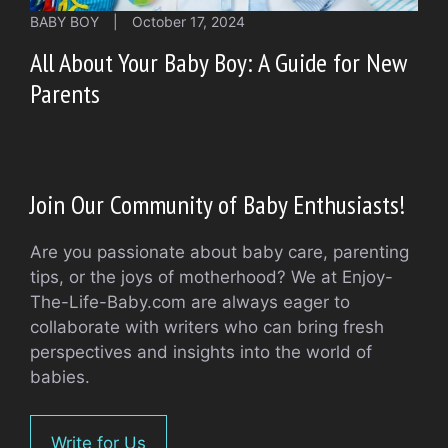
BABY BOY
|
October 17, 2024
All About Your Baby Boy: A Guide for New
Parents
Join Our Community of Baby Enthusiasts!
Are you passionate about baby care, parenting
tips, or the joys of motherhood? We at Enjoy-
The-Life-Baby.com are always eager to
collaborate with writers who can bring fresh
perspectives and insights into the world of
babies.
Write for Us