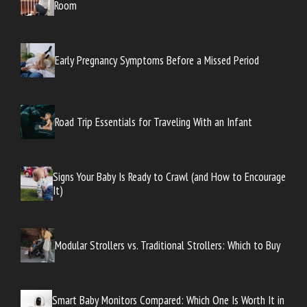
Room
Early Pregnancy Symptoms Before a Missed Period
Road Trip Essentials for Traveling With an Infant
Signs Your Baby Is Ready to Crawl (and How to Encourage
It)
Modular Strollers vs. Traditional Strollers: Which to Buy
Smart Baby Monitors Compared: Which One Is Worth It in