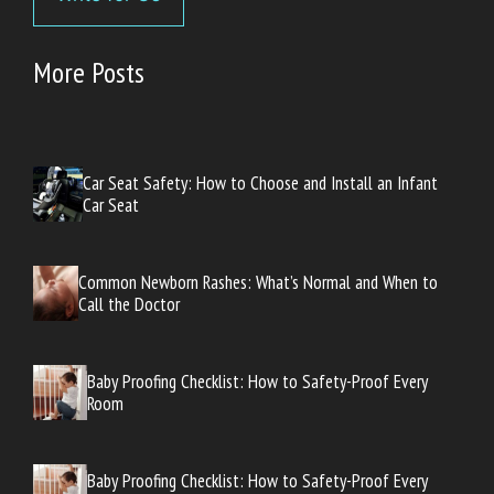
More Posts
Car Seat Safety: How to Choose and Install an Infant
Car Seat
Common Newborn Rashes: What’s Normal and When to
Call the Doctor
Baby Proofing Checklist: How to Safety-Proof Every
Room
Baby Proofing Checklist: How to Safety-Proof Every