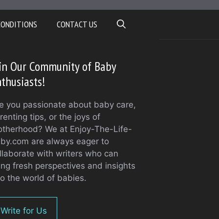
CONDITIONS
CONTACT US
in Our Community of Baby
thusiasts!
e you passionate about baby care,
renting tips, or the joys of
therhood? We at Enjoy-The-Life-
by.com are always eager to
llaborate with writers who can
ing fresh perspectives and insights
to the world of babies.
Write for Us