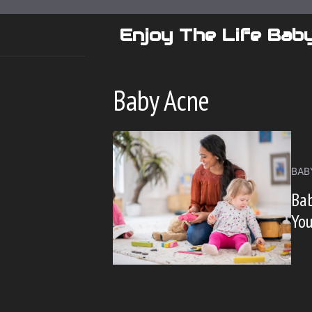
Skip
to
Enjoy The Life Bab
content
Baby Acne
BAB
Bab
You