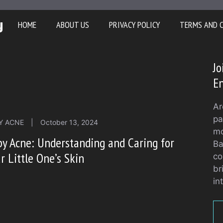
y
HOME
ABOUT US
PRIVACY POLICY
TERMS AND 
Jo
En
Ar
pa
Y ACNE
|
October 13, 2024
mo
y Acne: Understanding and Caring for
Ba
r Little One’s Skin
co
br
in