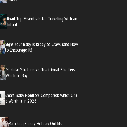
Road Trip Essentials for Traveling With an
Infant
Signs Your Baby Is Ready to Crawl (and How
to Encourage It)
Modular Strollers vs. Traditional Strollers:
Which to Buy
Smart Baby Monitors Compared: Which One
Is Worth It in 2026
Matching Family Holiday Outfits