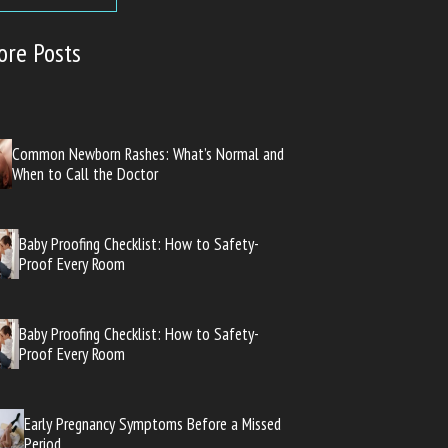
ore Posts
Common Newborn Rashes: What’s Normal and
When to Call the Doctor
Baby Proofing Checklist: How to Safety-
Proof Every Room
Baby Proofing Checklist: How to Safety-
Proof Every Room
Early Pregnancy Symptoms Before a Missed
Period