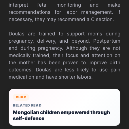
interpret fetal monitoring and make
recommendations for labor management. If
necessary, they may recommend a C section.
Doulas are trained to support moms during
pregnancy, delivery, and beyond.
Postpartum
and during pregnancy.
Although they are not
medically trained, their focus and attention on
the mother has been proven to improve birth
outcomes.
Doulas are less likely to use pain
medication and have shorter labors.
CHILD
RELATED READ
Mongolian children empowered through
self-defence