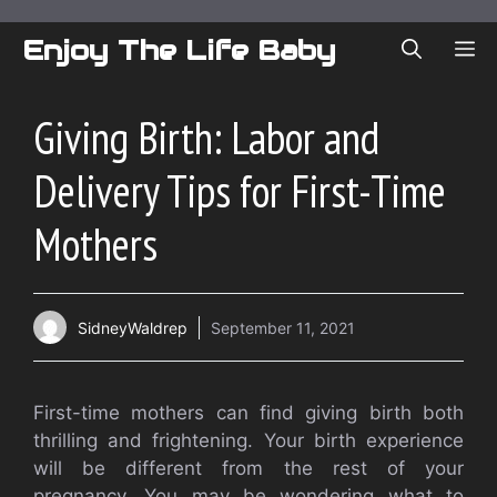
Skip
to
Enjoy The Life Baby
ME
content
Giving Birth: Labor and
Delivery Tips for First-Time
Mothers
SidneyWaldrep
September 11, 2021
First-time mothers can find giving birth both
thrilling and frightening.
Your birth experience
will be different from the rest of your
pregnancy.
You may be wondering what to