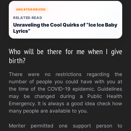
UNCATEGORIZED
RELATED READ
Unraveling the Cool Quirks of “Ice Ice Baby
Lyrics”
Who will be there for me when I give
birth?
There were no restrictions regarding the
number of people you could have with you at
the time of the COVID-19 epidemic.
Guidelines
may be changed during a Public Health
Emergency.
It is always a good idea check how
many people are available to you.
Meriter permitted one support person to