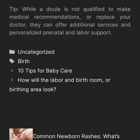
Tip: While a doula is not qualified to make
medical recommendations, or replace your
doctor, they can offer additional services and
personalized prenatal and labor support.
Categories
Uncategorized
Tags
Birth
10 Tips for Baby Care
How will the labor and birth room, or
birthing area look?
Common Newborn Rashes: What’s