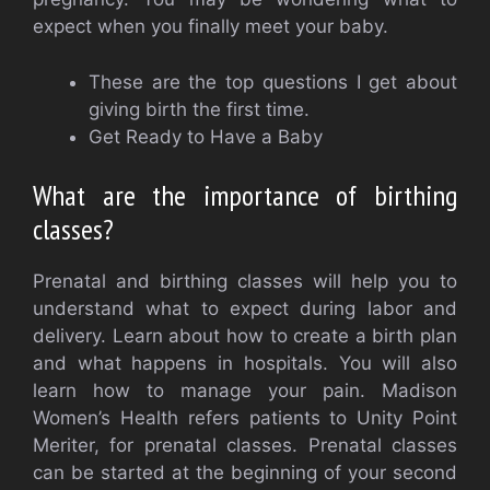
expect when you finally meet your baby.
These are the top questions I get about
giving birth the first time.
Get Ready to Have a Baby
What are the importance of birthing
classes?
Prenatal and birthing classes will help you to
understand what to expect during labor and
delivery.
Learn about how to create a birth plan
and what happens in hospitals. You will also
learn how to manage your pain.
Madison
Women’s Health refers patients to Unity Point
Meriter, for prenatal classes.
Prenatal classes
can be started at the beginning of your second