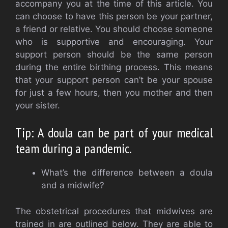
accompany you at the time of this article.
You
can choose to have this person be your partner,
a friend or relative.
You should choose someone
who is supportive and encouraging.
Your
support person should be the same person
during the entire birthing process.
This means
that your support person can’t be your spouse
for just a few hours, then you mother and then
your sister.
Tip: A doula can be part of your medical
team during a pandemic.
What’s the difference between a doula
and a midwife?
The obstetrical procedures that midwives are
trained in are outlined below.
They are able to