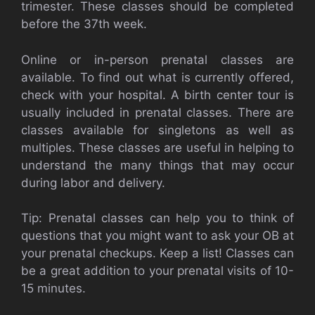
trimester.
These classes should be completed
before the 37th week.
Online or in-person prenatal classes are
available.
To find out what is currently offered,
check with your hospital.
A birth center tour is
usually included in prenatal classes.
There are
classes available for singletons as well as
multiples.
These classes are useful in helping to
understand the many things that may occur
during labor and delivery.
Tip: Prenatal classes can help you to think of
questions that you might want to ask your OB at
your prenatal checkups.
Keep a list!
Classes can
be a great addition to your prenatal visits of 10-
15 minutes.