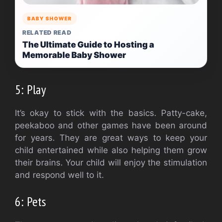
BABY SHOWER
RELATED READ
The Ultimate Guide to Hosting a
Memorable Baby Shower
5: Play
It’s okay to stick with the basics. Patty-cake,
peekaboo and other games have been around
for years. They are great ways to keep your
child entertained while also helping them grow
their brains.
Your child will enjoy the stimulation
and respond well to it.
6: Pets