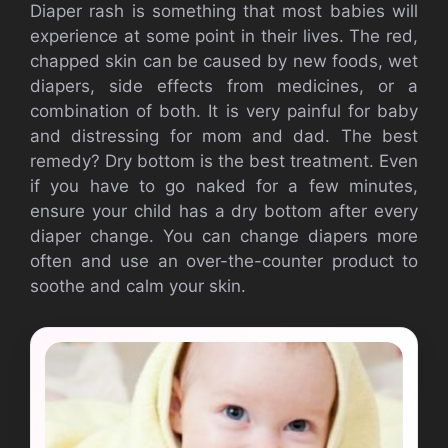
Diaper rash is something that most babies will
experience at some point in their lives.
The red,
chapped skin can be caused by new foods, wet
diapers, side effects from medicines, or a
combination of both. It is very painful for baby
and distressing for mom and dad.
The best
remedy?
Dry bottom is the best treatment.
Even
if you have to go naked for a few minutes,
ensure your child has a dry bottom after every
diaper change.
You can change diapers more
often and use an over-the-counter product to
soothe and calm your skin.