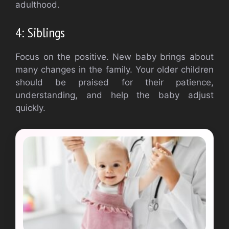
adulthood.
4: Siblings
Focus on the positive.
New baby brings about
many changes in the family.
Your older children
should be praised for their patience,
understanding, and help the baby adjust
quickly.