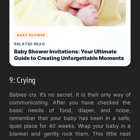
BABY SHOWER
RELATED READ
Baby Shower Invitations: Your Ultimate
Guide to Creating Unforgettable Moments
9: Crying
Babies cry.
It’s no secret.
It is their only way of
communicating.
After you have checked the
basic needs of food, diaper, and noise,
remember that your baby has been in a safe,
quiet place for 40 weeks.
Wrap your baby in a
blanket and gently rock them.
This little nest