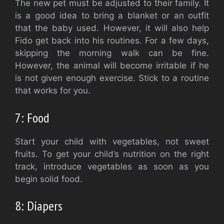
The new pet must be adjusted to their family.
It
is a good idea to bring a blanket or an outfit
that the baby used. However, it will also help
Fido get back into his routines.
For a few days,
skipping the morning walk can be fine.
However, the animal will become irritable if he
is not given enough exercise.
Stick to a routine
that works for you.
7: Food
Start your child with vegetables, not sweet
fruits.
To get your child’s nutrition on the right
track, introduce vegetables as soon as you
begin solid food.
8: Diapers