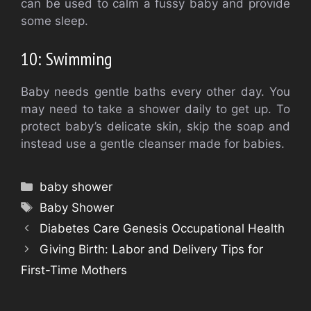
can be used to calm a fussy baby and provide
some sleep.
10: Swimming
Baby needs gentle baths every other day. You
may need to take a shower daily to get up.
To
protect baby’s delicate skin, skip the soap and
instead use a gentle cleanser made for babies.
Categories
baby shower
Tags
Baby Shower
Diabetes Care Genesis Occupational Health
Giving Birth: Labor and Delivery Tips for
First-Time Mothers