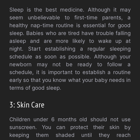
Sleep is the best medicine.
Although it may
seem unbelievable to first-time parents, a
healthy nap-time routine is essential for good
sleep.
Babies who are tired have trouble falling
asleep and are more likely to wake up at
night.
Start establishing a regular sleeping
schedule as soon as possible.
Although your
newborn may not be ready to follow a
schedule, it is important to establish a routine
early so that you know what your baby needs in
terms of good sleep.
3: Skin Care
Children under 6 months old should not use
sunscreen.
You can protect their skin by
keeping them shaded until they reach