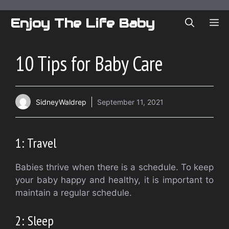
Skip
to
Enjoy The Life Baby
ME
content
10 Tips for Baby Care
SidneyWaldrep
September 11, 2021
1: Travel
Babies thrive when there is a schedule.
To keep
your baby happy and healthy, it is important to
maintain a regular schedule.
2: Sleep