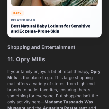
BABY
RELATED READ
Best Natural Baby Lotions for Sensitive
and Eczema-Prone Skin
Shopping and Entertainment
11. Opry Mills
If your family enjoys a bit of retail therapy,
Opry
Mills
is the place to go. This large shopping
mall offers a variety of stores, from high-end
brands to outlet favorites, ensuring there’s
something for everyone. But shopping isn’t the
only activity here—
Madame Tussauds Wax
Museum
and the
Aquarium Restaurant
add