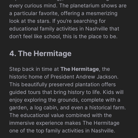
every curious mind. The planetarium shows are
a particular favorite, offering a mesmerizing
look at the stars. If you’re searching for
educational family activities in Nashville that
don’t feel like school, this is the place to be.
4. The Hermitage
Step back in time at
The Hermitage
, the
historic home of President Andrew Jackson.
This beautifully preserved plantation offers
guided tours that bring history to life. Kids will
enjoy exploring the grounds, complete with a
garden, a log cabin, and even a historical farm.
The educational value combined with the
immersive experience makes The Hermitage
one of the top family activities in Nashville.