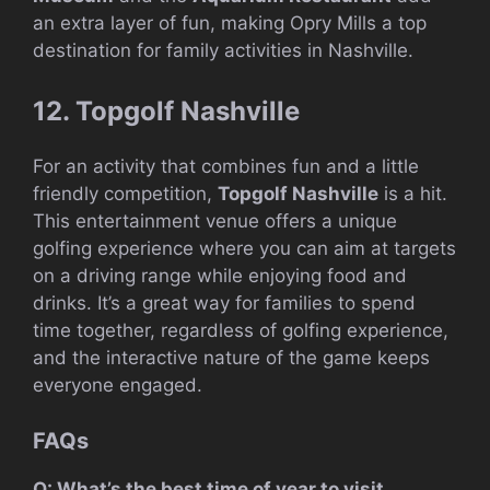
an extra layer of fun, making Opry Mills a top
destination for family activities in Nashville.
12. Topgolf Nashville
For an activity that combines fun and a little
friendly competition,
Topgolf Nashville
is a hit.
This entertainment venue offers a unique
golfing experience where you can aim at targets
on a driving range while enjoying food and
drinks. It’s a great way for families to spend
time together, regardless of golfing experience,
and the interactive nature of the game keeps
everyone engaged.
FAQs
Q: What’s the best time of year to visit