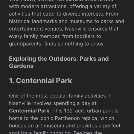
with modern attractions, offering a variety of
activities that cater to diverse interests. From
historical landmarks and museums to parks and
entertainment venues, Nashville ensures that
every family member, from toddlers to
grandparents, finds something to enjoy.
Exploring the Outdoors: Parks and
Gardens
1. Centennial Park
One of the most popular family activities in
Nashville involves spending a day at
Centennial Park
. This 132-acre urban park is
home to the iconic Parthenon replica, which
houses an art museum and provides a perfect
spot for a family photo op. Besides the