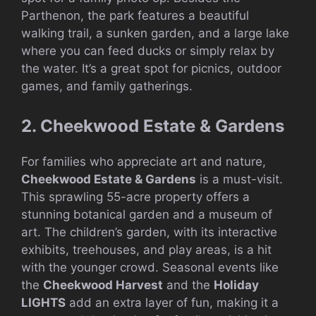
Parthenon, the park features a beautiful
walking trail, a sunken garden, and a large lake
where you can feed ducks or simply relax by
the water. It’s a great spot for picnics, outdoor
games, and family gatherings.
2. Cheekwood Estate & Gardens
For families who appreciate art and nature,
Cheekwood Estate & Gardens
is a must-visit.
This sprawling 55-acre property offers a
stunning botanical garden and a museum of
art. The children’s garden, with its interactive
exhibits, treehouses, and play areas, is a hit
with the younger crowd. Seasonal events like
the
Cheekwood Harvest
and the
Holiday
LIGHTS
add an extra layer of fun, making it a