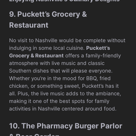
9. Puckett’s Grocery &
Restaurant
No visit to Nashville would be complete without
indulging in some local cuisine.
Puckett’s
Grocery & Restaurant
offers a family-friendly
atmosphere with live music and classic
Southern dishes that will please everyone.
Whether you’re in the mood for BBQ, fried
chicken, or something sweet, Puckett’s has it
all. Plus, the live music adds to the ambiance,
making it one of the best spots for family
activities in Nashville centered around food.
10. The Pharmacy Burger Parlor