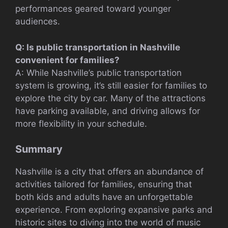
performances geared toward younger
audiences.
Q: Is public transportation in Nashville
convenient for families?
A: While Nashville’s public transportation
system is growing, it’s still easier for families to
explore the city by car. Many of the attractions
have parking available, and driving allows for
more flexibility in your schedule.
Summary
Nashville is a city that offers an abundance of
activities tailored for families, ensuring that
both kids and adults have an unforgettable
experience. From exploring expansive parks and
historic sites to diving into the world of music