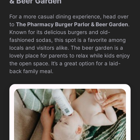
& Beer Garden
For a more casual dining experience, head over
to
The Pharmacy Burger Parlor & Beer Garden
.
Known for its delicious burgers and old-
fashioned sodas, this spot is a favorite among
locals and visitors alike. The beer garden is a
lovely place for parents to relax while kids enjoy
the open space. It’s a great option for a laid-
back family meal.