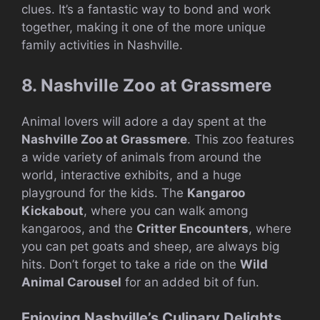
clues. It’s a fantastic way to bond and work
together, making it one of the more unique
family activities in Nashville.
8. Nashville Zoo at Grassmere
Animal lovers will adore a day spent at the
Nashville Zoo at Grassmere
. This zoo features
a wide variety of animals from around the
world, interactive exhibits, and a huge
playground for the kids. The
Kangaroo
Kickabout
, where you can walk among
kangaroos, and the
Critter Encounters
, where
you can pet goats and sheep, are always big
hits. Don’t forget to take a ride on the
Wild
Animal Carousel
for an added bit of fun.
Enjoying Nashville’s Culinary Delights