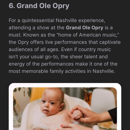
6. Grand Ole Opry
For a quintessential Nashville experience,
attending a show at the
Grand Ole Opry
is a
must. Known as the “home of American music,”
the Opry offers live performances that captivate
audiences of all ages. Even if country music
isn’t your usual go-to, the sheer talent and
energy of the performances make it one of the
most memorable family activities in Nashville.