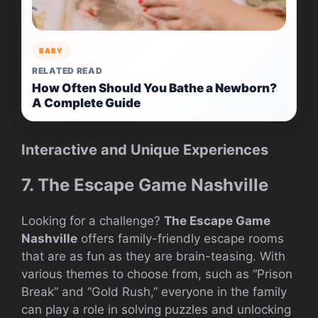
BABY
RELATED READ
How Often Should You Bathe a Newborn?
A Complete Guide
Interactive and Unique Experiences
7. The Escape Game Nashville
Looking for a challenge?
The Escape Game
Nashville
offers family-friendly escape rooms
that are as fun as they are brain-teasing. With
various themes to choose from, such as “Prison
Break” and “Gold Rush,” everyone in the family
can play a role in solving puzzles and unlocking