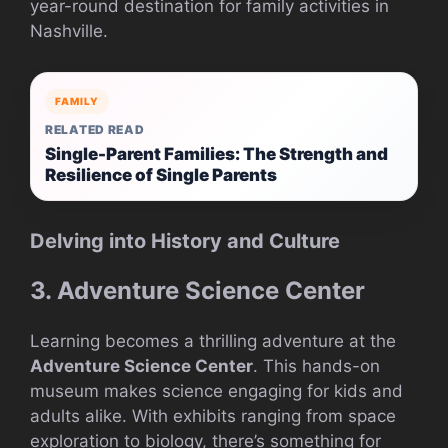
year-round destination for family activities in
Nashville.
FAMILY
RELATED READ
Single-Parent Families: The Strength and
Resilience of Single Parents
Delving into History and Culture
3. Adventure Science Center
Learning becomes a thrilling adventure at the
Adventure Science Center
. This hands-on
museum makes science engaging for kids and
adults alike. With exhibits ranging from space
exploration to biology, there’s something for