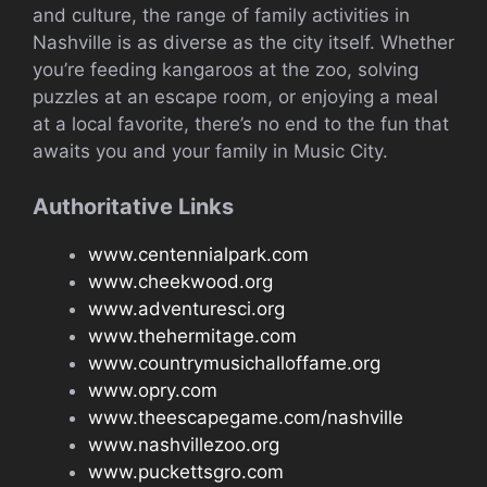
and culture, the range of family activities in
Nashville is as diverse as the city itself. Whether
you’re feeding kangaroos at the zoo, solving
puzzles at an escape room, or enjoying a meal
at a local favorite, there’s no end to the fun that
awaits you and your family in Music City.
Authoritative Links
www.centennialpark.com
www.cheekwood.org
www.adventuresci.org
www.thehermitage.com
www.countrymusichalloffame.org
www.opry.com
www.theescapegame.com/nashville
www.nashvillezoo.org
www.puckettsgro.com