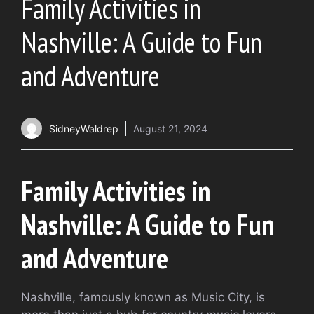
Family Activities in
Nashville: A Guide to Fun
and Adventure
SidneyWaldrep
August 21, 2024
Family Activities in
Nashville: A Guide to Fun
and Adventure
Nashville, famously known as Music City, is