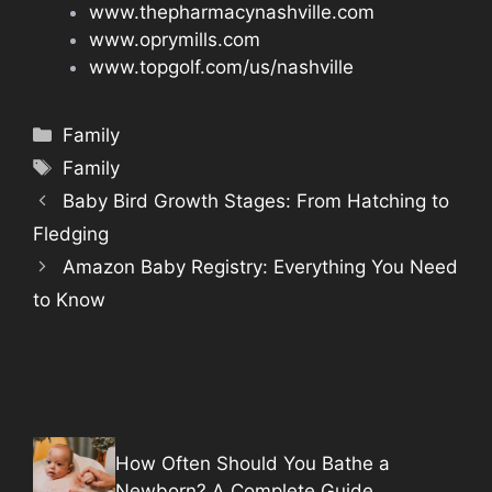
www.thepharmacynashville.com
www.oprymills.com
www.topgolf.com/us/nashville
Categories
Family
Tags
Family
Baby Bird Growth Stages: From Hatching to
Fledging
Amazon Baby Registry: Everything You Need
to Know
How Often Should You Bathe a
Newborn? A Complete Guide