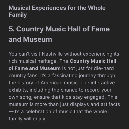
Musical Experiences for the Whole
Family
5. Country Music Hall of Fame
and Museum
You can’t visit Nashville without experiencing its
rich musical heritage. The
Country Music Hall
of Fame and Museum
is not just for die-hard
country fans; it’s a fascinating journey through
the history of American music. The interactive
exhibits, including the chance to record your
own song, ensure that kids stay engaged. This
museum is more than just displays and artifacts
—it’s a celebration of music that the whole
family will enjoy.