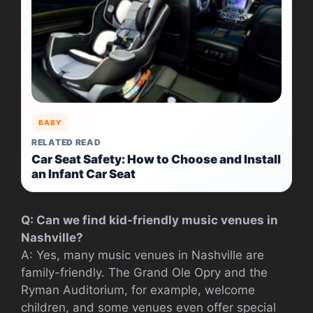
BABY
RELATED READ
Car Seat Safety: How to Choose and Install
an Infant Car Seat
Q: Can we find kid-friendly music venues in
Nashville?
A: Yes, many music venues in Nashville are
family-friendly. The Grand Ole Opry and the
Ryman Auditorium, for example, welcome
children, and some venues even offer special