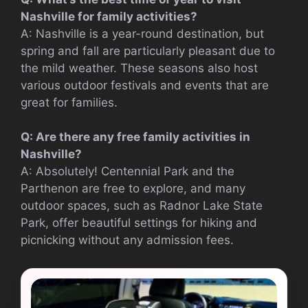
Nashville for family activities?
A: Nashville is a year-round destination, but
spring and fall are particularly pleasant due to
the mild weather. These seasons also host
various outdoor festivals and events that are
great for families.
Q: Are there any free family activities in
Nashville?
A: Absolutely! Centennial Park and the
Parthenon are free to explore, and many
outdoor spaces, such as Radnor Lake State
Park, offer beautiful settings for hiking and
picnicking without any admission fees.