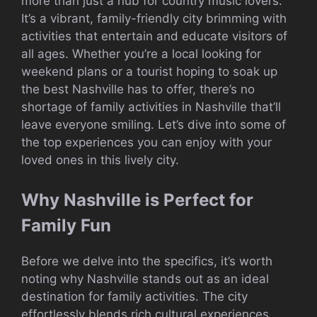
more than just a hub for country music lovers.
It’s a vibrant, family-friendly city brimming with
activities that entertain and educate visitors of
all ages. Whether you’re a local looking for
weekend plans or a tourist hoping to soak up
the best Nashville has to offer, there’s no
shortage of family activities in Nashville that’ll
leave everyone smiling. Let’s dive into some of
the top experiences you can enjoy with your
loved ones in this lively city.
Why Nashville is Perfect for
Family Fun
Before we delve into the specifics, it’s worth
noting why Nashville stands out as an ideal
destination for family activities. The city
effortlessly blends rich cultural experiences