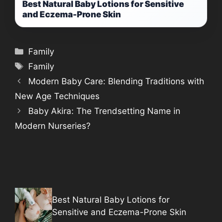
Best Natural Baby Lotions for Sensitive
and Eczema-Prone Skin
Categories
Family
Tags
Family
Modern Baby Care: Blending Traditions with
New Age Techniques
Baby Akira: The Trendsetting Name in
Modern Nurseries?
Best Natural Baby Lotions for
Sensitive and Eczema-Prone Skin