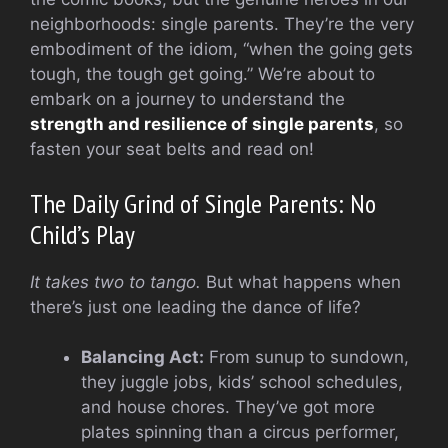
neighborhoods: single parents. They’re the very
embodiment of the idiom, “when the going gets
tough, the tough get going.” We’re about to
embark on a journey to understand the
strength and resilience of single parents
, so
fasten your seat belts and read on!
The Daily Grind of Single Parents: No
Child’s Play
It takes two to tango.
But what happens when
there’s just one leading the dance of life?
Balancing Act:
From sunup to sundown,
they juggle jobs, kids’ school schedules,
and house chores. They’ve got more
plates spinning than a circus performer,