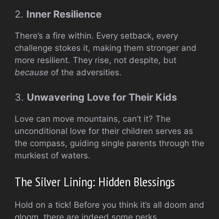
2.
Inner Resilience
There’s a fire within. Every setback, every
challenge stokes it, making them stronger and
more resilient. They rise, not despite, but
because
of the adversities.
3.
Unwavering Love for Their Kids
Love can move mountains, can’t it? The
unconditional love for their children serves as
the compass, guiding single parents through the
murkiest of waters.
The Silver Lining: Hidden Blessings
Hold on a tick! Before you think it’s all doom and
gloom, there are indeed some perks.