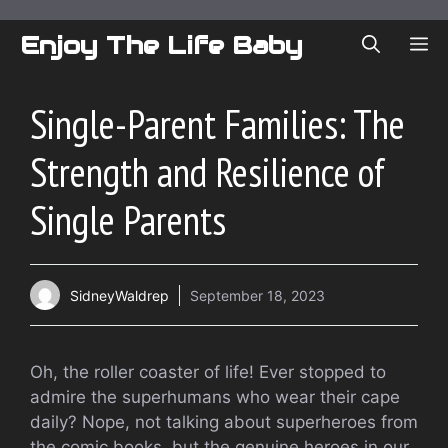
Skip
to
Enjoy The Life Baby
ME
content
Single-Parent Families: The
Strength and Resilience of
Single Parents
SidneyWaldrep
September 18, 2023
Oh, the roller coaster of life! Ever stopped to
admire the superhumans who wear their cape
daily? Nope, not talking about superheroes from
the comic books, but the genuine heroes in our