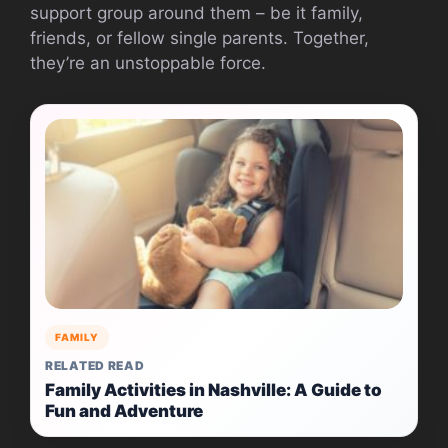
support group around them – be it family,
friends, or fellow single parents. Together,
they’re an unstoppable force.
FAMILY
RELATED READ
Family Activities in Nashville: A Guide to
Fun and Adventure