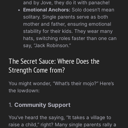
and by Jove, they do it with panache!
Emotional Anchors:
Solo doesn’t mean
solitary. Single parents serve as both
mother and father, ensuring emotional
stability for their kids. They wear many
hats, switching roles faster than one can
say, “Jack Robinson.”
The Secret Sauce: Where Does the
Strength Come from?
You might wonder, “What’s their mojo?” Here’s
the lowdown:
1.
Community Support
You’ve heard the saying, “It takes a village to
raise a child,” right? Many single parents rally a