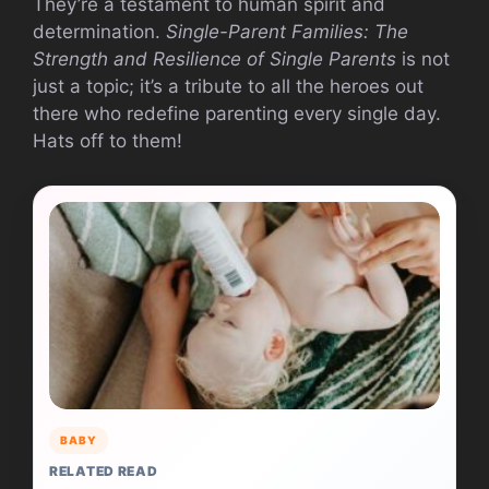
They’re a testament to human spirit and
determination.
Single-Parent Families: The
Strength and Resilience of Single Parents
is not
just a topic; it’s a tribute to all the heroes out
there who redefine parenting every single day.
Hats off to them!
BABY
RELATED READ