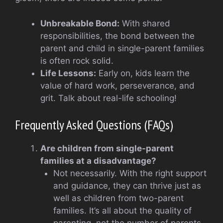
Unbreakable Bond:
With shared
responsibilities, the bond between the
parent and child in single-parent families
is often rock solid.
Life Lessons:
Early on, kids learn the
value of hard work, perseverance, and
grit. Talk about real-life schooling!
Frequently Asked Questions (FAQs)
Are children from single-parent
families at a disadvantage?
Not necessarily. With the right support
and guidance, they can thrive just as
well as children from two-parent
families. It’s all about the quality of