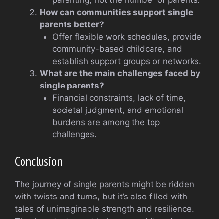
parenting, not the number of parents.
How can communities support single
parents better?
Offer flexible work schedules, provide
community-based childcare, and
establish support groups or networks.
What are the main challenges faced by
single parents?
Financial constraints, lack of time,
societal judgment, and emotional
burdens are among the top
challenges.
Conclusion
The journey of single parents might be ridden
with twists and turns, but it’s also filled with
tales of unimaginable strength and resilience.