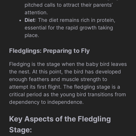
pitched calls to attract their parents’
attention.
Diet
: The diet remains rich in protein,
essential for the rapid growth taking
place.
Fledglings: Preparing to Fly
Fledging is the stage when the baby bird leaves
the nest. At this point, the bird has developed
enough feathers and muscle strength to
attempt its first flight. The fledgling stage is a
critical period as the young bird transitions from
dependency to independence.
Key Aspects of the Fledgling
Stage: