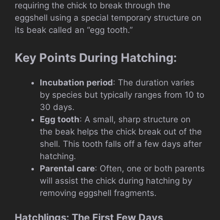
requiring the chick to break through the
eggshell using a special temporary structure on
its beak called an “egg tooth.”
Key Points During Hatching:
Incubation period
: The duration varies
by species but typically ranges from 10 to
30 days.
Egg tooth
: A small, sharp structure on
the beak helps the chick break out of the
shell. This tooth falls off a few days after
hatching.
Parental care
: Often, one or both parents
will assist the chick during hatching by
removing eggshell fragments.
Hatchlings: The First Few Days