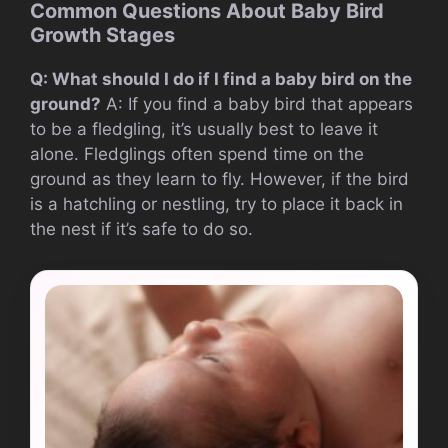
Common Questions About Baby Bird
Growth Stages
Q: What should I do if I find a baby bird on the
ground?
A: If you find a baby bird that appears
to be a fledgling, it’s usually best to leave it
alone. Fledglings often spend time on the
ground as they learn to fly. However, if the bird
is a hatchling or nestling, try to place it back in
the nest if it’s safe to do so.