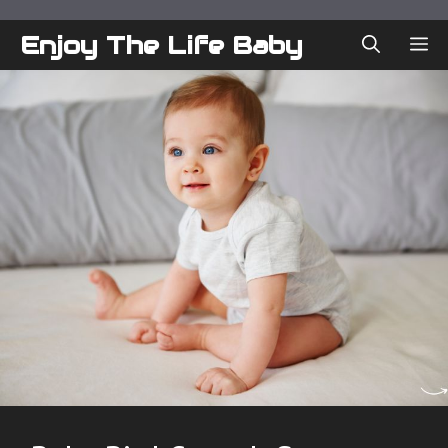
Skip
to
Enjoy The Life Baby
ME
content