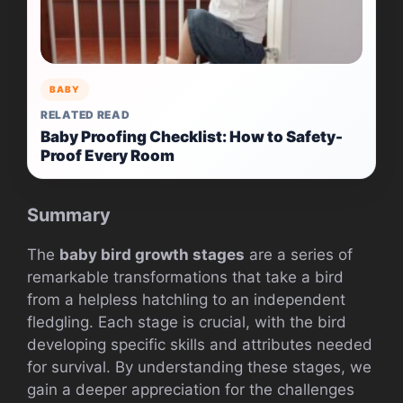
BABY
RELATED READ
Baby Proofing Checklist: How to Safety-
Proof Every Room
Summary
The
baby bird growth stages
are a series of
remarkable transformations that take a bird
from a helpless hatchling to an independent
fledgling. Each stage is crucial, with the bird
developing specific skills and attributes needed
for survival. By understanding these stages, we
gain a deeper appreciation for the challenges