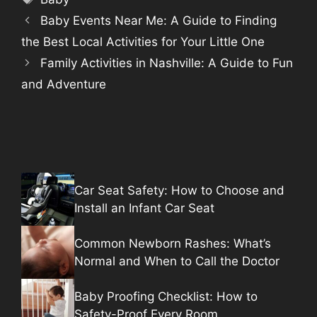
Baby Events Near Me: A Guide to Finding
the Best Local Activities for Your Little One
Family Activities in Nashville: A Guide to Fun
and Adventure
Car Seat Safety: How to Choose and
Install an Infant Car Seat
Common Newborn Rashes: What’s
Normal and When to Call the Doctor
Baby Proofing Checklist: How to
Safety-Proof Every Room