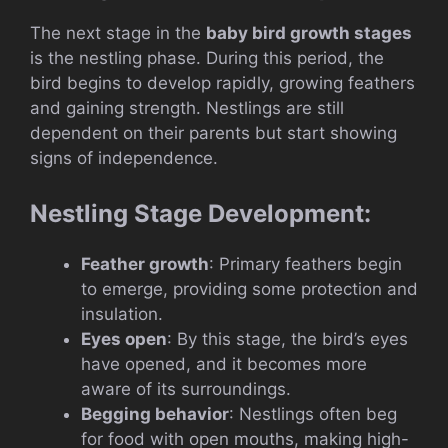
The next stage in the
baby bird growth stages
is the nestling phase. During this period, the
bird begins to develop rapidly, growing feathers
and gaining strength. Nestlings are still
dependent on their parents but start showing
signs of independence.
Nestling Stage Development:
Feather growth
: Primary feathers begin
to emerge, providing some protection and
insulation.
Eyes open
: By this stage, the bird’s eyes
have opened, and it becomes more
aware of its surroundings.
Begging behavior
: Nestlings often beg
for food with open mouths, making high-