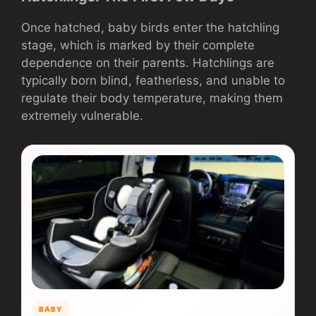
Once hatched, baby birds enter the hatchling
stage, which is marked by their complete
dependence on their parents. Hatchlings are
typically born blind, featherless, and unable to
regulate their body temperature, making them
extremely vulnerable.
BABY