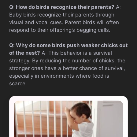
Q: How do birds recognize their parents?
A:
Baby birds recognize their parents through
visual and vocal cues. Parent birds will often
respond to their offspring’s begging calls.
Q: Why do some birds push weaker chicks out
of the nest?
A: This behavior is a survival
strategy. By reducing the number of chicks, the
stronger ones have a better chance of survival,
especially in environments where food is
scarce.