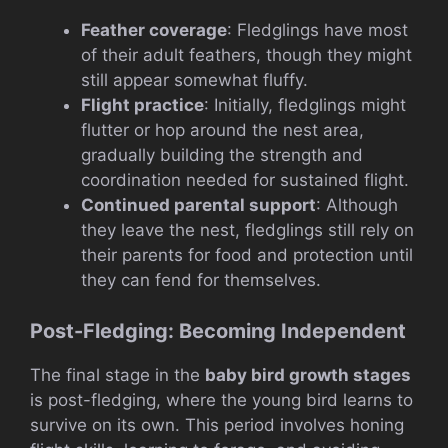
Feather coverage
: Fledglings have most
of their adult feathers, though they might
still appear somewhat fluffy.
Flight practice
: Initially, fledglings might
flutter or hop around the nest area,
gradually building the strength and
coordination needed for sustained flight.
Continued parental support
: Although
they leave the nest, fledglings still rely on
their parents for food and protection until
they can fend for themselves.
Post-Fledging: Becoming Independent
The final stage in the
baby bird growth stages
is post-fledging, where the young bird learns to
survive on its own. This period involves honing