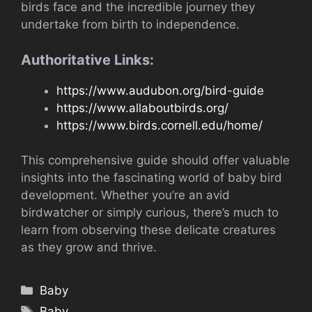
birds face and the incredible journey they
undertake from birth to independence.
Authoritative Links:
https://www.audubon.org/bird-guide
https://www.allaboutbirds.org/
https://www.birds.cornell.edu/home/
This comprehensive guide should offer valuable
insights into the fascinating world of baby bird
development. Whether you’re an avid
birdwatcher or simply curious, there’s much to
learn from observing these delicate creatures
as they grow and thrive.
Categories
Baby
Tags
Baby