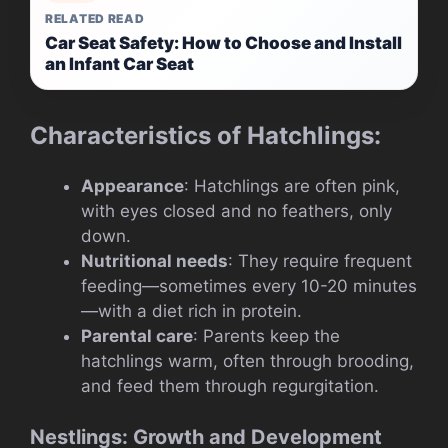
RELATED READ
Car Seat Safety: How to Choose and Install
an Infant Car Seat
Characteristics of Hatchlings:
Appearance
: Hatchlings are often pink,
with eyes closed and no feathers, only
down.
Nutritional needs
: They require frequent
feeding—sometimes every 10-20 minutes
—with a diet rich in protein.
Parental care
: Parents keep the
hatchlings warm, often through brooding,
and feed them through regurgitation.
Nestlings: Growth and Development