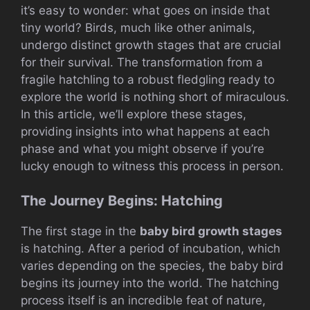
it’s easy to wonder: what goes on inside that
tiny world? Birds, much like other animals,
undergo distinct growth stages that are crucial
for their survival. The transformation from a
fragile hatchling to a robust fledgling ready to
explore the world is nothing short of miraculous.
In this article, we’ll explore these stages,
providing insights into what happens at each
phase and what you might observe if you’re
lucky enough to witness this process in person.
The Journey Begins: Hatching
The first stage in the
baby bird growth stages
is hatching. After a period of incubation, which
varies depending on the species, the baby bird
begins its journey into the world. The hatching
process itself is an incredible feat of nature,