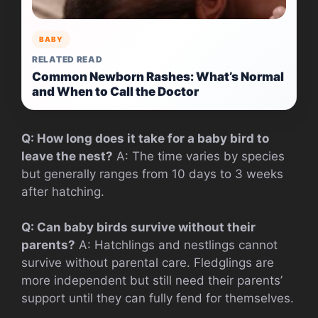
BABY
RELATED READ
Common Newborn Rashes: What’s Normal
and When to Call the Doctor
Q: How long does it take for a baby bird to
leave the nest?
A: The time varies by species
but generally ranges from 10 days to 3 weeks
after hatching.
Q: Can baby birds survive without their
parents?
A: Hatchlings and nestlings cannot
survive without parental care. Fledglings are
more independent but still need their parents’
support until they can fully fend for themselves.