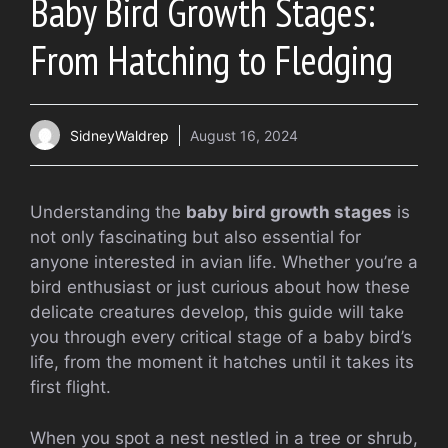
Baby Bird Growth Stages:
From Hatching to Fledging
SidneyWaldrep
August 16, 2024
Understanding the
baby bird growth stages
is
not only fascinating but also essential for
anyone interested in avian life. Whether you’re a
bird enthusiast or just curious about how these
delicate creatures develop, this guide will take
you through every critical stage of a baby bird’s
life, from the moment it hatches until it takes its
first flight.
When you spot a nest nestled in a tree or shrub,