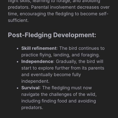
flight skills, learning to forage, and avoiding
predators. Parental involvement decreases over
time, encouraging the fledgling to become self-
sufficient.
Post-Fledging Development:
Skill refinement
: The bird continues to
practice flying, landing, and foraging.
Independence
: Gradually, the bird will
start to explore further from its parents
and eventually become fully
independent.
Survival
: The fledgling must now
navigate the challenges of the wild,
including finding food and avoiding
predators.