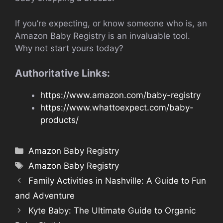
If you’re expecting, or know someone who is, an
Amazon Baby Registry is an invaluable tool.
Why not start yours today?
Authoritative Links:
https://www.amazon.com/baby-registry
https://www.whattoexpect.com/baby-
products/
Categories
Amazon Baby Registry
Tags
Amazon Baby Registry
Family Activities in Nashville: A Guide to Fun
and Adventure
Kyte Baby: The Ultimate Guide to Organic