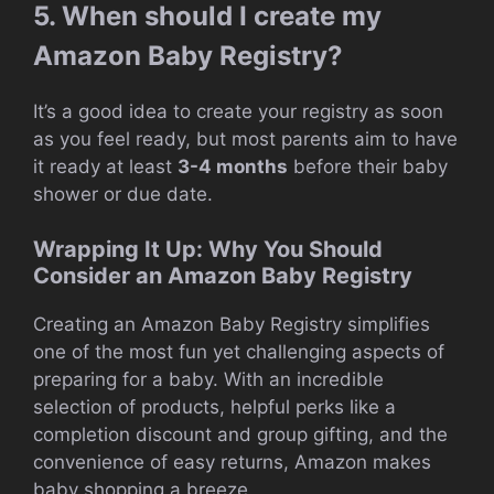
5. When should I create my
Amazon Baby Registry?
It’s a good idea to create your registry as soon
as you feel ready, but most parents aim to have
it ready at least
3-4 months
before their baby
shower or due date.
Wrapping It Up: Why You Should
Consider an Amazon Baby Registry
Creating an Amazon Baby Registry simplifies
one of the most fun yet challenging aspects of
preparing for a baby. With an incredible
selection of products, helpful perks like a
completion discount and group gifting, and the
convenience of easy returns, Amazon makes
baby shopping a breeze.