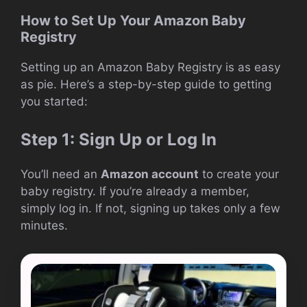
How to Set Up Your Amazon Baby
Registry
Setting up an Amazon Baby Registry is as easy
as pie. Here’s a step-by-step guide to getting
you started:
Step 1: Sign Up or Log In
You’ll need an
Amazon account
to create your
baby registry. If you’re already a member,
simply log in. If not, signing up takes only a few
minutes.