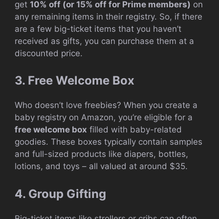
get
10% off (or 15% off for Prime members)
on
any remaining items in their registry. So, if there
are a few big-ticket items that you haven’t
received as gifts, you can purchase them at a
discounted price.
3. Free Welcome Box
Who doesn’t love freebies? When you create a
baby registry on Amazon, you’re eligible for a
free welcome box
filled with baby-related
goodies. These boxes typically contain samples
and full-sized products like diapers, bottles,
lotions, and toys – all valued at around $35.
4. Group Gifting
Big-ticket items like strollers or cribs can often