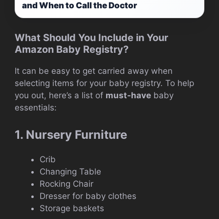
and When to Call the Doctor
What Should You Include in Your
Amazon Baby Registry?
It can be easy to get carried away when
selecting items for your baby registry. To help
you out, here’s a list of
must-have
baby
essentials:
1. Nursery Furniture
Crib
Changing Table
Rocking Chair
Dresser for baby clothes
Storage baskets