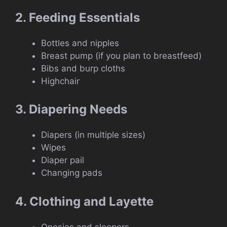
2. Feeding Essentials
Bottles and nipples
Breast pump (if you plan to breastfeed)
Bibs and burp cloths
Highchair
3. Diapering Needs
Diapers (in multiple sizes)
Wipes
Diaper pail
Changing pads
4. Clothing and Layette
Onesies and sleepers