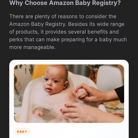
Why Choose Amazon Baby Registry?
There are plenty of reasons to consider the
Amazon Baby Registry. Besides its wide range
of products, it provides several benefits and
perks that can make preparing for a baby much
more manageable.
BABY