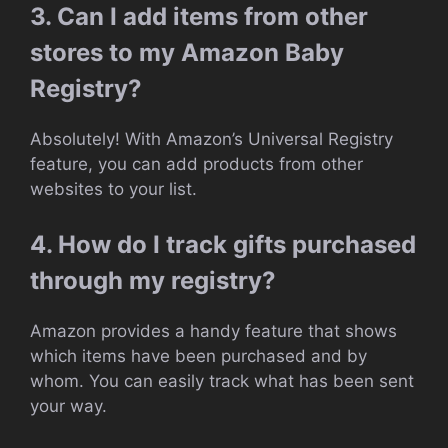
3. Can I add items from other
stores to my Amazon Baby
Registry?
Absolutely! With Amazon’s Universal Registry
feature, you can add products from other
websites to your list.
4. How do I track gifts purchased
through my registry?
Amazon provides a handy feature that shows
which items have been purchased and by
whom. You can easily track what has been sent
your way.