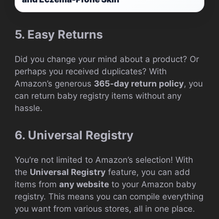
5. Easy Returns
Did you change your mind about a product? Or
perhaps you received duplicates? With
Amazon’s generous
365-day return policy
, you
can return baby registry items without any
hassle.
6. Universal Registry
You’re not limited to Amazon’s selection! With
the
Universal Registry
feature, you can add
items from
any website
to your Amazon baby
registry. This means you can compile everything
you want from various stores, all in one place.