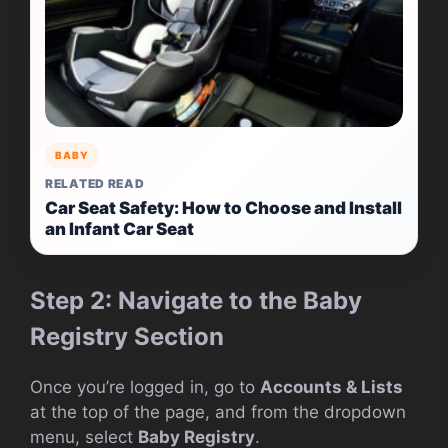
BABY
RELATED READ
Car Seat Safety: How to Choose and Install
an Infant Car Seat
Step 2: Navigate to the Baby
Registry Section
Once you’re logged in, go to
Accounts & Lists
at the top of the page, and from the dropdown
menu, select
Baby Registry
.