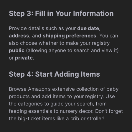
Step 3: Fill in Your Information
Provide details such as your
due date
,
address
, and
shipping preferences
. You can
also choose whether to make your registry
public
(allowing anyone to search and view it)
or
private
.
Step 4: Start Adding Items
Browse Amazon’s extensive collection of baby
products and add items to your registry. Use
the categories to guide your search, from
feeding essentials to nursery decor. Don’t forget
the big-ticket items like a crib or stroller!