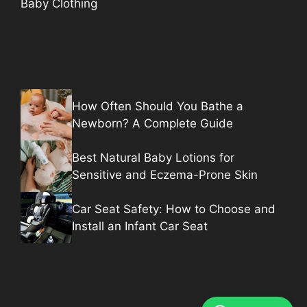
Baby Clothing
How Often Should You Bathe a
Newborn? A Complete Guide
Best Natural Baby Lotions for
Sensitive and Eczema-Prone Skin
Car Seat Safety: How to Choose and
Install an Infant Car Seat