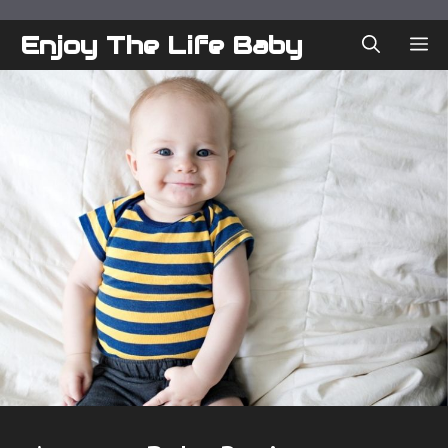
Skip
to
Enjoy The Life Baby
ME
content