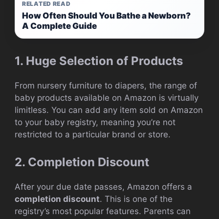
RELATED READ
How Often Should You Bathe a Newborn?
A Complete Guide
1. Huge Selection of Products
From nursery furniture to diapers, the range of
baby products available on Amazon is virtually
limitless. You can add any item sold on Amazon
to your baby registry, meaning you’re not
restricted to a particular brand or store.
2. Completion Discount
After your due date passes, Amazon offers a
completion discount
. This is one of the
registry’s most popular features. Parents can