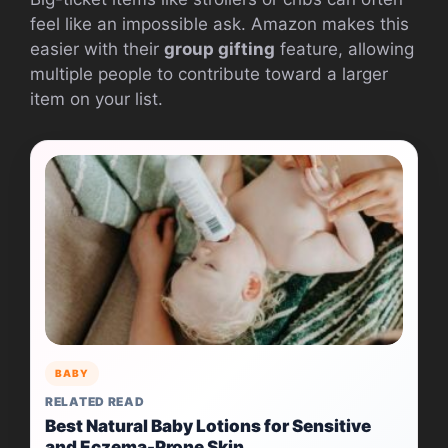
feel like an impossible ask. Amazon makes this
easier with their
group gifting
feature, allowing
multiple people to contribute toward a larger
item on your list.
BABY
RELATED READ
Best Natural Baby Lotions for Sensitive
and Eczema-Prone Skin