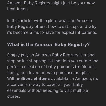
Amazon Baby Registry might just be your new
best friend.
In this article, we’ll explore what the Amazon
Baby Registry offers, how to set it up, and why
it’s become a must-have for expectant parents.
What is the Amazon Baby Registry?
Simply put, an Amazon Baby Registry is a one-
stop online shopping list that lets you curate the
perfect collection of baby products for friends,
family, and loved ones to purchase as gifts.
With
millions of items
available on Amazon, it’s
a convenient way to cover all your baby
essentials without needing to visit multiple
stores.