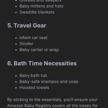
Baby mittens and hats
Swaddle blankets
5. Travel Gear
Infant car seat
Stroller
Baby carrier or wrap
6. Bath Time Necessities
Baby bath tub
Baby-safe shampoo and soap
Hooded towels
By sticking to the essentials, you’ll ensure your
Amazon Baby Registry covers all the bases for