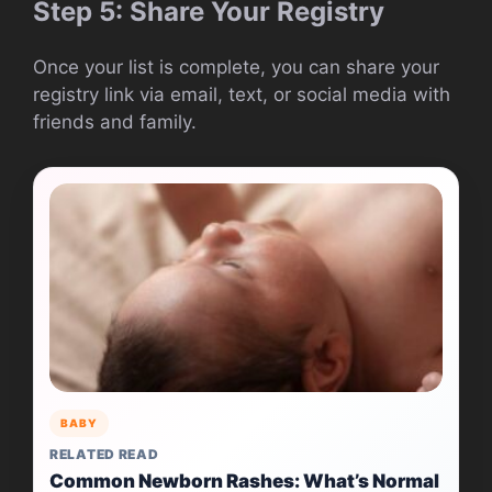
Step 5: Share Your Registry
Once your list is complete, you can share your
registry link via email, text, or social media with
friends and family.
BABY
RELATED READ
Common Newborn Rashes: What’s Normal