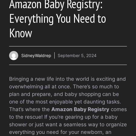
Amazon Baby Registry:
Everything You Need to
Know
SidneyWaldrep
September 5, 2024
Bringing a new life into the world is exciting and
overwhelming all at once. There’s so much to
plan and prepare, and baby shopping can be
one of the most enjoyable yet daunting tasks.
That’s where the
Amazon Baby Registry
comes
to the rescue! If you’re gearing up for a baby
shower or just want a seamless way to organize
everything you need for your newborn, an