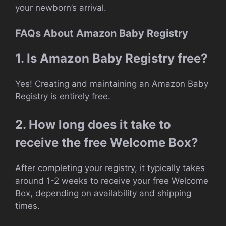
your newborn’s arrival.
FAQs About Amazon Baby Registry
1. Is Amazon Baby Registry free?
Yes! Creating and maintaining an Amazon Baby
Registry is entirely free.
2. How long does it take to
receive the free Welcome Box?
After completing your registry, it typically takes
around 1-2 weeks to receive your free Welcome
Box, depending on availability and shipping
times.