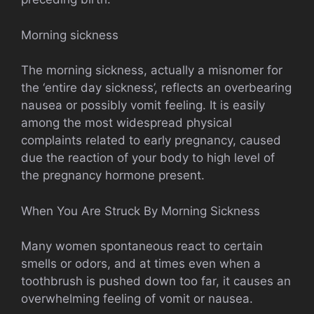
Morning sickness
The morning sickness, actually a misnomer for
the ‘entire day sickness’, reflects an overbearing
nausea or possibly vomit feeling. It is easily
among the most widespread physical
complaints related to early pregnancy, caused
due the reaction of your body to high level of
the pregnancy hormone present.
When You Are Struck By Morning Sickness
Many women spontaneous react to certain
smells or odors, and at times even when a
toothbrush is pushed down too far, it causes an
overwhelming feeling of vomit or nausea.