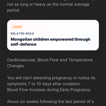
not as long or heavy as the normal average
period.
CHILD
RELATED READ
Mongolian children empowered through
self-defence
Cardiovascular, Blood Flow and Temperature
Changes
You will start detecting pregnancy or notice its
symptoms 7 to 10 days after ovulation.
Blood Flow Increase during Early Pregnancy
About six weeks following the last period of a