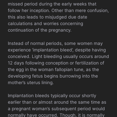
missed period during the early weeks that
follow her inception. Other than mere confusion,
this also leads to misjudged due date
calculations and worries concerning
continuation of the pregnancy.
Instead of normal periods, some women may
experience ‘implantation bleed’, despite having
conceived. Light bleeding usually occurs around
12 days following conception or fertilization of
the egg in the woman fallopian tune, as the
developing fetus begins burrowing into the
mother’s uterus lining.
Implantation bleeds typically occur shortly
earlier than or almost around the same time as
a pregnant woman’s subsequent period would
normally have occurred. Though, it is normally