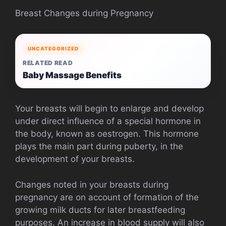
Breast Changes during Pregnancy
UNCATEGORIZED
RELATED READ
Baby Massage Benefits
Your breasts will begin to enlarge and develop
under direct influence of a special hormone in
the body, known as oestrogen. This hormone
plays the main part during puberty, in the
development of your breasts.
Changes noted in your breasts during
pregnancy are on account of formation of the
growing milk ducts for later breastfeeding
purposes. An increase in blood supply will also