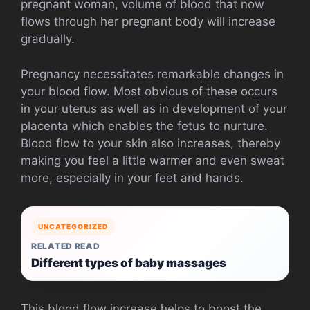
pregnant woman, volume of blood that now
flows through her pregnant body will increase
gradually.
Pregnancy necessitates remarkable changes in
your blood flow. Most obvious of these occurs
in your uterus as well as in development of your
placenta which enables the fetus to nurture.
Blood flow to your skin also increases, thereby
making you feel a little warmer and even sweat
more, especially in your feet and hands.
UNCATEGORIZED
RELATED READ
Different types of baby massages
This blood flow increase helps to boost the