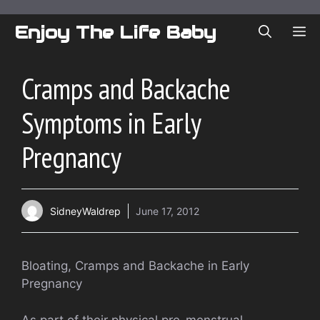
Skip
to
Enjoy The Life Baby
ME
content
Cramps and Backache
Symptoms in Early
Pregnancy
SidneyWaldrep
June 17, 2012
Bloating, Cramps and Backache in Early
Pregnancy
As part of their physical pre-menstrual