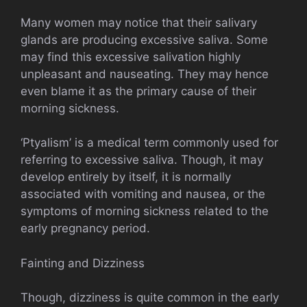
Many women may notice that their salivary
glands are producing excessive saliva. Some
may find this excessive salivation highly
unpleasant and nauseating. They may hence
even blame it as the primary cause of their
morning sickness.
‘Ptyalism’ is a medical term commonly used for
referring to excessive saliva. Though, it may
develop entirely by itself, it is normally
associated with vomiting and nausea, or the
symptoms of morning sickness related to the
early pregnancy period.
Fainting and Dizziness
Though, dizziness is quite common in the early