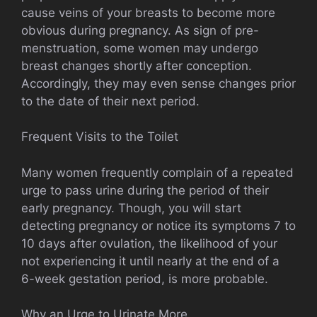
cause veins of your breasts to become more
obvious during pregnancy. As sign of pre-
menstruation, some women may undergo
breast changes shortly after conception.
Accordingly, they may even sense changes prior
to the date of their next period.
Frequent Visits to the Toilet
Many women frequently complain of a repeated
urge to pass urine during the period of their
early pregnancy. Though, you will start
detecting pregnancy or notice its symptoms 7 to
10 days after ovulation, the likelihood of your
not experiencing it until nearly at the end of a
6-week gestation period, is more probable.
Why an Urge to Urinate More