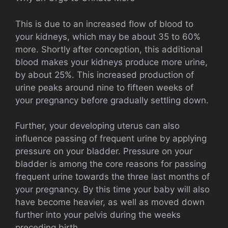
This is due to an increased flow of blood to
your kidneys, which may be about 35 to 60%
more. Shortly after conception, this additional
blood makes your kidneys produce more urine,
by about 25%. This increased production of
urine peaks around nine to fifteen weeks of
your pregnancy before gradually settling down.
Further, your developing uterus can also
influence passing of frequent urine by applying
pressure on your bladder. Pressure on your
bladder is among the core reasons for passing
frequent urine towards the three last months of
your pregnancy. By this time your baby will also
have become heavier, as well as moved down
further into your pelvis during the weeks
preceding birth.