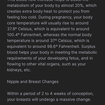
metabolism of your body by almost 20%, which
creates extra body heat to protect you from
feeling too cold. During pregnancy, your body
core temperature will usually rise to around
37.8º Celsius, which is equivalent to around
100.4º Fahrenheit, whereas the normal body
temperature is around 37º Celsius, which is
equivalent to around 98.6º Fahrenheit. Surplus
blood helps your body in meeting the metabolic
requirements of your developing fetus, and in
flowing to other vital organs, such as your
kidneys, etc.
Nipple and Breast Changes
Within a period of 2 to 4 weeks of conception,
your breasts will undergo a massive change.