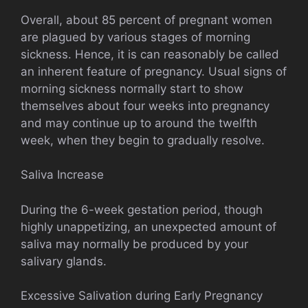
Overall, about 85 percent of pregnant women
are plagued by various stages of morning
sickness. Hence, it is can reasonably be called
an inherent feature of pregnancy. Usual signs of
morning sickness normally start to show
themselves about four weeks into pregnancy
and may continue up to around the twelfth
week, when they begin to gradually resolve.
Saliva Increase
During the 6-week gestation period, though
highly unappetizing, an unexpected amount of
saliva may normally be produced by your
salivary glands.
Excessive Salivation during Early Pregnancy