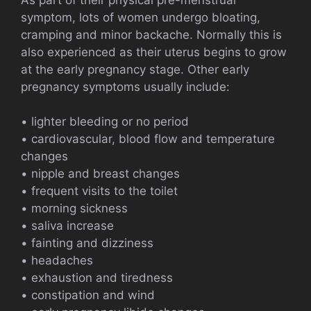
symptom, lots of women undergo bloating,
cramping and minor backache. Normally this is
also experienced as their uterus begins to grow
at the early pregnancy stage. Other early
pregnancy symptoms usually include:
• lighter bleeding or no period
• cardiovascular, blood flow and temperature
changes
• nipple and breast changes
• frequent visits to the toilet
• morning sickness
• saliva increase
• fainting and dizziness
• headaches
• exhaustion and tiredness
• constipation and wind