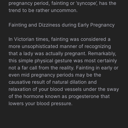
pregnancy period, fainting or ‘syncope’, has the
trend to be rather uncommon.
Fainting and Dizziness during Early Pregnancy
In Victorian times, fainting was considered a
more unsophisticated manner of recognizing
that a lady was actually pregnant. Remarkably,
this simple physical gesture was most certainly
not a far call from the reality. Fainting in early or
even mid pregnancy periods may be the
causative result of natural dilation and
relaxation of your blood vessels under the sway
of the hormone known as progesterone that
lowers your blood pressure.