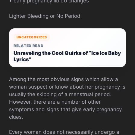
• early pregnancy libido changes
Lighter Bleeding or No Period
UNCATEGORIZED
RELATED READ
Unraveling the Cool Quirks of “Ice Ice Baby
Lyrics”
Among the most obvious signs which allow a
woman suspect or know about her pregnancy is
usually the skipping of a menstrual period.
However, there are a number of other
symptoms and signs that give early pregnancy
clues.
Every woman does not necessarily undergo a