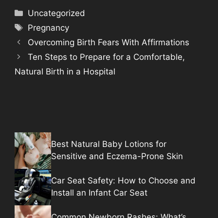
Categories
Uncategorized
Tags
Pregnancy
Overcoming Birth Fears With Affirmations
Ten Steps to Prepare for a Comfortable,
Natural Birth in a Hospital
Best Natural Baby Lotions for
Sensitive and Eczema-Prone Skin
Car Seat Safety: How to Choose and
Install an Infant Car Seat
Common Newborn Rashes: What’s