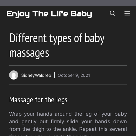
Skip
to
Enjoy The Life Baby
ME
content
Different types of baby
massages
SidneyWaldrep
October 9, 2021
Massage for the legs
Wrap your hands around the leg of your baby
and gently but firmly slide your hands down
from the thigh to the ankle.
Repeat this several