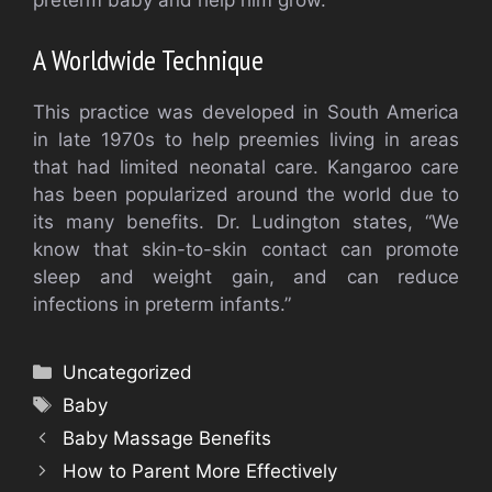
preterm baby and help him grow.
A Worldwide Technique
This practice was developed in South America
in late 1970s to help preemies living in areas
that had limited neonatal care.
Kangaroo care
has been popularized around the world due to
its many benefits.
Dr. Ludington states, “We
know that skin-to-skin contact can promote
sleep and weight gain, and can reduce
infections in preterm infants.”
Categories
Uncategorized
Tags
Baby
Baby Massage Benefits
How to Parent More Effectively