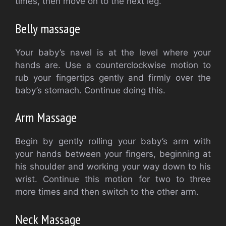
times, then move on to the next leg.
Belly massage
Your baby’s navel is at the level where your
hands are.
Use a counterclockwise motion to
rub your fingertips gently and firmly over the
baby’s stomach.
Continue doing this.
Arm Massage
Begin by gently rolling your baby’s arm with
your hands between your fingers, beginning at
his shoulder and working your way down to his
wrist.
Continue this motion for two to three
more times and then switch to the other arm.
Neck Massage