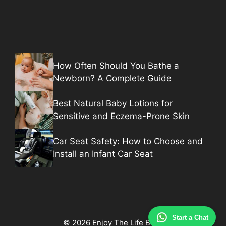
How Often Should You Bathe a
Newborn? A Complete Guide
Best Natural Baby Lotions for
Sensitive and Eczema-Prone Skin
Car Seat Safety: How to Choose and
Install an Infant Car Seat
Start a Chat
© 2026 Enjoy The Life Baby