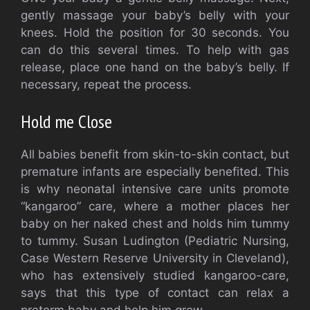
gently massage your baby’s belly with your
knees. Hold the position for 30 seconds.
You
can do this several times.
To help with gas
release, place one hand on the baby’s belly.
If
necessary, repeat the process.
Hold me Close
All babies benefit from skin-to-skin contact, but
premature infants are especially benefited.
This
is why neonatal intensive care units promote
“kangaroo” care, where a mother places her
baby on her naked chest and holds him tummy
to tummy.
Susan Ludington (Pediatric Nursing,
Case Western Reserve University in Cleveland),
who has extensively studied kangaroo-care,
says that this type of contact can relax a