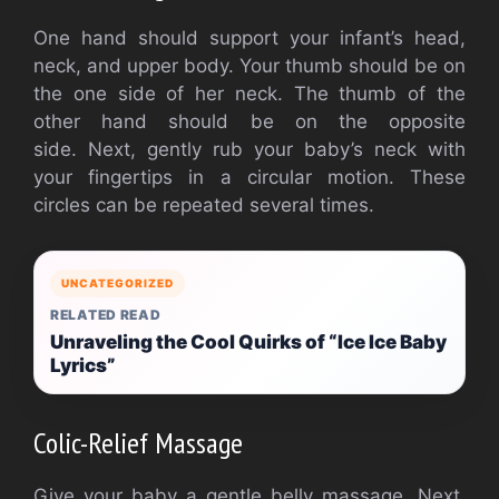
One hand should support your infant’s head,
neck, and upper body.
Your thumb should be on
the one side of her neck. The thumb of the
other hand should be on the opposite
side.
Next, gently rub your baby’s neck with
your fingertips in a circular motion.
These
circles can be repeated several times.
UNCATEGORIZED
RELATED READ
Unraveling the Cool Quirks of “Ice Ice Baby
Lyrics”
Colic-Relief Massage
Give your baby a gentle belly massage.
Next,