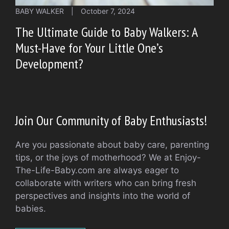
BABY WALKER
|
October 7, 2024
The Ultimate Guide to Baby Walkers: A
Must-Have for Your Little One’s
Development?
Join Our Community of Baby Enthusiasts!
Are you passionate about baby care, parenting
tips, or the joys of motherhood? We at Enjoy-
The-Life-Baby.com are always eager to
collaborate with writers who can bring fresh
perspectives and insights into the world of
babies.