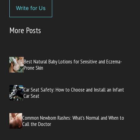
Write for Us
More Posts
Best Natural Baby Lotions for Sensitive and Eczema-
Prone Skin
Car Seat Safety: How to Choose and Install an Infant
Car Seat
Common Newborn Rashes: What’s Normal and When to
Call the Doctor