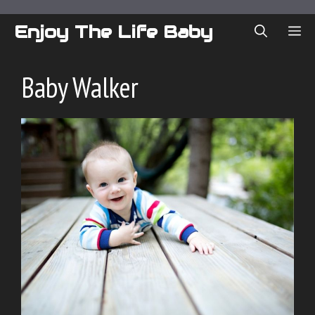
Skip
to
Enjoy The Life Baby
ME
content
Baby Walker