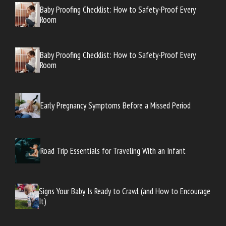
Baby Proofing Checklist: How to Safety-Proof Every
Room
Baby Proofing Checklist: How to Safety-Proof Every
Room
Early Pregnancy Symptoms Before a Missed Period
Road Trip Essentials for Traveling With an Infant
Signs Your Baby Is Ready to Crawl (and How to Encourage
It)