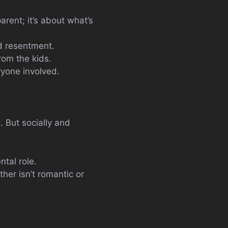
arent; it’s about what’s
d resentment.
om the kids.
ryone involved.
. But socially and
ntal role.
her isn’t romantic or