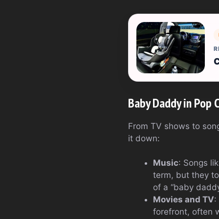
R
C
Baby Daddy in Pop 
From TV shows to song 
it down:
Music
: Songs li
term, but they t
of a “baby daddy
Movies and TV
:
forefront, often