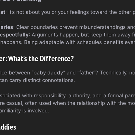
rst
: It’s not about you or your feelings toward the other p
.
aries
: Clear boundaries prevent misunderstandings an
spectfully
: Arguments happen, but keep them away fr
e happens. Being adaptable with schedules benefits eve
er: What’s the Difference?
rence between “baby daddy” and “father”? Technically, no
can carry distinct connotations.
sociated with responsibility, authority, and a formal pare
re casual, often used when the relationship with the mot
iliarity is involved.
addies