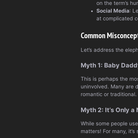
on the term’s hu
Social Media
: L
at complicated c
Common Misconcept
Let’s address the elep
Myth 1: Baby Dad
This is perhaps the mo
uninvolved. Many are de
romantic or traditional.
Myth 2: It’s Only a
While some people use 
matters! For many, it’s 