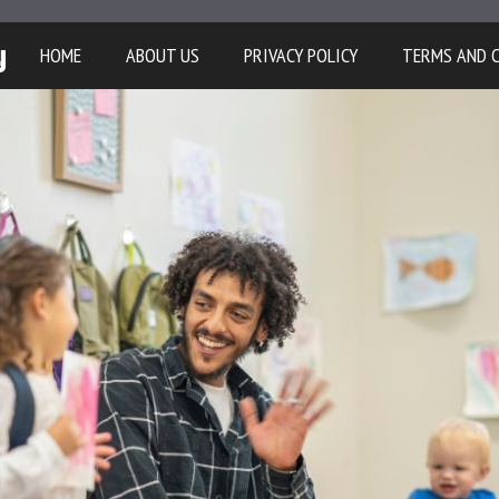
y
HOME
ABOUT US
PRIVACY POLICY
TERMS AND 