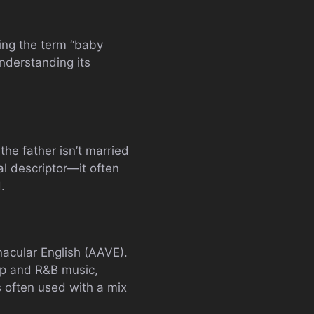
ding the term “baby
nderstanding its
the father isn’t married
al descriptor—it often
.
nacular English (AAVE).
hop and R&B music,
s often used with a mix