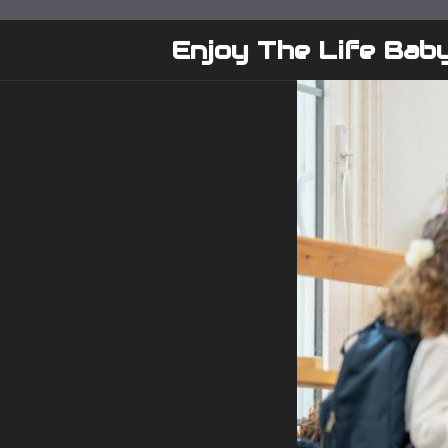
Skip
to
Enjoy The Life Bab
content