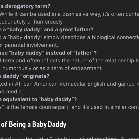
 a derogatory term?
 While it can be used in a dismissive way, it’s often co
ectionately or humorously.
a “baby daddy” and a great father?
g a “baby daddy” simply describes a biological connectio
or parental involvement.
se “baby daddy” instead of “father”?
l term and often reflects the nature of the relationship 
d humorously or as a term of endearment.
 daddy” originate?
ted in African American Vernacular English and gained 
nd media.
le equivalent to “baby daddy”?
 is the female counterpart, and it’s used in similar cont
 of Being a Baby Daddy
alled a “baby daddy” can bring mixed emotions. Some e