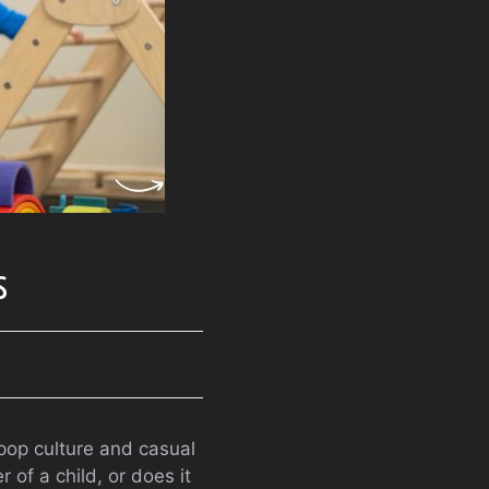
s
 pop culture and casual
 of a child, or does it