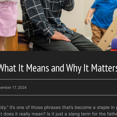
What It Means and Why It Matter
ember 17, 2024
y.” It’s one of those phrases that’s become a staple in
does it really mean? Is it just a slang term for the father