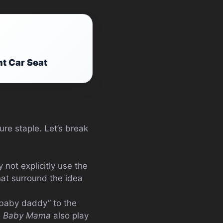
nt Car Seat
re staple. Let’s break
not explicitly use the
hat surround the idea
“baby daddy” to the
e
Baby Mama
also play