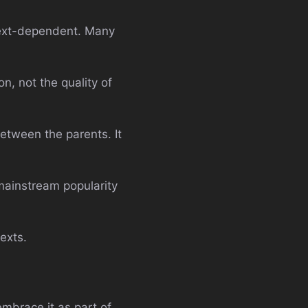
ntext-dependent. Many
n, not the quality of
between the parents. It
mainstream popularity
exts.
mbrace it as part of