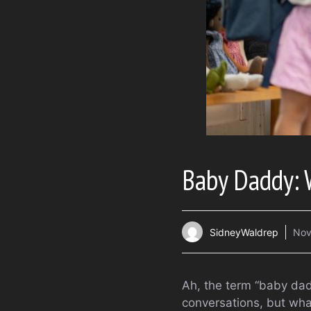
Baby Daddy: 
SidneyWaldrep
Nov
Ah, the term “baby dadd
conversations, but what 