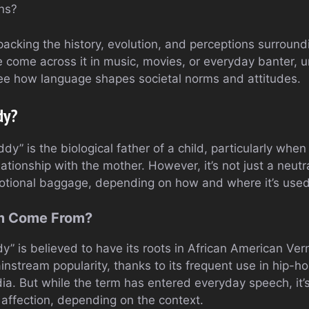
ons?
unpacking the history, evolution, and perceptions surroun
 come across it in music, movies, or everyday banter, u
see how language shapes societal norms and attitudes.
dy?
y” is the biological father of a child, particularly when 
lationship with the mother. However, it’s not just a neutr
motional baggage, depending on how and where it’s used
rm Come From?
” is believed to have its roots in African American Ver
instream popularity, thanks to its frequent use in hip-
ia. But while the term has entered everyday speech, it’
 affection, depending on the context.