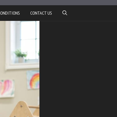
CONDITIONS
CONTACT US