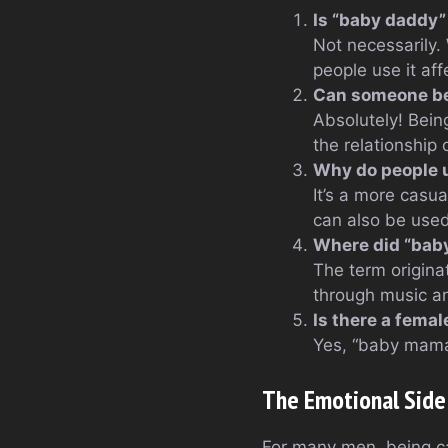
Is “baby daddy”
Not necessarily.
people use it aff
Can someone be 
Absolutely! Bein
the relationship 
Why do people u
It’s a more casua
can also be use
Where did “baby
The term origina
through music a
Is there a fema
Yes, “baby mama”
The Emotional Side
For many men, being c