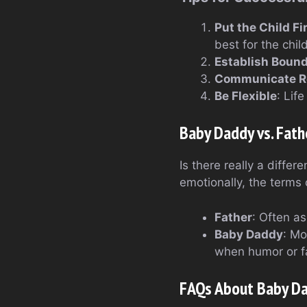
Put the Child Fi
best for the child
Establish Bound
Communicate Re
Be Flexible
: Lif
Baby Daddy vs. Fath
Is there really a diffe
emotionally, the terms 
Father
: Often as
Baby Daddy
: Mo
when humor or fam
FAQs About Baby D