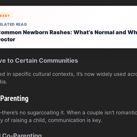
BABY
ELATED READ
ommon Newborn Rashes: What’s Normal and When
octor
sive to Certain Communities
ed in specific cultural contexts, it’s now widely used acr
ia.
-Parenting
here’s no sugarcoating it. When a couple isn’t romantic
ty of raising a child, communication is key.
l Co-Parenting