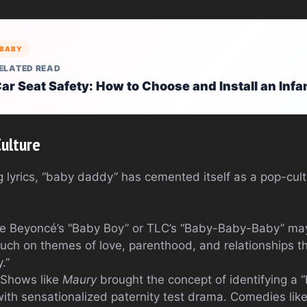
BABY
ELATED READ
ar Seat Safety: How to Choose and Install an Infa
Culture
lyrics, “baby daddy” has cemented itself as a pop-cultu
ke Beyoncé’s “Baby Boy” or TLC’s “Baby-Baby-Baby” may 
ouch on themes of love, parenthood, and relationships t
.”
 Shows like
Maury
brought the concept of identifying a 
 with sensationalized paternity test drama. Comedies lik