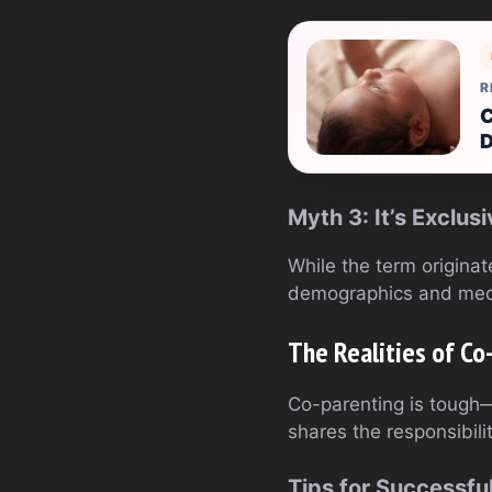
R
C
D
Myth 3: It’s Exclu
While the term originat
demographics and med
The Realities of Co
Co-parenting is tough—t
shares the responsibili
Tips for Successfu