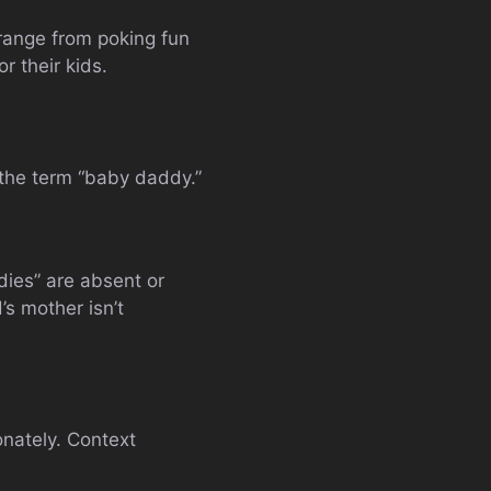
range from poking fun
r their kids.
 the term “baby daddy.”
ies” are absent or
’s mother isn’t
onately. Context