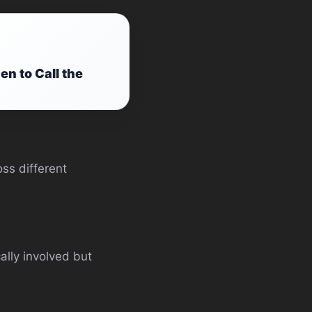
 to Call the
oss different
ally involved but