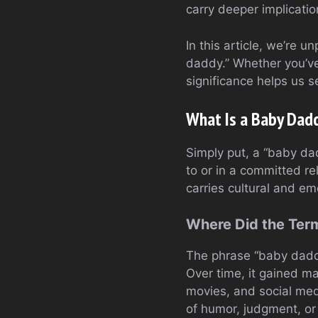
carry deeper implicati
In this article, we’re 
daddy.” Whether you’ve
significance helps us 
What Is a Baby Dad
Simply put, a “baby dadd
to or in a committed re
carries cultural and e
Where Did the Te
The phrase “baby daddy
Over time, it gained ma
movies, and social med
of humor, judgment, or