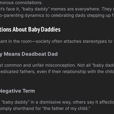
morous connotations.
et’s face it, “baby daddy” memes are everywhere. They 
o-parenting dynamics to celebrating dads stepping up fo
ions About Baby Daddies
hant in the room—society often attaches stereotypes to
dy Means Deadbeat Dad
st common and unfair misconception. Not all “baby dadd
dicated fathers, even if their relationship with the child
 Negative Term
“baby daddy” in a dismissive way, others say it affecti
simply shorthand for “the father of my child.”