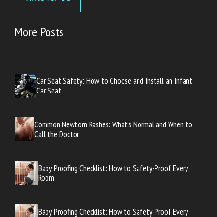
More Posts
Car Seat Safety: How to Choose and Install an Infant
Car Seat
Common Newborn Rashes: What’s Normal and When to
Call the Doctor
Baby Proofing Checklist: How to Safety-Proof Every
Room
Baby Proofing Checklist: How to Safety-Proof Every