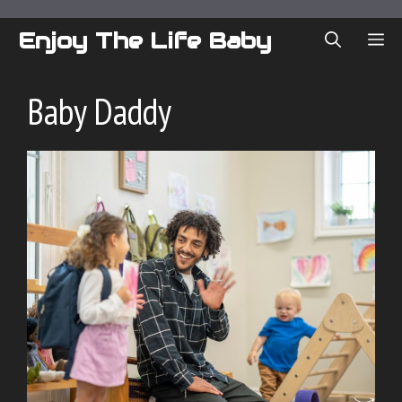
Skip
to
Enjoy The Life Baby
ME
content
Baby Daddy