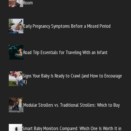
Room
Early Pregnancy Symptoms Before a Missed Period
Road Trip Essentials for Traveling With an Infant
Signs Your Baby Is Ready to Crawl (and How to Encourage
It)
Modular Strollers vs. Traditional Strollers: Which to Buy
Smart Baby Monitors Compared: Which One Is Worth It in