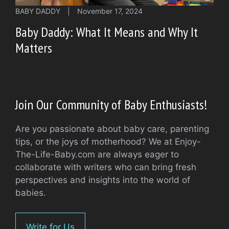
BABY DADDY
|
November 17, 2024
Baby Daddy: What It Means and Why It
Matters
Join Our Community of Baby Enthusiasts!
Are you passionate about baby care, parenting
tips, or the joys of motherhood? We at Enjoy-
The-Life-Baby.com are always eager to
collaborate with writers who can bring fresh
perspectives and insights into the world of
babies.
Write for Us