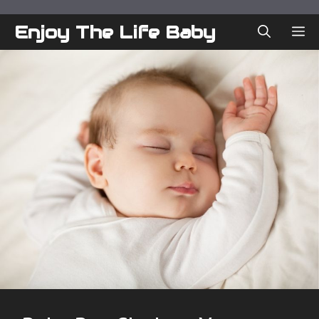
Skip
to
Enjoy The Life Baby
ME
content