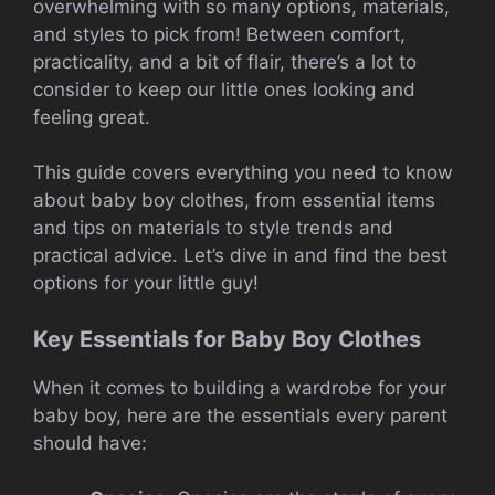
overwhelming with so many options, materials,
and styles to pick from! Between comfort,
practicality, and a bit of flair, there’s a lot to
consider to keep our little ones looking and
feeling great.
This guide covers everything you need to know
about baby boy clothes, from essential items
and tips on materials to style trends and
practical advice. Let’s dive in and find the best
options for your little guy!
Key Essentials for Baby Boy Clothes
When it comes to building a wardrobe for your
baby boy, here are the essentials every parent
should have: