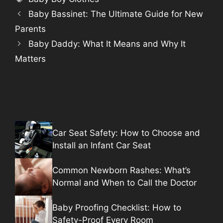
Baby Bassinet: The Ultimate Guide for New
Parents
Baby Daddy: What It Means and Why It
Matters
Car Seat Safety: How to Choose and
Install an Infant Car Seat
Common Newborn Rashes: What’s
Normal and When to Call the Doctor
Baby Proofing Checklist: How to
Safety-Proof Every Room