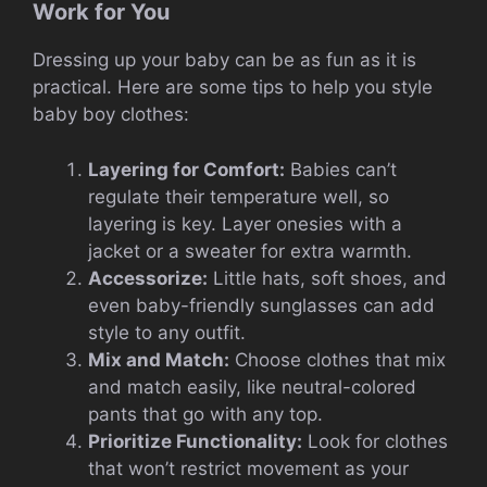
Work for You
Dressing up your baby can be as fun as it is
practical. Here are some tips to help you style
baby boy clothes:
Layering for Comfort:
Babies can’t
regulate their temperature well, so
layering is key. Layer onesies with a
jacket or a sweater for extra warmth.
Accessorize:
Little hats, soft shoes, and
even baby-friendly sunglasses can add
style to any outfit.
Mix and Match:
Choose clothes that mix
and match easily, like neutral-colored
pants that go with any top.
Prioritize Functionality:
Look for clothes
that won’t restrict movement as your