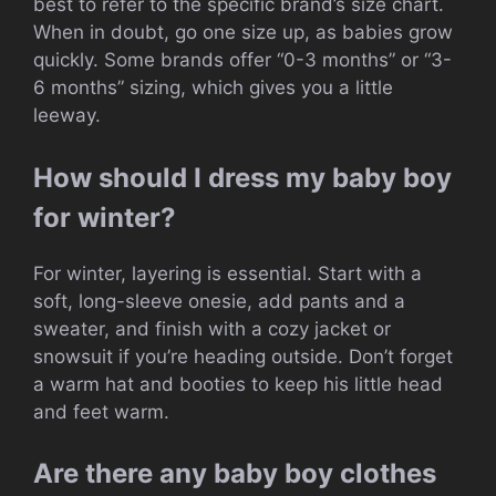
best to refer to the specific brand’s size chart.
When in doubt, go one size up, as babies grow
quickly. Some brands offer “0-3 months” or “3-
6 months” sizing, which gives you a little
leeway.
How should I dress my baby boy
for winter?
For winter, layering is essential. Start with a
soft, long-sleeve onesie, add pants and a
sweater, and finish with a cozy jacket or
snowsuit if you’re heading outside. Don’t forget
a warm hat and booties to keep his little head
and feet warm.
Are there any baby boy clothes