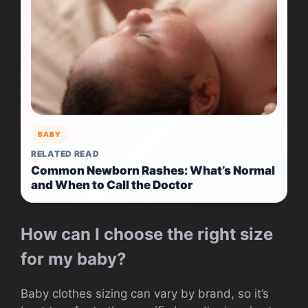
BABY
RELATED READ
Common Newborn Rashes: What’s Normal
and When to Call the Doctor
How can I choose the right size
for my baby?
Baby clothes sizing can vary by brand, so it’s