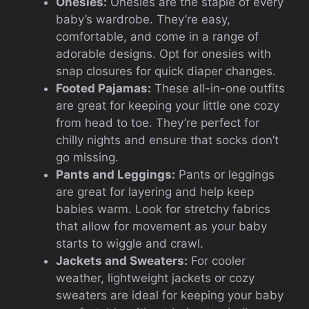
Onesies:
Onesies are the staple of every
baby’s wardrobe. They’re easy,
comfortable, and come in a range of
adorable designs. Opt for onesies with
snap closures for quick diaper changes.
Footed Pajamas:
These all-in-one outfits
are great for keeping your little one cozy
from head to toe. They’re perfect for
chilly nights and ensure that socks don’t
go missing.
Pants and Leggings:
Pants or leggings
are great for layering and help keep
babies warm. Look for stretchy fabrics
that allow for movement as your baby
starts to wiggle and crawl.
Jackets and Sweaters:
For cooler
weather, lightweight jackets or cozy
sweaters are ideal for keeping your baby