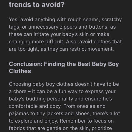
trends to avoid?
Yes, avoid anything with rough seams, scratchy
tags, or unnecessary zippers and buttons, as
these can irritate your baby’s skin or make
changing more difficult. Also, avoid clothes that
are too tight, as they can restrict movement.
Conclusion: Finding the Best Baby Boy
Clothes
Choosing baby boy clothes doesn’t have to be
a chore – it can be a fun way to express your
baby’s budding personality and ensure he’s
comfortable and cozy. From onesies and
pajamas to tiny jackets and shoes, there’s a lot
to explore and enjoy. Remember to focus on
fabrics that are gentle on the skin, prioritize