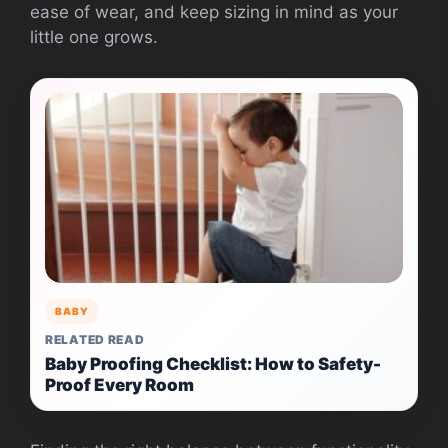
ease of wear, and keep sizing in mind as your
little one grows.
BABY
RELATED READ
Baby Proofing Checklist: How to Safety-
Proof Every Room