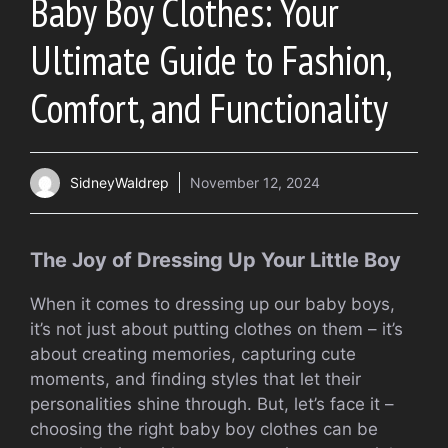
Baby Boy Clothes: Your
Ultimate Guide to Fashion,
Comfort, and Functionality
SidneyWaldrep
November 12, 2024
The Joy of Dressing Up Your Little Boy
When it comes to dressing up our baby boys,
it’s not just about putting clothes on them – it’s
about creating memories, capturing cute
moments, and finding styles that let their
personalities shine through. But, let’s face it –
choosing the right baby boy clothes can be