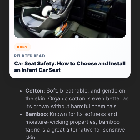
BABY
RELATED READ
Car Seat Safety: How to Choose and Install
an Infant Car Seat
Cotton:
Soft, breathable, and gentle on
the skin. Organic cotton is even better as
it’s grown without harmful chemicals.
Bamboo:
Known for its softness and
moisture-wicking properties, bamboo
fabric is a great alternative for sensitive
skin.