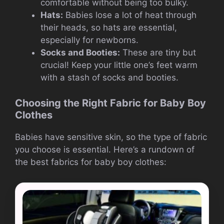
comfortable without being too bulky.
Hats:
Babies lose a lot of heat through
their heads, so hats are essential,
especially for newborns.
Socks and Booties:
These are tiny but
crucial! Keep your little one’s feet warm
with a stash of socks and booties.
Choosing the Right Fabric for Baby Boy
Clothes
Babies have sensitive skin, so the type of fabric
you choose is essential. Here’s a rundown of
the best fabrics for baby boy clothes: