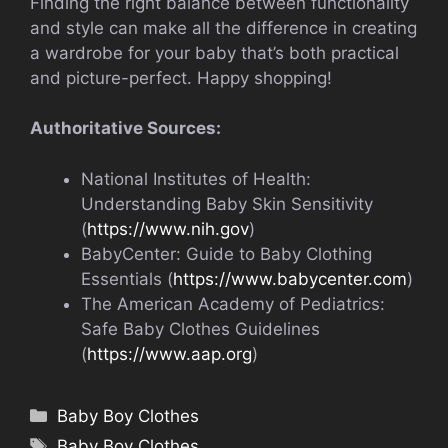
Finding the right balance between functionality
and style can make all the difference in creating
a wardrobe for your baby that’s both practical
and picture-perfect. Happy shopping!
Authoritative Sources:
National Institutes of Health:
Understanding Baby Skin Sensitivity
(
https://www.nih.gov
)
BabyCenter: Guide to Baby Clothing
Essentials (
https://www.babycenter.com
)
The American Academy of Pediatrics:
Safe Baby Clothes Guidelines
(
https://www.aap.org
)
Categories
Baby Boy Clothes
Tags
Baby Boy Clothes