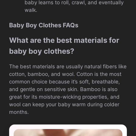
baby learns to roll, crawl, and eventually
walk.
Baby Boy Clothes FAQs
What are the best materials for
baby boy clothes?
The best materials are usually natural fibers like
cotton, bamboo, and wool. Cotton is the most
common choice because it’s soft, breathable,
and gentle on sensitive skin. Bamboo is also
great for its moisture-wicking properties, and
wool can keep your baby warm during colder
months.