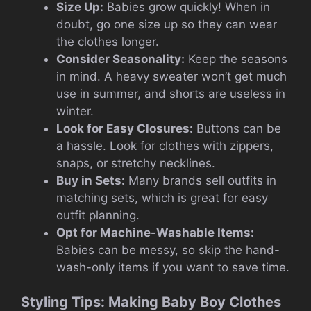
Size Up:
Babies grow quickly! When in
doubt, go one size up so they can wear
the clothes longer.
Consider Seasonality:
Keep the seasons
in mind. A heavy sweater won’t get much
use in summer, and shorts are useless in
winter.
Look for Easy Closures:
Buttons can be
a hassle. Look for clothes with zippers,
snaps, or stretchy necklines.
Buy in Sets:
Many brands sell outfits in
matching sets, which is great for easy
outfit planning.
Opt for Machine-Washable Items:
Babies can be messy, so skip the hand-
wash-only items if you want to save time.
Styling Tips: Making Baby Boy Clothes