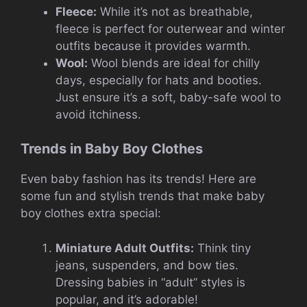
Fleece:
While it’s not as breathable,
fleece is perfect for outerwear and winter
outfits because it provides warmth.
Wool:
Wool blends are ideal for chilly
days, especially for hats and booties.
Just ensure it’s a soft, baby-safe wool to
avoid itchiness.
Trends in Baby Boy Clothes
Even baby fashion has its trends! Here are
some fun and stylish trends that make baby
boy clothes extra special:
Miniature Adult Outfits:
Think tiny
jeans, suspenders, and bow ties.
Dressing babies in “adult” styles is
popular, and it’s adorable!