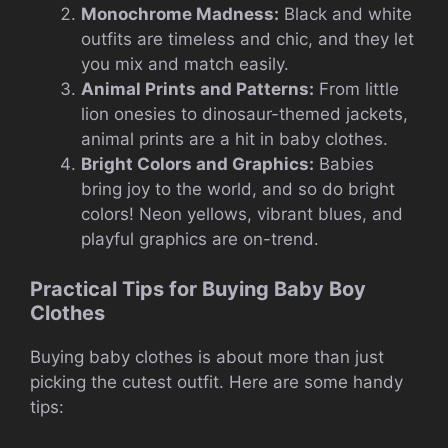
Monochrome Madness:
Black and white
outfits are timeless and chic, and they let
you mix and match easily.
Animal Prints and Patterns:
From little
lion onesies to dinosaur-themed jackets,
animal prints are a hit in baby clothes.
Bright Colors and Graphics:
Babies
bring joy to the world, and so do bright
colors! Neon yellows, vibrant blues, and
playful graphics are on-trend.
Practical Tips for Buying Baby Boy
Clothes
Buying baby clothes is about more than just
picking the cutest outfit. Here are some handy
tips: