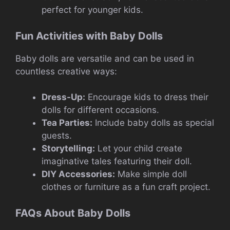
perfect for younger kids.
Fun Activities with Baby Dolls
Baby dolls are versatile and can be used in
countless creative ways:
Dress-Up:
Encourage kids to dress their
dolls for different occasions.
Tea Parties:
Include baby dolls as special
guests.
Storytelling:
Let your child create
imaginative tales featuring their doll.
DIY Accessories:
Make simple doll
clothes or furniture as a fun craft project.
FAQs About Baby Dolls