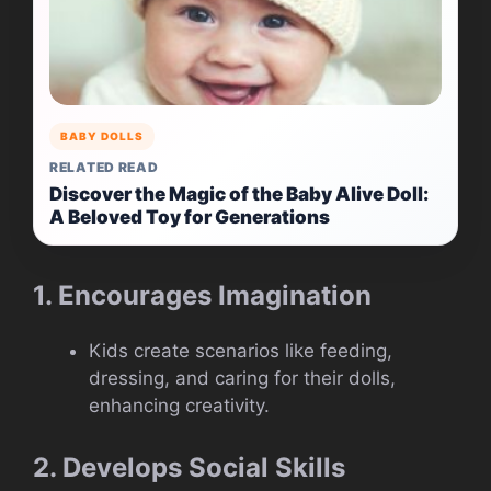
BABY DOLLS
RELATED READ
Discover the Magic of the Baby Alive Doll:
A Beloved Toy for Generations
1. Encourages Imagination
Kids create scenarios like feeding,
dressing, and caring for their dolls,
enhancing creativity.
2. Develops Social Skills