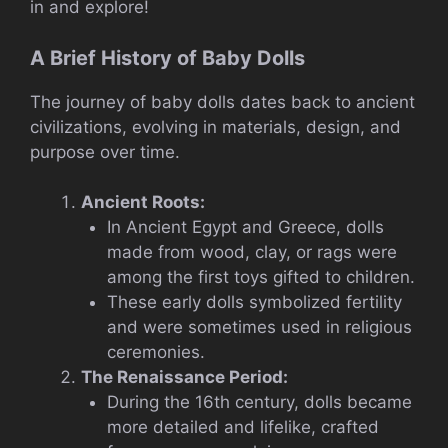
in and explore!
A Brief History of Baby Dolls
The journey of baby dolls dates back to ancient
civilizations, evolving in materials, design, and
purpose over time.
Ancient Roots:
In Ancient Egypt and Greece, dolls
made from wood, clay, or rags were
among the first toys gifted to children.
These early dolls symbolized fertility
and were sometimes used in religious
ceremonies.
The Renaissance Period:
During the 16th century, dolls became
more detailed and lifelike, crafted