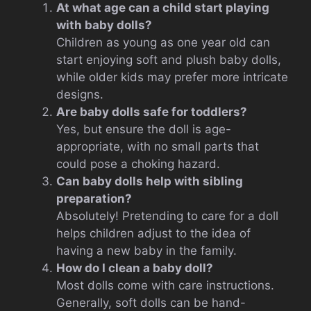
At what age can a child start playing
with baby dolls?
Children as young as one year old can
start enjoying soft and plush baby dolls,
while older kids may prefer more intricate
designs.
Are baby dolls safe for toddlers?
Yes, but ensure the doll is age-
appropriate, with no small parts that
could pose a choking hazard.
Can baby dolls help with sibling
preparation?
Absolutely! Pretending to care for a doll
helps children adjust to the idea of
having a new baby in the family.
How do I clean a baby doll?
Most dolls come with care instructions.
Generally, soft dolls can be hand-