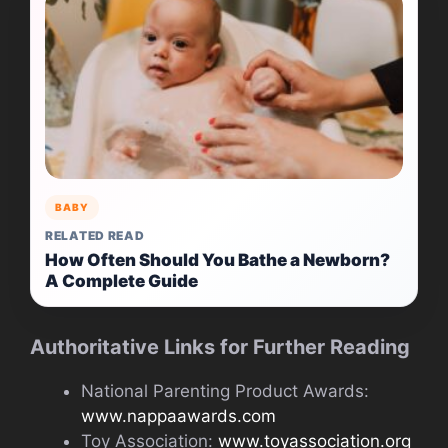
BABY
RELATED READ
How Often Should You Bathe a Newborn?
A Complete Guide
Authoritative Links for Further Reading
National Parenting Product Awards:
www.nappaawards.com
Toy Association:
www.toyassociation.org