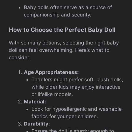
Baby dolls often serve as a source of
companionship and security.
How to Choose the Perfect Baby Doll
With so many options, selecting the right baby
doll can feel overwhelming. Here’s what to
consider:
Age Appropriateness:
Toddlers might prefer soft, plush dolls,
while older kids may enjoy interactive
or lifelike models.
Material:
Look for hypoallergenic and washable
fabrics for younger children.
Durability:
Ensure the doll is sturdy enough to