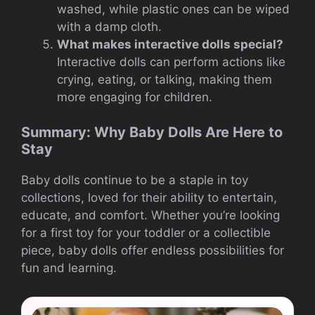
washed, while plastic ones can be wiped
with a damp cloth.
What makes interactive dolls special?
Interactive dolls can perform actions like
crying, eating, or talking, making them
more engaging for children.
Summary: Why Baby Dolls Are Here to
Stay
Baby dolls continue to be a staple in toy
collections, loved for their ability to entertain,
educate, and comfort. Whether you’re looking
for a first toy for your toddler or a collectible
piece, baby dolls offer endless possibilities for
fun and learning.