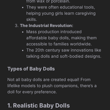
from wax or porcelain.
They were often educational tools,
helping young girls learn caregiving
skills.
The Industrial Revolution:
Mass production introduced
affordable baby dolls, making them
accessible to families worldwide.
The 20th century saw innovations like
talking dolls and soft-bodied designs.
Types of Baby Dolls
Not all baby dolls are created equal! From
lifelike models to plush companions, there’s a
doll for every preference.
1. Realistic Baby Dolls