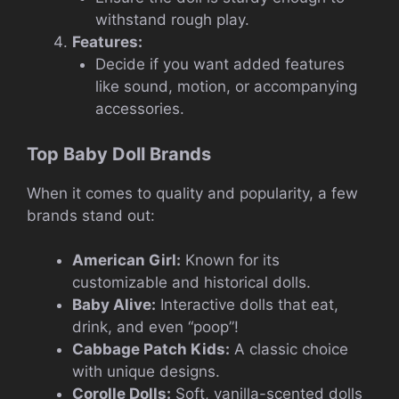
withstand rough play.
Features:
Decide if you want added features
like sound, motion, or accompanying
accessories.
Top Baby Doll Brands
When it comes to quality and popularity, a few
brands stand out:
American Girl:
Known for its
customizable and historical dolls.
Baby Alive:
Interactive dolls that eat,
drink, and even “poop”!
Cabbage Patch Kids:
A classic choice
with unique designs.
Corolle Dolls:
Soft, vanilla-scented dolls