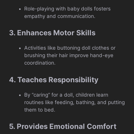
Role-playing with baby dolls fosters
empathy and communication.
3. Enhances Motor Skills
Activities like buttoning doll clothes or
brushing their hair improve hand-eye
coordination.
4. Teaches Responsibility
By “caring” for a doll, children learn
routines like feeding, bathing, and putting
them to bed.
5. Provides Emotional Comfort