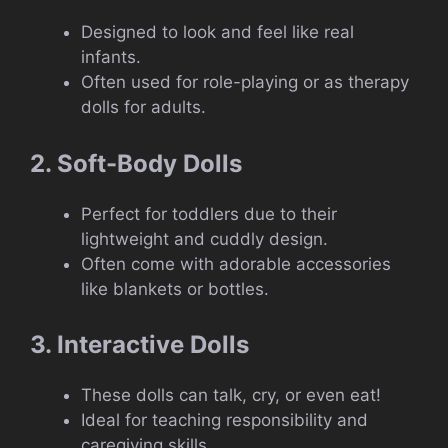
Designed to look and feel like real
infants.
Often used for role-playing or as therapy
dolls for adults.
2. Soft-Body Dolls
Perfect for toddlers due to their
lightweight and cuddly design.
Often come with adorable accessories
like blankets or bottles.
3. Interactive Dolls
These dolls can talk, cry, or even eat!
Ideal for teaching responsibility and
caregiving skills.