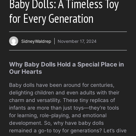
Baby Dolls: A Timeless Toy
for Every Generation
SidneyWaldrep
November 17, 2024
Why Baby Dolls Hold a Special Place in
Our Hearts
Baby dolls have been around for centuries,
delighting children and even adults with their
charm and versatility. These tiny replicas of
infants are more than just toys—they’re tools
for learning, role-playing, and emotional
development. So, why have baby dolls
remained a go-to toy for generations? Let’s dive