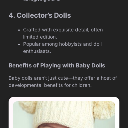
4. Collector’s Dolls
Crafted with exquisite detail, often
limited edition.
Popular among hobbyists and doll
enthusiasts.
Benefits of Playing with Baby Dolls
Baby dolls aren’t just cute—they offer a host of
developmental benefits for children.