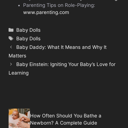
Parenting Tips on Role-Playing:
www.parenting.com
Categories
Baby Dolls
Tags
Baby Dolls
Baby Daddy: What It Means and Why It
Matters
Baby Einstein: Igniting Your Baby’s Love for
Learning
How Often Should You Bathe a
Newborn? A Complete Guide