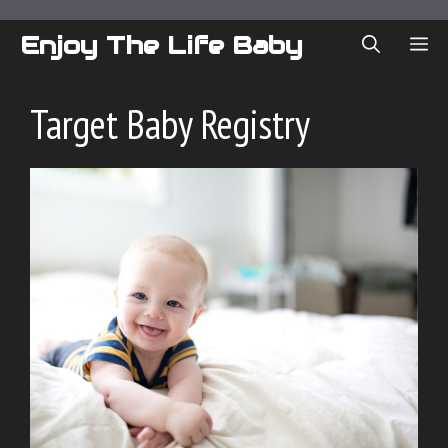
Skip
to
Enjoy The Life Baby
ME
content
Target Baby Registry