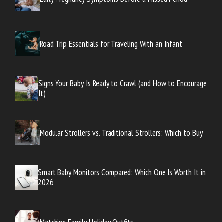
Road Trip Essentials for Traveling With an Infant
Signs Your Baby Is Ready to Crawl (and How to Encourage
It)
Modular Strollers vs. Traditional Strollers: Which to Buy
Smart Baby Monitors Compared: Which One Is Worth It in
2026