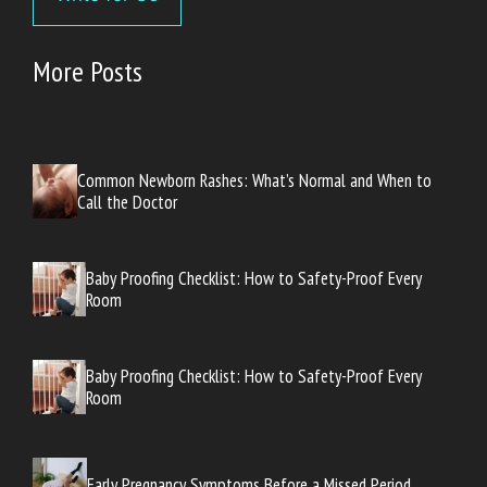
More Posts
Common Newborn Rashes: What’s Normal and When to
Call the Doctor
Baby Proofing Checklist: How to Safety-Proof Every
Room
Baby Proofing Checklist: How to Safety-Proof Every
Room
Early Pregnancy Symptoms Before a Missed Period