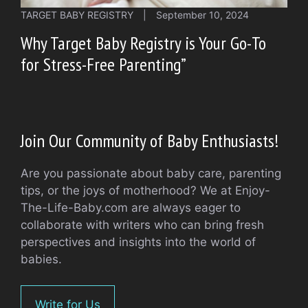
TARGET BABY REGISTRY
|
September 10, 2024
Why Target Baby Registry is Your Go-To
for Stress-Free Parenting”
Join Our Community of Baby Enthusiasts!
Are you passionate about baby care, parenting
tips, or the joys of motherhood? We at Enjoy-
The-Life-Baby.com are always eager to
collaborate with writers who can bring fresh
perspectives and insights into the world of
babies.
Write for Us