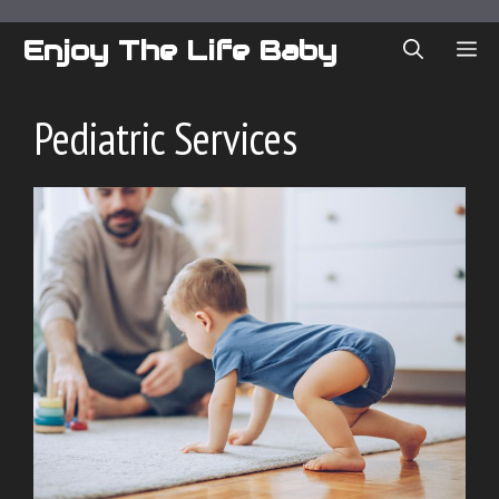
Skip
to
Enjoy The Life Baby
ME
content
Pediatric Services