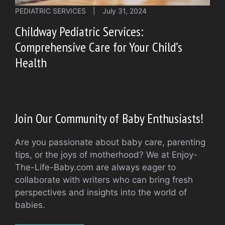
PEDIATRIC SERVICES
|
July 31, 2024
Childway Pediatric Services:
Comprehensive Care for Your Child’s
Health
Join Our Community of Baby Enthusiasts!
Are you passionate about baby care, parenting
tips, or the joys of motherhood? We at Enjoy-
The-Life-Baby.com are always eager to
collaborate with writers who can bring fresh
perspectives and insights into the world of
babies.