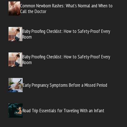
Common Newborn Rashes: What’s Normal and When to
Call the Doctor
Baby Proofing Checklist: How to Safety-Proof Every
Room
Baby Proofing Checklist: How to Safety-Proof Every
Room
Early Pregnancy Symptoms Before a Missed Period
Road Trip Essentials for Traveling With an Infant