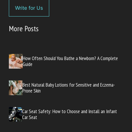
Write for Us
More Posts
How Often Should You Bathe a Newborn? A Complete
Guide
Best Natural Baby Lotions for Sensitive and Eczema-
Prone Skin
Car Seat Safety: How to Choose and Install an Infant
Car Seat