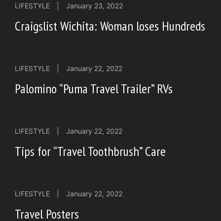
LIFESTYLE
|
January 23, 2022
Craigslist Wichita: Woman loses Hundreds
LIFESTYLE
|
January 22, 2022
Palomino “Puma Travel Trailer” RVs
LIFESTYLE
|
January 22, 2022
Tips for “Travel Toothbrush” Care
LIFESTYLE
|
January 22, 2022
Travel Posters