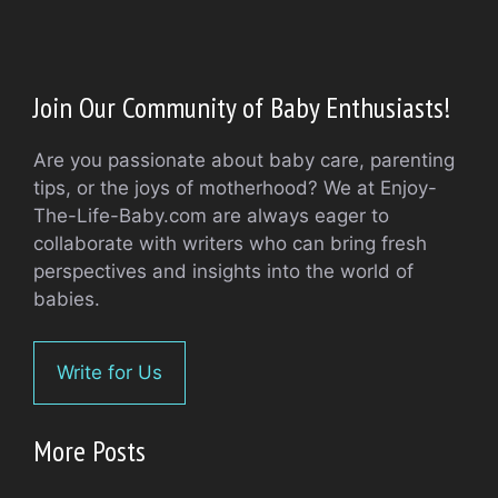
Join Our Community of Baby Enthusiasts!
Are you passionate about baby care, parenting
tips, or the joys of motherhood? We at Enjoy-
The-Life-Baby.com are always eager to
collaborate with writers who can bring fresh
perspectives and insights into the world of
babies.
Write for Us
More Posts