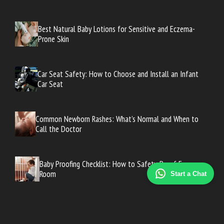
Best Natural Baby Lotions for Sensitive and Eczema-
Prone Skin
Car Seat Safety: How to Choose and Install an Infant
Car Seat
Common Newborn Rashes: What’s Normal and When to
Call the Doctor
Baby Proofing Checklist: How to Safety-Proof Every
Room
Start a Chat
Baby Proofing Checklist: How to Safety-Proof Every
Room