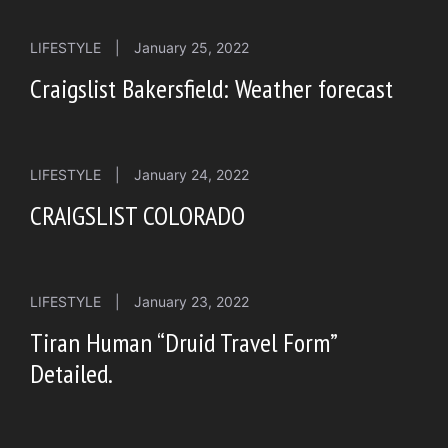
LIFESTYLE
|
January 25, 2022
Craigslist Bakersfield: Weather forecast
LIFESTYLE
|
January 24, 2022
CRAIGSLIST COLORADO
LIFESTYLE
|
January 23, 2022
Tiran Human “Druid Travel Form”
Detailed.