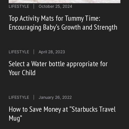
LIFESTYLE
|
October 25, 2024
Top Activity Mats for Tummy Time:
Encouraging Baby’s Growth and Strength
LIFESTYLE
|
April 28, 2023
Select a Water bottle appropriate for
Your Child
LIFESTYLE
|
January 26, 2022
How to Save Money at “Starbucks Travel
Mug”