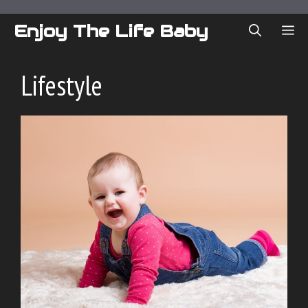
Skip
to
Enjoy The Life Baby
ME
content
Lifestyle