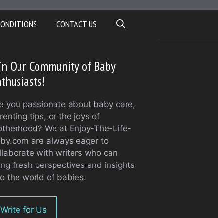
CONDITIONS
CONTACT US
in Our Community of Baby
thusiasts!
e you passionate about baby care,
renting tips, or the joys of
therhood? We at Enjoy-The-Life-
by.com are always eager to
llaborate with writers who can
ing fresh perspectives and insights
to the world of babies.
Write for Us