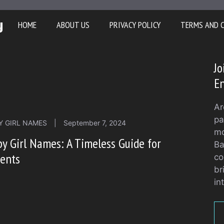
y
HOME
ABOUT US
PRIVACY POLICY
TERMS AND 
Jo
En
Ar
pa
Y GIRL NAMES
|
September 7, 2024
mo
y Girl Names: A Timeless Guide for
Ba
rents
co
br
in