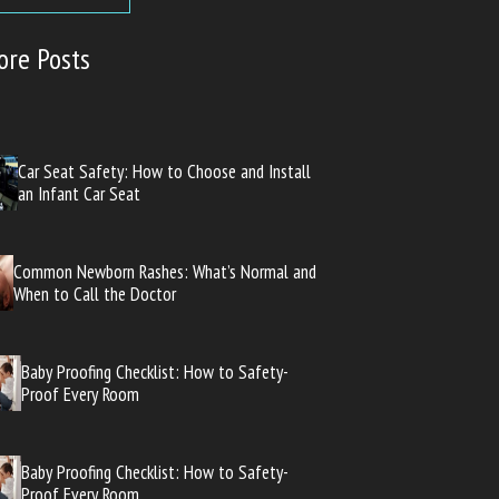
ore Posts
Car Seat Safety: How to Choose and Install
an Infant Car Seat
Common Newborn Rashes: What’s Normal and
When to Call the Doctor
Baby Proofing Checklist: How to Safety-
Proof Every Room
Baby Proofing Checklist: How to Safety-
Proof Every Room