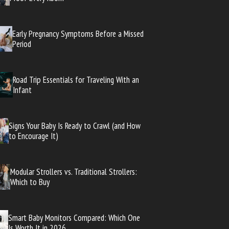
Early Pregnancy Symptoms Before a Missed
Period
Road Trip Essentials for Traveling With an
Infant
Signs Your Baby Is Ready to Crawl (and How
to Encourage It)
Modular Strollers vs. Traditional Strollers:
Which to Buy
Smart Baby Monitors Compared: Which One
Is Worth It in 2026