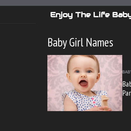
Skip
to
Enjoy The Life Bab
content
Baby Girl Names
BAB
Bab
Pa