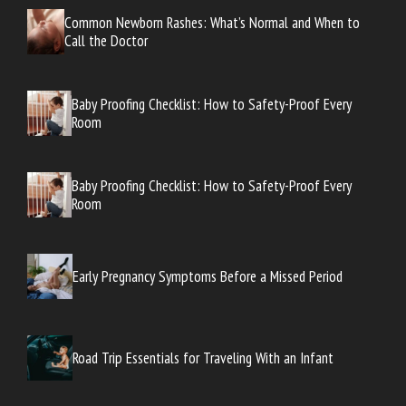
Common Newborn Rashes: What’s Normal and When to
Call the Doctor
Baby Proofing Checklist: How to Safety-Proof Every
Room
Baby Proofing Checklist: How to Safety-Proof Every
Room
Early Pregnancy Symptoms Before a Missed Period
Road Trip Essentials for Traveling With an Infant