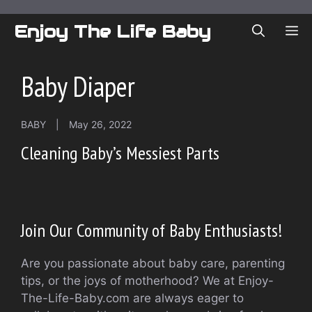
Skip
to
Enjoy The Life Baby
ME
content
Baby Diaper
BABY
|
May 26, 2022
Cleaning Baby’s Messiest Parts
Join Our Community of Baby Enthusiasts!
Are you passionate about baby care, parenting
tips, or the joys of motherhood? We at Enjoy-
The-Life-Baby.com are always eager to