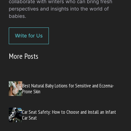
collaborate with writers who can bring fresh
perspectives and insights into the world of
babies.
Write for Us
More Posts
Best Natural Baby Lotions for Sensitive and Eczema-
Prone Skin
Car Seat Safety: How to Choose and Install an Infant
Car Seat