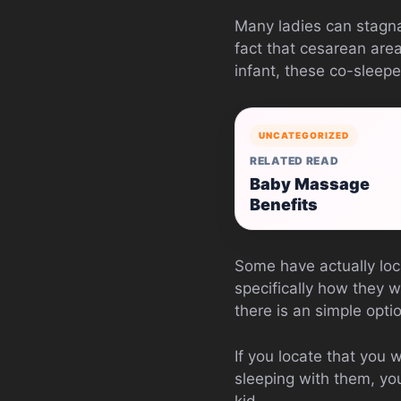
Many ladies can stagna
fact that cesarean area
infant, these co-sleeper
UNCATEGORIZED
RELATED READ
Baby Massage
Benefits
Some have actually loca
specifically how they w
there is an simple opti
If you locate that you 
sleeping with them, you
kid.