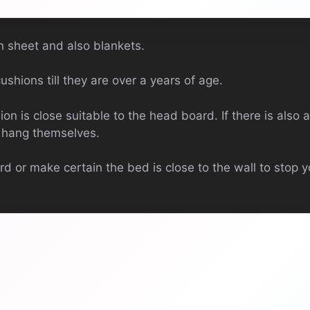
 sheet and also blankets.
ushions till they are over a years of age.
ion is close suitable to the head board. If there is also a
o hang themselves.
 or make certain the bed is close to the wall to stop yo