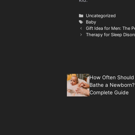
Categories
Uncategorized
Tags
Baby
Gift Idea for Men: The Pe
Therapy for Sleep Disor
How Often Should
Bathe a Newborn?
Complete Guide