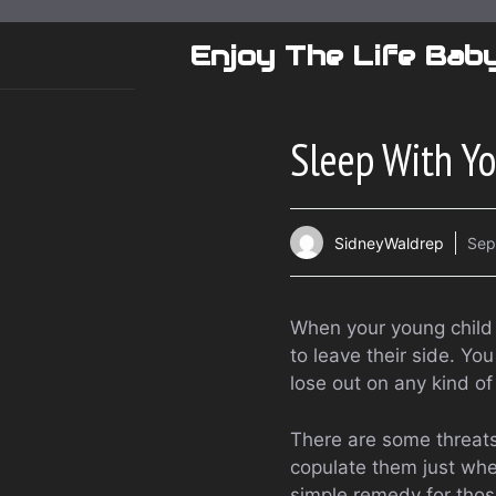
Skip
to
Enjoy The Life Bab
content
Sleep With Y
SidneyWaldrep
Sep
When your young child 
to leave their side. Yo
lose out on any kind o
There are some threats
copulate them just whe
simple remedy for those