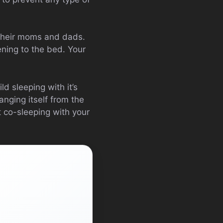
heir moms and dads.
ening to the bed. Your
d sleeping with it’s
anging itself from the
t co-sleeping with your