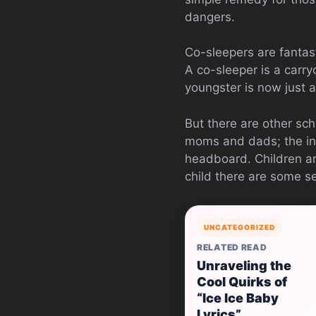
dangers.
Co-sleepers are fantast
A co-sleeper is a carry
youngster is now just a
But there are other sch
moms and dads; the infa
headboard. Children are
child there are some se
UNCATEGORIZED
RELATED READ
Unraveling the
Cool Quirks of
“Ice Ice Baby
Lyrics”