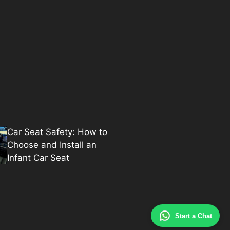
Car Seat Safety: How to
Choose and Install an
Infant Car Seat
Start a Chat