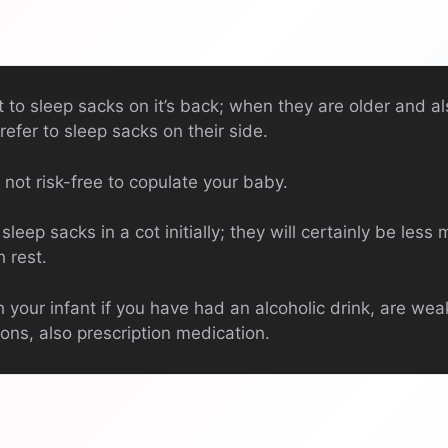
to sleep sacks on it’s back; when they are older and a
efer to sleep sacks on their side.
is not risk-free to copulate your baby.
leep sacks in a cot initially; they will certainly be less
h rest.
your infant if you have had an alcoholic drink, are wea
ons, also prescription medication.