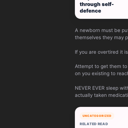
through self-
defence
A newborn must be put 
themselves they may pr
If you are overtired it 
Attempt to get them to s
on you existing to reac
NEVER EVER sleep with 
actually taken medicati
UNCATEGORIZED
RELATED READ