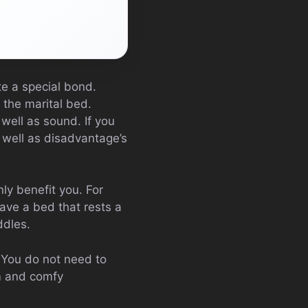
te a special bond.
 the marital bed.
well as sound. If you
s well as disadvantage’s
ly benefit you. For
ave a bed that rests a
ddles.
. You do not need to
rm and comfy