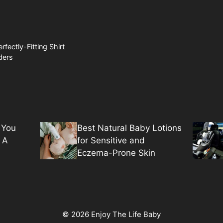
rfectly-Fitting Shirt
ders
 You
Best Natural Baby Lotions
 A
for Sensitive and
Eczema-Prone Skin
© 2026 Enjoy The Life Baby