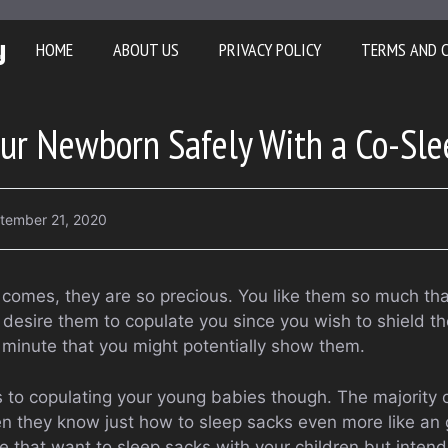
y
HOME
ABOUT US
PRIVACY POLICY
TERMS AND 
our Newborn Safely With a Co-Sle
tember 21, 2020
comes, they are so precious. You like them so much th
u desire them to copulate you since you wish to shield t
f minute that you might potentially show them.
 to copulating your young babies though. The majority 
n they know just how to sleep sacks even more like an
 that want to sleep sacks with your children but intend