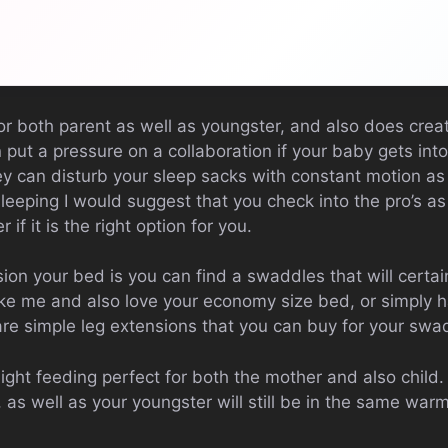
 for both parent as well as youngster, and also does crea
 put a pressure on a collaboration if your baby gets into
 can disturb your sleep sacks with constant motion as 
leeping I would suggest that you check into the pro’s a
 if it is the right option for you.
n your bed is you can find a swaddles that will certain
ike me and also love your economy size bed, or simply h
re are simple leg extensions that you can buy for your swa
ight feeding perfect for both the mother and also child
 as well as your youngster will still be in the same wa