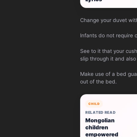
Change your duvet with
Infants do not require c
See to it that your cush
slip through it and als
Make use of a bed guard
out of the bed.
CHILD
RELATED READ
Mongolian
children
empowered