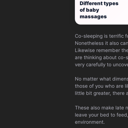
Different types
of baby
massages
Co-sleeping is terrific
Nonetheless it also can
Likewise remember they
are thinking about co-s
very carefully to uncover
No matter what dimensio
those of you who are l
little bit greater, the
These also make late n
leave your bed to feed,
environment.