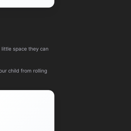
 little space they can
ur child from rolling