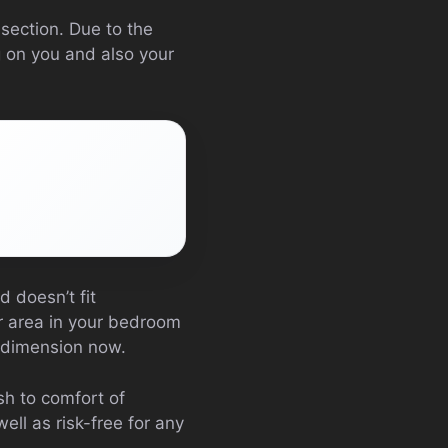
section. Due to the
g on you and also your
 doesn’t fit
or area in your bedroom
’ dimension now.
sh to comfort of
ll as risk-free for any