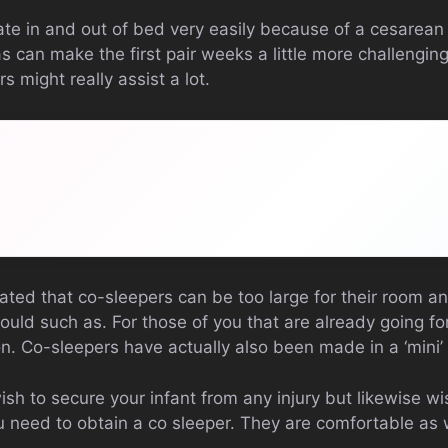
te in and out of bed very easily because of a cesarean 
s can make the first pair weeks a little more challengin
s might really assist a lot.
ted that co-sleepers can be too large for their room and
ould such as. For those of you that are already going f
on. Co-sleepers have actually also been made in a ‘mini
wish to secure your infant from any injury but likewise wi
 need to obtain a co sleeper. They are comfortable as we