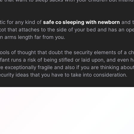
ic for any kind of
safe co sleeping with newborn
and t
cot that attaches to the side of your bed and has an op
n arms length far from you.
ools of thought that doubt the security elements of a chil
nt runs a risk of being stifled or laid upon, and even h
 exceptionally fragile and also if you are thinking abou
curity ideas that you have to take into consideration.