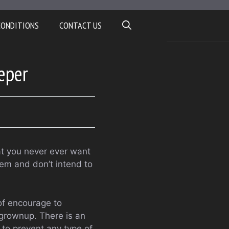
CONDITIONS
CONTACT US
eper
at you never ever want
hem and don’t intend to
of encourage to
 grownup. There is an
 to prevent any type of