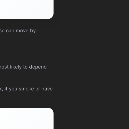
lso can move by
 most likely to depend
k, if you smoke or have