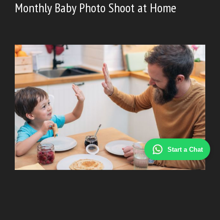
Monthly Baby Photo Shoot at Home
Start a Chat
BABY
|
July 4, 2026
Common Challenges of Single Parenting