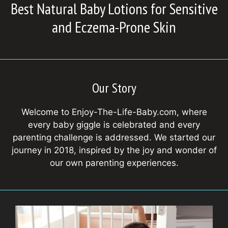
Best Natural Baby Lotions for Sensitive
and Eczema-Prone Skin
Our Story
Welcome to Enjoy-The-Life-Baby.com, where
every baby giggle is celebrated and every
parenting challenge is addressed. We started our
journey in 2018, inspired by the joy and wonder of
our own parenting experiences.