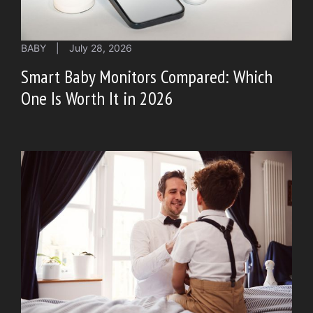
BABY
|
July 28, 2026
Smart Baby Monitors Compared: Which
One Is Worth It in 2026