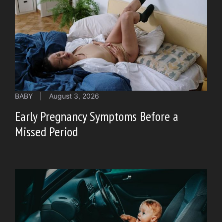
BABY
|
August 3, 2026
Early Pregnancy Symptoms Before a
Missed Period