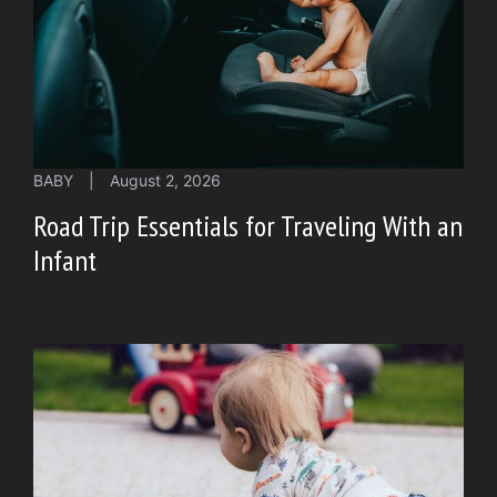
BABY
|
August 2, 2026
Road Trip Essentials for Traveling With an
Infant