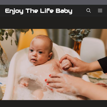
Skip
to
Enjoy The Life Baby
ME
content