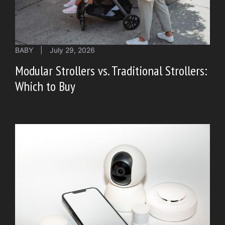
BABY
|
July 29, 2026
Modular Strollers vs. Traditional Strollers:
Which to Buy