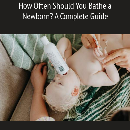
How Often Should You Bathe a
Newborn? A Complete Guide