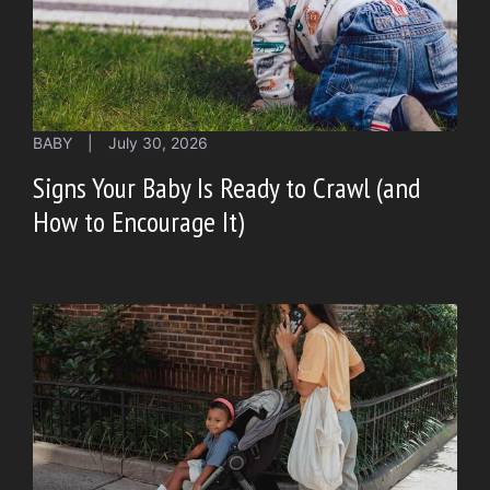
BABY
|
July 30, 2026
Signs Your Baby Is Ready to Crawl (and
How to Encourage It)