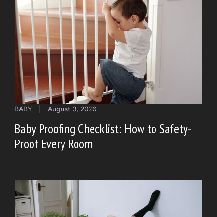
BABY
|
August 3, 2026
Baby Proofing Checklist: How to Safety-
Proof Every Room