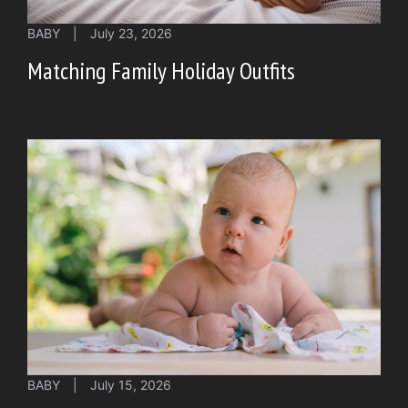
BABY
|
July 23, 2026
Matching Family Holiday Outfits
BABY
|
July 15, 2026