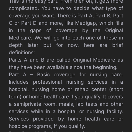
This is the easy part. From then on, it gets more
complicated. You have to decide what type of
coverage you want. There is Part A, Part B, Part
C or Part D and more, like Medigap, which fills
in the gaps of coverage by the Original
Medicare. We will go into each one of these in
depth later but for now, here are brief
definitions:
Parts A and B are called Original Medicare as
they have been available since the beginning.
Part A – Basic coverage for nursing care.
Includes professional nursing services in a
hospital, nursing home or rehab center (short
term) or home healthcare if you qualify. It covers
a semiprivate room, meals, lab tests and other
services while in a hospital or nursing facility.
Services provided by home health care or
hospice programs, if you qualify.