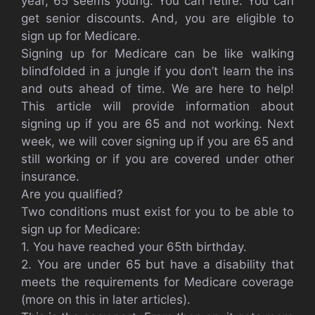
year, 65 seems young. You can retire. You can
get senior discounts. And, you are eligible to
sign up for Medicare.
Signing up for Medicare can be like walking
blindfolded in a jungle if you don’t learn the ins
and outs ahead of time. We are here to help!
This article will provide information about
signing up if you are 65 and not working. Next
week, we will cover signing up if you are 65 and
still working or if you are covered under other
insurance.
Are you qualified?
Two conditions must exist for you to be able to
sign up for Medicare:
1. You have reached your 65th birthday.
2. You are under 65 but have a disability that
meets the requirements for Medicare coverage
(more on this in later articles).