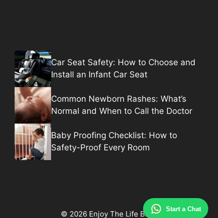
Car Seat Safety: How to Choose and
Install an Infant Car Seat
Common Newborn Rashes: What’s
Normal and When to Call the Doctor
Baby Proofing Checklist: How to
Safety-Proof Every Room
Start a Chat
© 2026 Enjoy The Life Baby