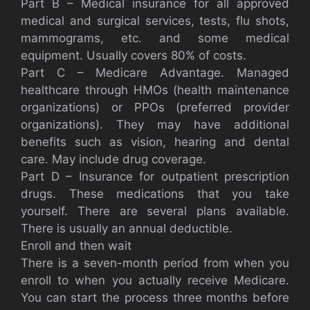
Part B – Medical insurance for all approved
medical and surgical services, tests, flu shots,
mammograms, etc. and some medical
equipment. Usually covers 80% of costs.
Part C – Medicare Advantage. Managed
healthcare through HMOs (health maintenance
organizations) or PPOs (preferred provider
organizations). They may have additional
benefits such as vision, hearing and dental
care. May include drug coverage.
Part D – Insurance for outpatient prescription
drugs. These medications that you take
yourself. There are several plans available.
There is usually an annual deductible.
Enroll and then wait
There is a seven-month period from when you
enroll to when you actually receive Medicare.
You can start the process three months before