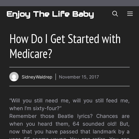
Skip
to
Enjoy The Life Baby
ME
content
How Do I Get Started with
Medicare?
SidneyWaldrep
November 15, 2017
“Will you still need me, will you still feed me,
when I’m sixty-four?”
Remember those Beatle lyrics? Chances are
when you heard them, 64 sounded old! But,
now that you have passed that landmark by a