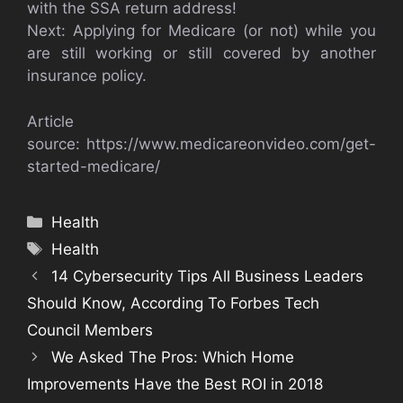
with the SSA return address!
Next: Applying for Medicare (or not) while you
are still working or still covered by another
insurance policy.
Article
source: https://www.medicareonvideo.com/get-
started-medicare/
Categories
Health
Tags
Health
14 Cybersecurity Tips All Business Leaders
Should Know, According To Forbes Tech
Council Members
We Asked The Pros: Which Home
Improvements Have the Best ROI in 2018