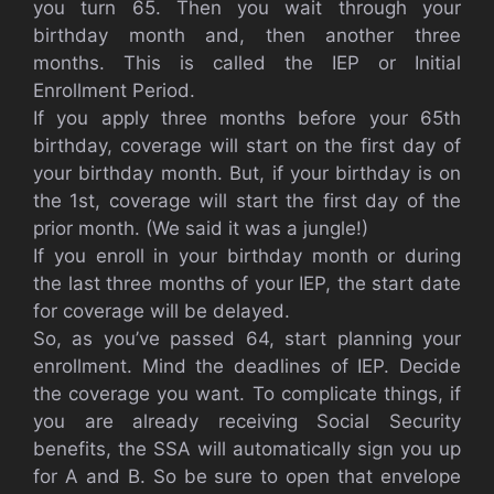
you turn 65. Then you wait through your
birthday month and, then another three
months. This is called the IEP or Initial
Enrollment Period.
If you apply three months before your 65th
birthday, coverage will start on the first day of
your birthday month. But, if your birthday is on
the 1st, coverage will start the first day of the
prior month. (We said it was a jungle!)
If you enroll in your birthday month or during
the last three months of your IEP, the start date
for coverage will be delayed.
So, as you’ve passed 64, start planning your
enrollment. Mind the deadlines of IEP. Decide
the coverage you want. To complicate things, if
you are already receiving Social Security
benefits, the SSA will automatically sign you up
for A and B. So be sure to open that envelope