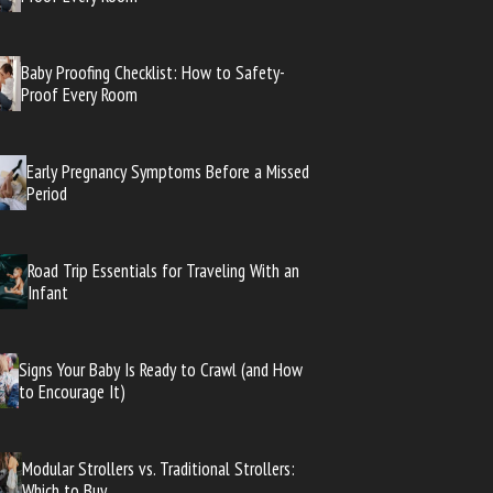
Baby Proofing Checklist: How to Safety-
Proof Every Room
Early Pregnancy Symptoms Before a Missed
Period
Road Trip Essentials for Traveling With an
Infant
Signs Your Baby Is Ready to Crawl (and How
to Encourage It)
Modular Strollers vs. Traditional Strollers:
Which to Buy