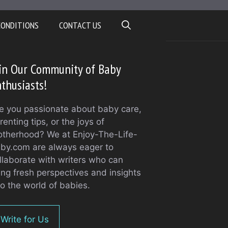
CONDITIONS
CONTACT US
in Our Community of Baby
thusiasts!
e you passionate about baby care,
renting tips, or the joys of
therhood? We at Enjoy-The-Life-
by.com are always eager to
llaborate with writers who can
ing fresh perspectives and insights
to the world of babies.
Write for Us