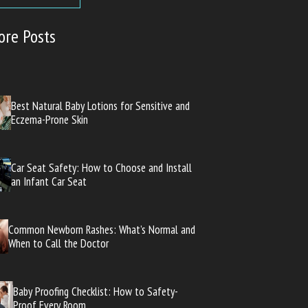
ore Posts
Best Natural Baby Lotions for Sensitive and
Eczema-Prone Skin
Car Seat Safety: How to Choose and Install
an Infant Car Seat
Common Newborn Rashes: What’s Normal and
When to Call the Doctor
Baby Proofing Checklist: How to Safety-
Proof Every Room