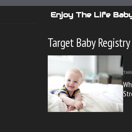
Skip
to
Enjoy The Life Bab
content
Target Baby Registry
TAR
Why
Str