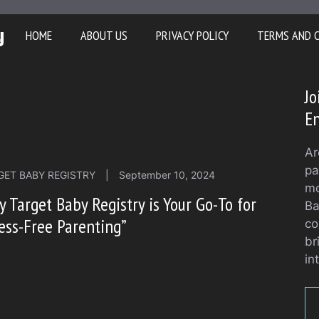
y
HOME
ABOUT US
PRIVACY POLICY
TERMS AND 
Jo
En
Ar
pa
GET BABY REGISTRY
|
September 10, 2024
mo
 Target Baby Registry is Your Go-To for
Ba
ess-Free Parenting”
co
br
in