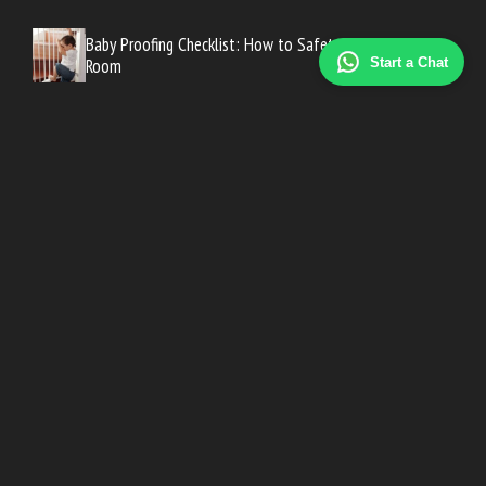
Baby Proofing Checklist: How to Safety-Proof Every
Room
Start a Chat
Baby Proofing Checklist: How to Safety-Proof Every
Room
Early Pregnancy Symptoms Before a Missed Period
Road Trip Essentials for Traveling With an Infant
Signs Your Baby Is Ready to Crawl (and How to Encourage
It)