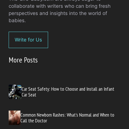
collaborate with writers who can bring fresh
perspectives and insights into the world of
babies.
Write for Us
More Posts
Car Seat Safety: How to Choose and Install an Infant
Car Seat
Common Newborn Rashes: What’s Normal and When to
Call the Doctor