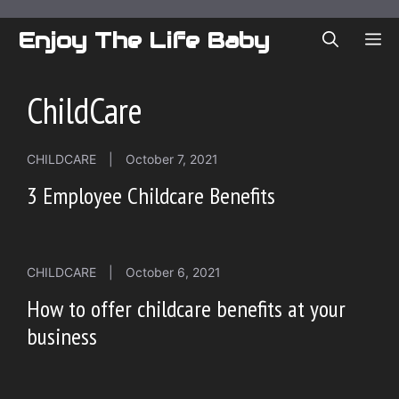
Skip
to
Enjoy The Life Baby
ME
content
ChildCare
CHILDCARE
|
October 7, 2021
3 Employee Childcare Benefits
CHILDCARE
|
October 6, 2021
How to offer childcare benefits at your
business