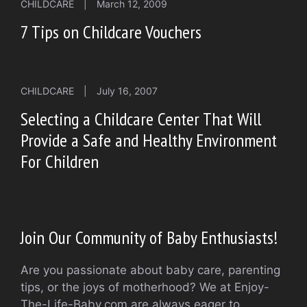
CHILDCARE
|
March 12, 2009
7 Tips on Childcare Vouchers
CHILDCARE
|
July 16, 2007
Selecting a Childcare Center That Will
Provide a Safe and Healthy Environment
For Children
Join Our Community of Baby Enthusiasts!
Are you passionate about baby care, parenting
tips, or the joys of motherhood? We at Enjoy-
The-Life-Baby.com are always eager to