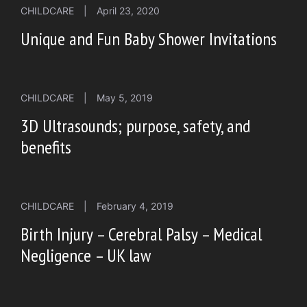
CHILDCARE
|
April 23, 2020
Unique and Fun Baby Shower Invitations
CHILDCARE
|
May 5, 2019
3D Ultrasounds; purpose, safety, and
benefits
CHILDCARE
|
February 4, 2019
Birth Injury – Cerebral Palsy – Medical
Negligence – UK law