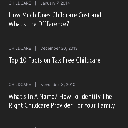
CHILDCARE
|
January 7, 2014
How Much Does Childcare Cost and
What’s the Difference?
CHILDCARE
|
December 30, 2013
Top 10 Facts on Tax Free Childcare
CHILDCARE
|
November 8, 2010
What’s In A Name? How To Identify The
Right Childcare Provider For Your Family