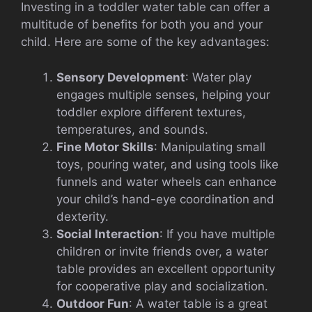
Investing in a toddler water table can offer a
multitude of benefits for both you and your
child. Here are some of the key advantages:
Sensory Development
: Water play
engages multiple senses, helping your
toddler explore different textures,
temperatures, and sounds.
Fine Motor Skills
: Manipulating small
toys, pouring water, and using tools like
funnels and water wheels can enhance
your child’s hand-eye coordination and
dexterity.
Social Interaction
: If you have multiple
children or invite friends over, a water
table provides an excellent opportunity
for cooperative play and socialization.
Outdoor Fun
: A water table is a great