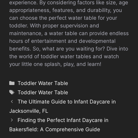
experience. By considering factors like size, age
appropriateness, features, and durability, you
can choose the perfect water table for your
toddler. With proper supervision and
maintenance, a water table can provide endless
hours of entertainment and developmental
benefits. So, what are you waiting for? Dive into
the world of toddler water tables and watch
your little one splash, play, and learn!
Categories
Toddler Water Table
Tags
Toddler Water Table
The Ultimate Guide to Infant Daycare in
Jacksonville, FL
Finding the Perfect Infant Daycare in
Bakersfield: A Comprehensive Guide