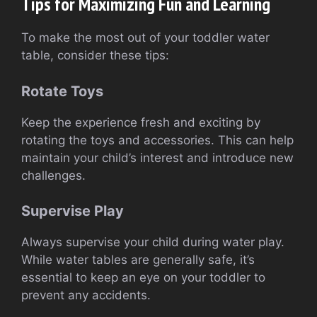
Tips for Maximizing Fun and Learning
To make the most out of your toddler water
table, consider these tips:
Rotate Toys
Keep the experience fresh and exciting by
rotating the toys and accessories. This can help
maintain your child’s interest and introduce new
challenges.
Supervise Play
Always supervise your child during water play.
While water tables are generally safe, it’s
essential to keep an eye on your toddler to
prevent any accidents.