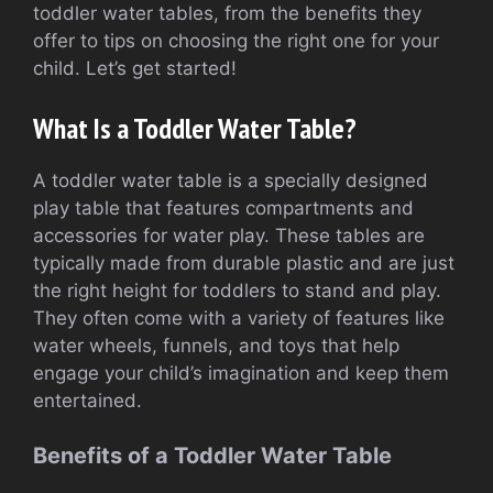
toddler water tables, from the benefits they
offer to tips on choosing the right one for your
child. Let’s get started!
What Is a Toddler Water Table?
A toddler water table is a specially designed
play table that features compartments and
accessories for water play. These tables are
typically made from durable plastic and are just
the right height for toddlers to stand and play.
They often come with a variety of features like
water wheels, funnels, and toys that help
engage your child’s imagination and keep them
entertained.
Benefits of a Toddler Water Table