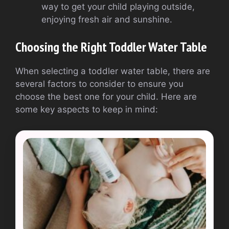
way to get your child playing outside,
enjoying fresh air and sunshine.
Choosing the Right Toddler Water Table
When selecting a toddler water table, there are
several factors to consider to ensure you
choose the best one for your child. Here are
some key aspects to keep in mind: