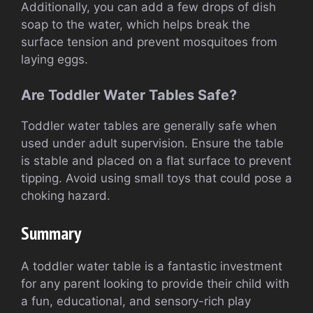
Additionally, you can add a few drops of dish
soap to the water, which helps break the
surface tension and prevent mosquitoes from
laying eggs.
Are Toddler Water Tables Safe?
Toddler water tables are generally safe when
used under adult supervision. Ensure the table
is stable and placed on a flat surface to prevent
tipping. Avoid using small toys that could pose a
choking hazard.
Summary
A toddler water table is a fantastic investment
for any parent looking to provide their child with
a fun, educational, and sensory-rich play