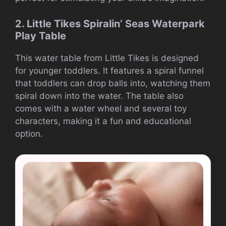
2. Little Tikes Spiralin’ Seas Waterpark
Play Table
This water table from Little Tikes is designed
for younger toddlers. It features a spiral funnel
that toddlers can drop balls into, watching them
spiral down into the water. The table also
comes with a water wheel and several toy
characters, making it a fun and educational
option.