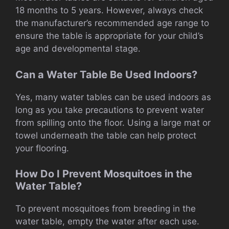
18 months to 5 years. However, always check
the manufacturer’s recommended age range to
ensure the table is appropriate for your child’s
age and developmental stage.
Can a Water Table Be Used Indoors?
Yes, many water tables can be used indoors as
long as you take precautions to prevent water
from spilling onto the floor. Using a large mat or
towel underneath the table can help protect
your flooring.
How Do I Prevent Mosquitoes in the
Water Table?
To prevent mosquitoes from breeding in the
water table, empty the water after each use.