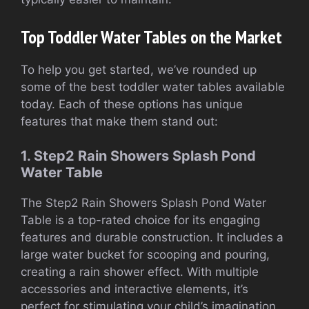
Top Toddler Water Tables on the Market
To help you get started, we’ve rounded up
some of the best toddler water tables available
today. Each of these options has unique
features that make them stand out:
1. Step2 Rain Showers Splash Pond
Water Table
The Step2 Rain Showers Splash Pond Water
Table is a top-rated choice for its engaging
features and durable construction. It includes a
large water bucket for scooping and pouring,
creating a rain shower effect. With multiple
accessories and interactive elements, it’s
perfect for stimulating your child’s imagination.