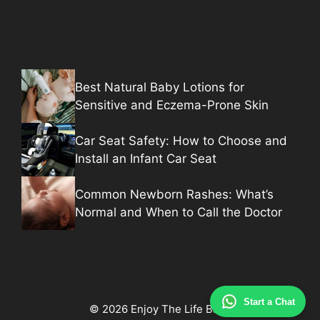
Best Natural Baby Lotions for
Sensitive and Eczema-Prone Skin
Car Seat Safety: How to Choose and
Install an Infant Car Seat
Common Newborn Rashes: What’s
Normal and When to Call the Doctor
Start a Chat
© 2026 Enjoy The Life Baby