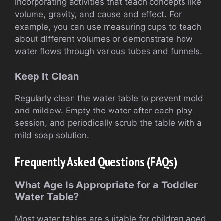
incorporating activities that teach concepts like
volume, gravity, and cause and effect. For
example, you can use measuring cups to teach
about different volumes or demonstrate how
water flows through various tubes and funnels.
Keep It Clean
Regularly clean the water table to prevent mold
and mildew. Empty the water after each play
session, and periodically scrub the table with a
mild soap solution.
Frequently Asked Questions (FAQs)
What Age Is Appropriate for a Toddler
Water Table?
Most water tables are suitable for children aged