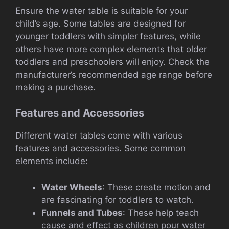
Ensure the water table is suitable for your
child’s age. Some tables are designed for
younger toddlers with simpler features, while
others have more complex elements that older
toddlers and preschoolers will enjoy. Check the
manufacturer’s recommended age range before
making a purchase.
Features and Accessories
Different water tables come with various
features and accessories. Some common
elements include:
Water Wheels
: These create motion and
are fascinating for toddlers to watch.
Funnels and Tubes
: These help teach
cause and effect as children pour water