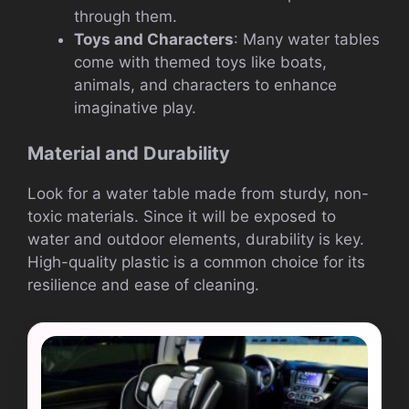
through them.
Toys and Characters
: Many water tables
come with themed toys like boats,
animals, and characters to enhance
imaginative play.
Material and Durability
Look for a water table made from sturdy, non-
toxic materials. Since it will be exposed to
water and outdoor elements, durability is key.
High-quality plastic is a common choice for its
resilience and ease of cleaning.