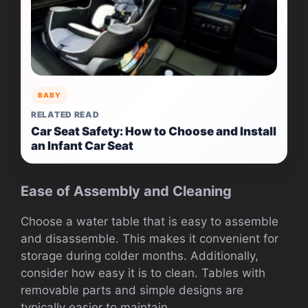
BABY
RELATED READ
Car Seat Safety: How to Choose and Install
an Infant Car Seat
Ease of Assembly and Cleaning
Choose a water table that is easy to assemble
and disassemble. This makes it convenient for
storage during colder months. Additionally,
consider how easy it is to clean. Tables with
removable parts and simple designs are
typically easier to maintain.