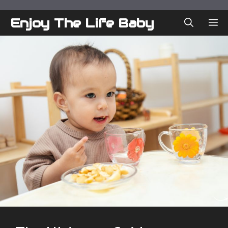
Skip
to
Enjoy The Life Baby
ME
content