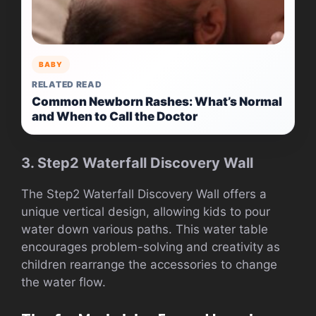
BABY
RELATED READ
Common Newborn Rashes: What’s Normal
and When to Call the Doctor
3. Step2 Waterfall Discovery Wall
The Step2 Waterfall Discovery Wall offers a
unique vertical design, allowing kids to pour
water down various paths. This water table
encourages problem-solving and creativity as
children rearrange the accessories to change
the water flow.