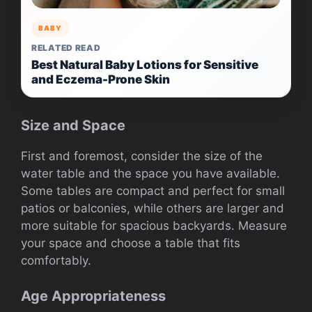
BABY
RELATED READ
Best Natural Baby Lotions for Sensitive
and Eczema-Prone Skin
Size and Space
First and foremost, consider the size of the
water table and the space you have available.
Some tables are compact and perfect for small
patios or balconies, while others are larger and
more suitable for spacious backyards. Measure
your space and choose a table that fits
comfortably.
Age Appropriateness