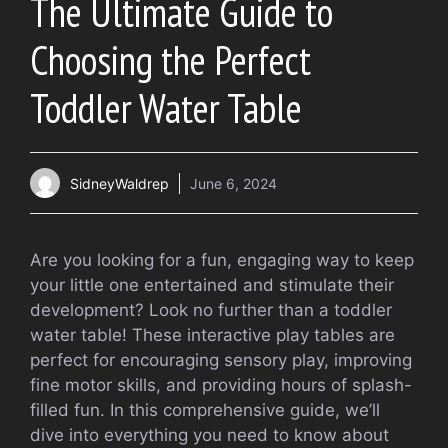
The Ultimate Guide to
Choosing the Perfect
Toddler Water Table
SidneyWaldrep
June 6, 2024
Are you looking for a fun, engaging way to keep
your little one entertained and stimulate their
development? Look no further than a toddler
water table! These interactive play tables are
perfect for encouraging sensory play, improving
fine motor skills, and providing hours of splash-
filled fun. In this comprehensive guide, we’ll
dive into everything you need to know about