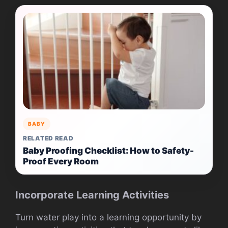
BABY
RELATED READ
Baby Proofing Checklist: How to Safety-
Proof Every Room
Incorporate Learning Activities
Turn water play into a learning opportunity by