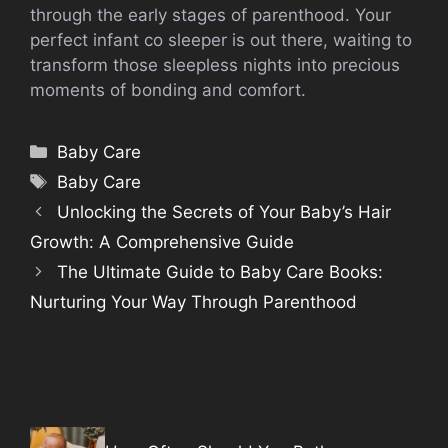
through the early stages of parenthood. Your
perfect infant co sleeper is out there, waiting to
transform those sleepless nights into precious
moments of bonding and comfort.
Categories
Baby Care
Tags
Baby Care
Unlocking the Secrets of Your Baby’s Hair
Growth: A Comprehensive Guide
The Ultimate Guide to Baby Care Books:
Nurturing Your Way Through Parenthood