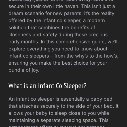
secure in their own little haven. This isn’t just a
dream scenario for new parents; it’s the reality
offered by the infant co sleeper, a modern
solution that combines the benefits of
closeness and safety during those precious
early months. In this comprehensive guide, we’ll
explore everything you need to know about
infant co sleepers – from the why’s to the how’s,
ensuring you make the best choice for your
bundle of joy.
What is an Infant Co Sleeper?
An infant co sleeper is essentially a baby bed
that attaches securely to the side of your bed. It
allows your baby to sleep close to you while
maintaining a separate sleeping space. This