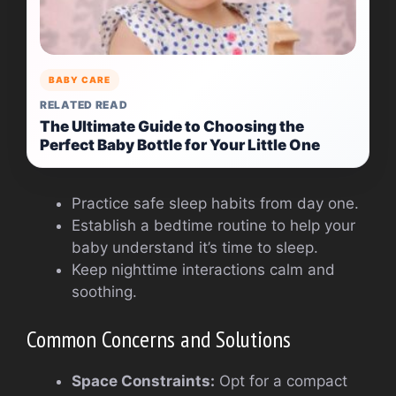
BABY CARE
RELATED READ
The Ultimate Guide to Choosing the
Perfect Baby Bottle for Your Little One
Practice safe sleep habits from day one.
Establish a bedtime routine to help your
baby understand it’s time to sleep.
Keep nighttime interactions calm and
soothing.
Common Concerns and Solutions
Space Constraints:
Opt for a compact