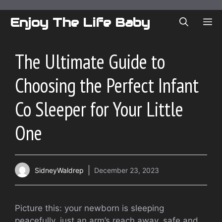
Skip
to
Enjoy The Life Baby
ME
content
The Ultimate Guide to
Choosing the Perfect Infant
Co Sleeper for Your Little
One
SidneyWaldrep
December 23, 2023
Picture this: your newborn is sleeping
peacefully, just an arm’s reach away, safe and