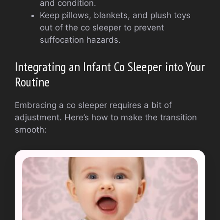
and condition.
Keep pillows, blankets, and plush toys
out of the co sleeper to prevent
suffocation hazards.
Integrating an Infant Co Sleeper into Your
Routine
Embracing a co sleeper requires a bit of
adjustment. Here’s how to make the transition
smooth: