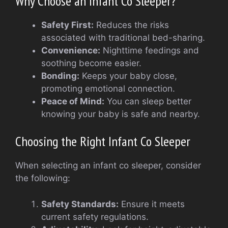
Why Choose an Infant Co Sleeper?
Safety First:
Reduces the risks
associated with traditional bed-sharing.
Convenience:
Nighttime feedings and
soothing become easier.
Bonding:
Keeps your baby close,
promoting emotional connection.
Peace of Mind:
You can sleep better
knowing your baby is safe and nearby.
Choosing the Right Infant Co Sleeper
When selecting an infant co sleeper, consider
the following:
Safety Standards:
Ensure it meets
current safety regulations.