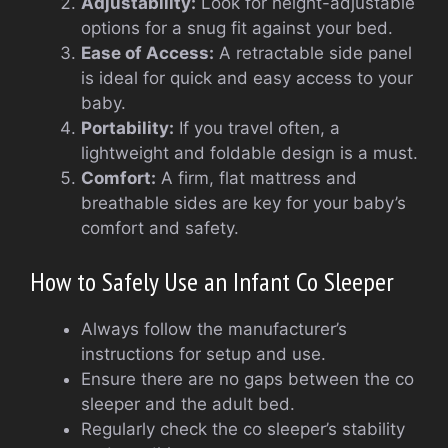
Adjustability:
Look for height-adjustable
options for a snug fit against your bed.
Ease of Access:
A retractable side panel
is ideal for quick and easy access to your
baby.
Portability:
If you travel often, a
lightweight and foldable design is a must.
Comfort:
A firm, flat mattress and
breathable sides are key for your baby’s
comfort and safety.
How to Safely Use an Infant Co Sleeper
Always follow the manufacturer’s
instructions for setup and use.
Ensure there are no gaps between the co
sleeper and the adult bed.
Regularly check the co sleeper’s stability