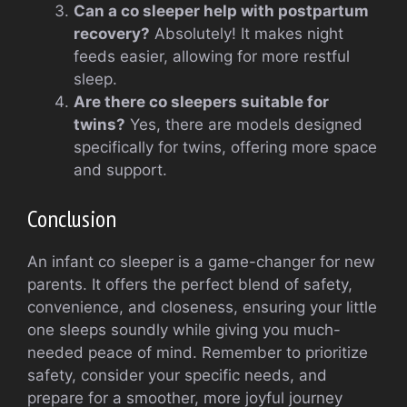
Can a co sleeper help with postpartum
recovery?
Absolutely! It makes night
feeds easier, allowing for more restful
sleep.
Are there co sleepers suitable for
twins?
Yes, there are models designed
specifically for twins, offering more space
and support.
Conclusion
An infant co sleeper is a game-changer for new
parents. It offers the perfect blend of safety,
convenience, and closeness, ensuring your little
one sleeps soundly while giving you much-
needed peace of mind. Remember to prioritize
safety, consider your specific needs, and
prepare for a smoother, more joyful journey