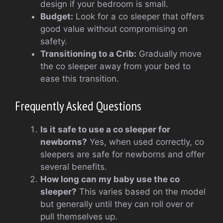
design if your bedroom is small.
Budget:
Look for a co sleeper that offers
good value without compromising on
safety.
Transitioning to a Crib:
Gradually move
the co sleeper away from your bed to
ease this transition.
Frequently Asked Questions
Is it safe to use a co sleeper for
newborns?
Yes, when used correctly, co
sleepers are safe for newborns and offer
several benefits.
How long can my baby use the co
sleeper?
This varies based on the model
but generally until they can roll over or
pull themselves up.