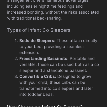
arrangement offers numerous advantages,
including easier nighttime feedings and
increased bonding, without the risks associated
with traditional bed-sharing.
Types of Infant Co Sleepers
Bedside Sleepers:
These attach directly
to your bed, providing a seamless
extension.
Freestanding Bassinets:
Portable and
versatile, these can be used both as a co
sleeper and a standalone bassinet.
Convertible Cribs:
Designed to grow
with your child, these cribs can be
transformed into co sleepers and later
into toddler beds.