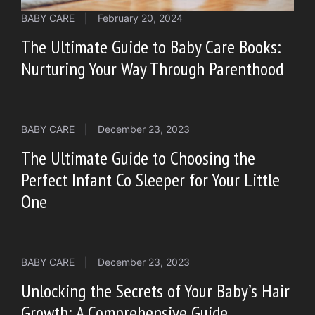
BABY CARE
|
February 20, 2024
The Ultimate Guide to Baby Care Books:
Nurturing Your Way Through Parenthood
BABY CARE
|
December 23, 2023
The Ultimate Guide to Choosing the
Perfect Infant Co Sleeper for Your Little
One
BABY CARE
|
December 23, 2023
Unlocking the Secrets of Your Baby’s Hair
Growth: A Comprehensive Guide