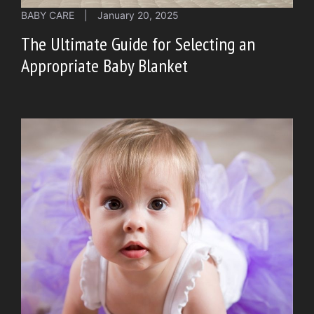
BABY CARE
|
January 20, 2025
The Ultimate Guide for Selecting an
Appropriate Baby Blanket