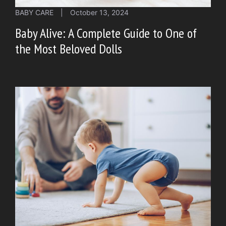
BABY CARE
|
October 13, 2024
Baby Alive: A Complete Guide to One of
the Most Beloved Dolls