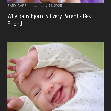
BABY CARE
|
January 11, 2025
Why Baby Bjorn is Every Parent’s Best
Friend