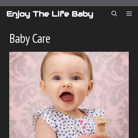
Skip
to
Enjoy The Life Baby
ME
content
Baby Care