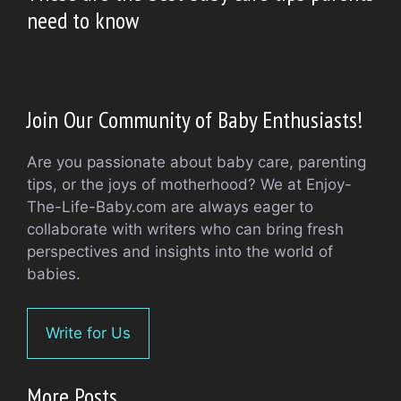
need to know
Join Our Community of Baby Enthusiasts!
Are you passionate about baby care, parenting
tips, or the joys of motherhood? We at Enjoy-
The-Life-Baby.com are always eager to
collaborate with writers who can bring fresh
perspectives and insights into the world of
babies.
Write for Us
More Posts