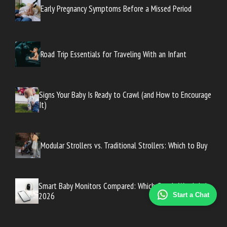
Early Pregnancy Symptoms Before a Missed Period
Road Trip Essentials for Traveling With an Infant
Signs Your Baby Is Ready to Crawl (and How to Encourage
It)
Modular Strollers vs. Traditional Strollers: Which to Buy
Smart Baby Monitors Compared: Which One Is Worth It in
2026
Start a Chat