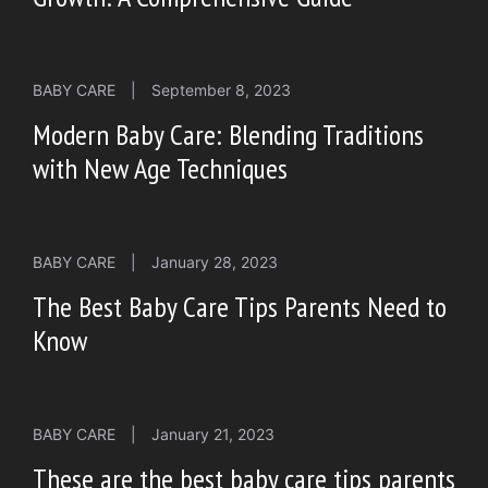
BABY CARE
|
September 8, 2023
Modern Baby Care: Blending Traditions
with New Age Techniques
BABY CARE
|
January 28, 2023
The Best Baby Care Tips Parents Need to
Know
BABY CARE
|
January 21, 2023
These are the best baby care tips parents