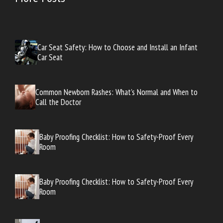
Car Seat Safety: How to Choose and Install an Infant
Car Seat
Common Newborn Rashes: What’s Normal and When to
Call the Doctor
Baby Proofing Checklist: How to Safety-Proof Every
Room
Baby Proofing Checklist: How to Safety-Proof Every
Room