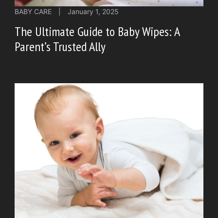
BABY CARE
|
January 1, 2025
The Ultimate Guide to Baby Wipes: A
Parent’s Trusted Ally