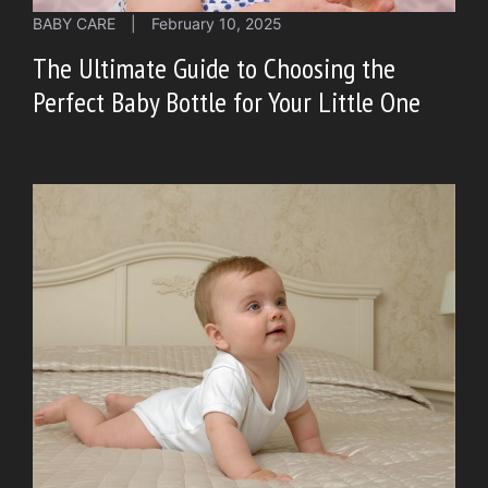
BABY CARE
|
February 10, 2025
The Ultimate Guide to Choosing the
Perfect Baby Bottle for Your Little One