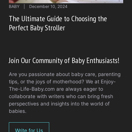
BABY
|
December 10, 2024
The Ultimate Guide to Choosing the
Perfect Baby Stroller
Join Our Community of Baby Enthusiasts!
Are you passionate about baby care, parenting
tips, or the joys of motherhood? We at Enjoy-
The-Life-Baby.com are always eager to
collaborate with writers who can bring fresh
perspectives and insights into the world of
babies.
Write for Us