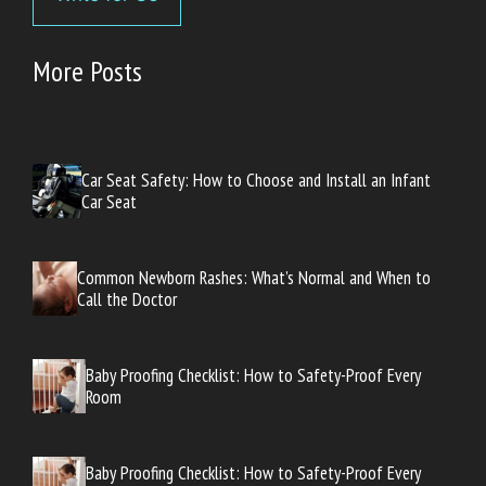
More Posts
Car Seat Safety: How to Choose and Install an Infant
Car Seat
Common Newborn Rashes: What’s Normal and When to
Call the Doctor
Baby Proofing Checklist: How to Safety-Proof Every
Room
Baby Proofing Checklist: How to Safety-Proof Every