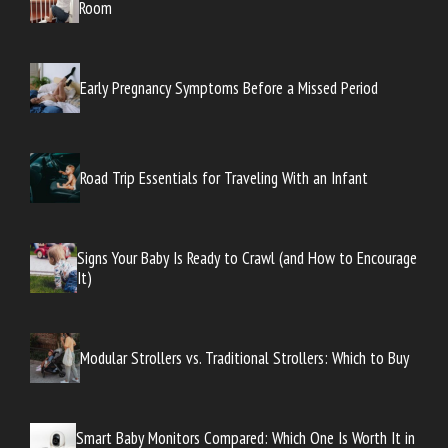
Room
Early Pregnancy Symptoms Before a Missed Period
Road Trip Essentials for Traveling With an Infant
Signs Your Baby Is Ready to Crawl (and How to Encourage
It)
Modular Strollers vs. Traditional Strollers: Which to Buy
Smart Baby Monitors Compared: Which One Is Worth It in