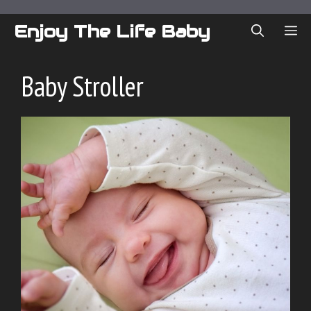
Skip
to
Enjoy The Life Baby
ME
content
Baby Stroller