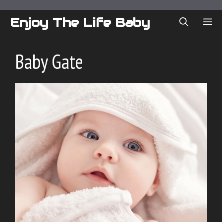
Skip
to
Enjoy The Life Baby
ME
content
Baby Gate