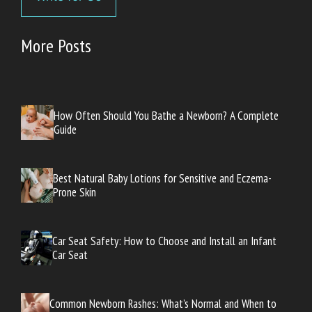
More Posts
How Often Should You Bathe a Newborn? A Complete
Guide
Best Natural Baby Lotions for Sensitive and Eczema-
Prone Skin
Car Seat Safety: How to Choose and Install an Infant
Car Seat
Common Newborn Rashes: What’s Normal and When to