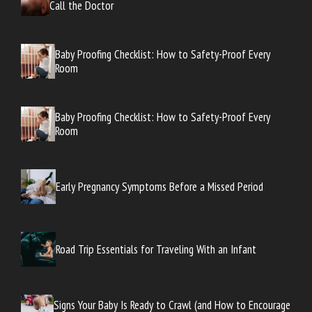
Call the Doctor
Baby Proofing Checklist: How to Safety-Proof Every
Room
Baby Proofing Checklist: How to Safety-Proof Every
Room
Early Pregnancy Symptoms Before a Missed Period
Road Trip Essentials for Traveling With an Infant
Signs Your Baby Is Ready to Crawl (and How to Encourage