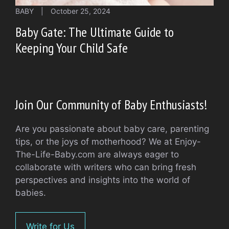
BABY
|
October 25, 2024
Baby Gate: The Ultimate Guide to
Keeping Your Child Safe
Join Our Community of Baby Enthusiasts!
Are you passionate about baby care, parenting
tips, or the joys of motherhood? We at Enjoy-
The-Life-Baby.com are always eager to
collaborate with writers who can bring fresh
perspectives and insights into the world of
babies.
Write for Us