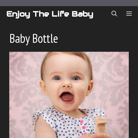
Skip
to
Enjoy The Life Baby
ME
content
Baby Bottle