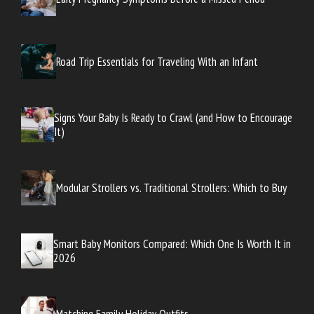
Road Trip Essentials for Traveling With an Infant
Signs Your Baby Is Ready to Crawl (and How to Encourage
It)
Modular Strollers vs. Traditional Strollers: Which to Buy
Smart Baby Monitors Compared: Which One Is Worth It in
2026