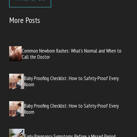
More Posts
Common Newborn Rashes: What’s Normal and When to
Call the Doctor
Baby Proofing Checklist: How to Safety-Proof Every
Room
Baby Proofing Checklist: How to Safety-Proof Every
Room
Early Pregnancy Symptoms Before a Missed Period