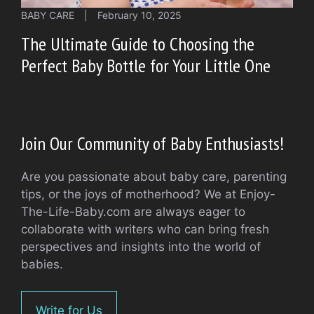
BABY CARE
|
February 10, 2025
The Ultimate Guide to Choosing the
Perfect Baby Bottle for Your Little One
Join Our Community of Baby Enthusiasts!
Are you passionate about baby care, parenting
tips, or the joys of motherhood? We at Enjoy-
The-Life-Baby.com are always eager to
collaborate with writers who can bring fresh
perspectives and insights into the world of
babies.
Write for Us