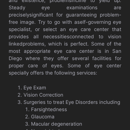
and existence, problemsincline to yield up.
Steady eye examinations are
preciselysignificant for guaranteeing problem-
free image. Try to go with aself-governing eye
specialist, or select an eye care center that
provides all necessitiesconnected to vision
linkedproblems, which is perfect. Some of the
most appropriate eye care center is in San
Diego where they offer several facilities for
proper care of eyes. Some of eye center
specially offers the following services:
Eye Exam
Vision Correction
Surgeries to treat Eye Disorders including
Farsightedness
Glaucoma
Macular degeneration