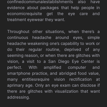
confinedcommunalestablishments also have
evidence about packages that help people in
economicrequisite get the eye care and
treatment eyewear they want.
Throughout other situations, when there’s a
continuous headache around eyes, simple
headache weakening one’s capability to work or
do their regular routine, deprived of any
seeming reason, or when there are glitches with
vision, a visit to a San Diego Eye Center is
perfect. With amplified computer and
smartphone practice, and abridged food value,
many entitiesrequire vision rectification at
aprimary age. Only an eye exam can disclose if
there are glitches with visualization that want
addressing.