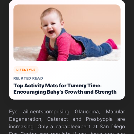
LIFESTYLE
RELATED READ
Top Activity Mats for Tummy Time:
Encouraging Baby’s Growth and Strength
Eye ailmentscomprising Glaucoma, Macular
Degeneration, Cataract and Presbyopia are
increasing. Only a capableexpert at San Diego