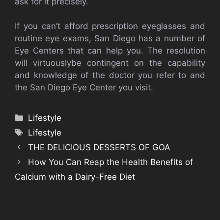
ask for it precisely.
If you can’t afford prescription eyeglasses and
routine eye exams, San Diego has a number of
Eye Centers that can help you. The resolution
will virtuouslybe contingent on the capability
and knowledge of the doctor you refer to and
the San Diego Eye Center you visit.
Categories
Lifestyle
Tags
Lifestyle
THE DELICIOUS DESSERTS OF GOA
How You Can Reap the Health Benefits of
Calcium with a Dairy-Free Diet