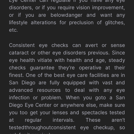
Eye Center can regulate if you have any eye
disorders, or if you require vision improvement,
or if you are belowdanger and want any
lifestyle alterations for preclusion of glitches,
etc.
Consistent eye checks can avert or sense
cataract or other eye disorders previous. Since
eye health vitiate with health and age, steady
checks guarantee they’re operative at their
finest. One of the best eye care facilities are in
San Diego are fully equipped with vast and
advanced resources to deal with any eye
infection or problem. When you goto a San
Diego Eye Center or anywhere else, make sure
you too get your lenses and spectacles tested
at regular intervals. These aren’t
testedthroughoutconsistent eye checkup, so