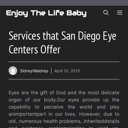
Skip
to
Enjoy The Life Baby
ME
content
Services that San Diego Eye
Centers Offer
SidneyWaldrep
April 10, 2015
Eyes are the gift of God and the most delicate
organ of our body.Our eyes provide us the
capability to perceive the world and play
animportantpart in our lives. However, due to
old, numerous health problems, inheriteddetails