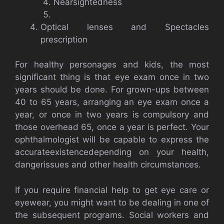
Nearsightedness
Optical lenses and Spectacles
prescription
For healthy personages and kids, the most
significant thing is that eye exam once in two
years should be done. For grown-ups between
40 to 65 years, arranging an eye exam once a
year, or once in two years is compulsory and
those overhead 65, once a year is perfect. Your
ophthalmologist will be capable to express the
accurateexistencedepending on your health,
dangerissues and other health circumstances.
If you require financial help to get eye care or
eyewear, you might want to be dealing in one of
the subsequent programs. Social workers and