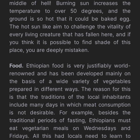
middle of hell! Burning sun increases the
temperature to over 50 degrees, and the
ground is so hot that it could be baked egg.
The hot sun like aim to challenge the vitality of
every living creature that has fallen here, and if
you think it is possible to find shade of this
place, you are deeply mistaken.
Food.
Ethiopian food is very justifiably world-
renowned and has been developed mainly on
the basis of a wide variety of vegetables
prepared in different ways. The reason for this
is that the traditions of the local inhabitants
include many days in which meat consumption
is not desirable. For example, besides the
traditional periods of fasting, Ethiopians must
eat vegetarian meals on Wednesdays and
Fridays. All this had locals need to learn to