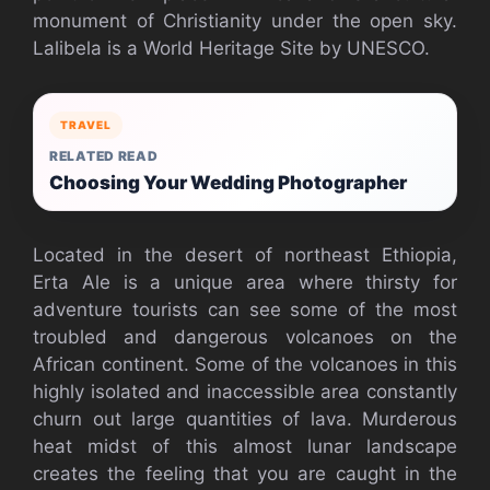
monument of Christianity under the open sky.
Lalibela is a World Heritage Site by UNESCO.
TRAVEL
RELATED READ
Choosing Your Wedding Photographer
Located in the desert of northeast Ethiopia,
Erta Ale is a unique area where thirsty for
adventure tourists can see some of the most
troubled and dangerous volcanoes on the
African continent. Some of the volcanoes in this
highly isolated and inaccessible area constantly
churn out large quantities of lava. Murderous
heat midst of this almost lunar landscape
creates the feeling that you are caught in the