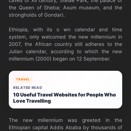
caves of XII century; Stelae Park, the palace of
the Queen of Sheba; Axum museum, and the
strongholds of Gondar).
Ethiopia, with its o wn calendar and time
system, only welcomed the new millennium in
2007, the African country still adheres to the
Julian calendar, according to which the new
millennium (2000) began on 12 September.
TRAVEL
RELATED READ
10 Useful Travel Websites for People Who
Love Travelling
The new millennium was greeted in the
Ethiopian capital Addis Ababa by thousands of