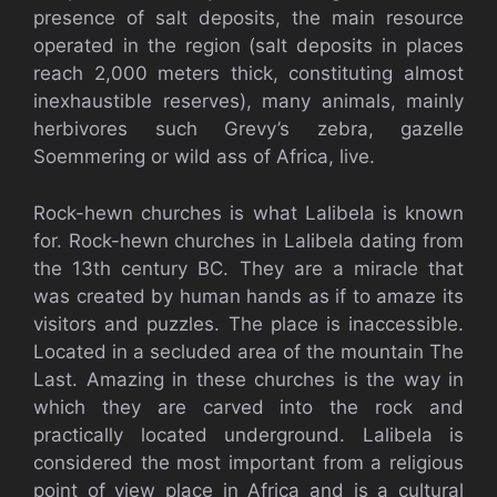
presence of salt deposits, the main resource
operated in the region (salt deposits in places
reach 2,000 meters thick, constituting almost
inexhaustible reserves), many animals, mainly
herbivores such Grevy’s zebra, gazelle
Soemmering or wild ass of Africa, live.
Rock-hewn churches is what Lalibela is known
for. Rock-hewn churches in Lalibela dating from
the 13th century BC. They are a miracle that
was created by human hands as if to amaze its
visitors and puzzles. The place is inaccessible.
Located in a secluded area of the mountain The
Last. Amazing in these churches is the way in
which they are carved into the rock and
practically located underground. Lalibela is
considered the most important from a religious
point of view place in Africa and is a cultural