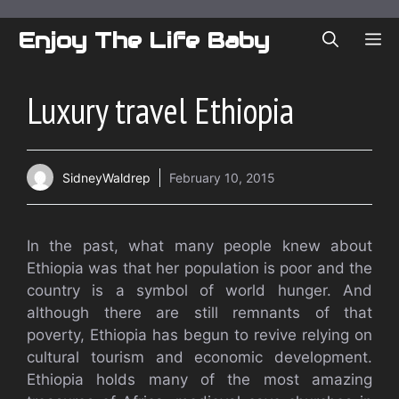
Skip
to
Enjoy The Life Baby
ME
content
Luxury travel Ethiopia
SidneyWaldrep
February 10, 2015
In the past, what many people knew about
Ethiopia was that her population is poor and the
country is a symbol of world hunger. And
although there are still remnants of that
poverty, Ethiopia has begun to revive relying on
cultural tourism and economic development.
Ethiopia holds many of the most amazing