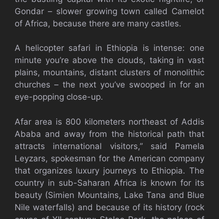
Gondar – slower growing town called Camelot
of Africa, because there are many castles.
A helicopter safari in Ethiopia is intense: one
minute you’re above the clouds, taking in vast
plains, mountains, distant clusters of monolithic
churches – the next you’ve swooped in for an
eye-popping close-up.
Afar area is 800 kilometers northeast of Addis
Ababa and away from the historical path that
attracts international visitors,” said Pamela
Leyzars, spokesman for the American company
that organizes luxury journeys to Ethiopia. The
country in sub-Saharan Africa is known for its
beauty (Simien Mountains, Lake Tana and Blue
Nile waterfalls) and because of its history (rock