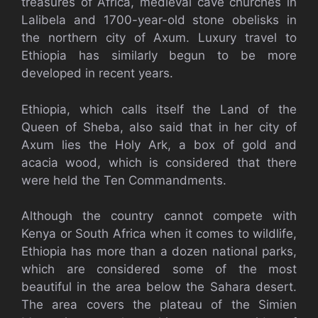
treasures of Africa, medieval cave churches in
Lalibela and 1700-year-old stone obelisks in
the northern city of Axum. Luxury travel to
Ethiopia has similarly begun to be more
developed in recent years.
Ethiopia, which calls itself the Land of the
Queen of Sheba, also said that in her city of
Axum lies the Holy Ark, a box of gold and
acacia wood, which is considered that there
were held the Ten Commandments.
Although the country cannot compete with
Kenya or South Africa when it comes to wildlife,
Ethiopia has more than a dozen national parks,
which are considered some of the most
beautiful in the area below the Sahara desert.
The area covers the plateau of the Simien