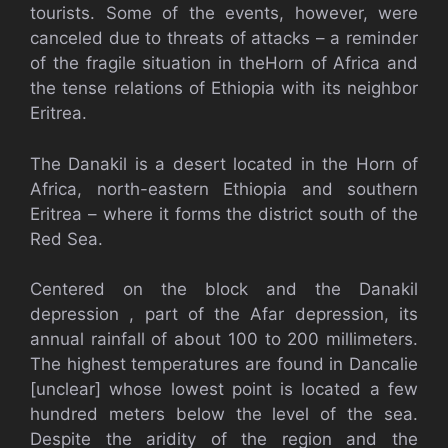
tourists. Some of the events, however, were
canceled due to threats of attacks – a reminder
of the fragile situation in theHorn of Africa and
the tense relations of Ethiopia with its neighbor
Eritrea.
The Danakil is a desert located in the Horn of
Africa, north-eastern Ethiopia and southern
Eritrea – where it forms the district south of the
Red Sea.
Centered on the block and the Danakil
depression , part of the Afar depression, its
annual rainfall of about 100 to 200 millimeters.
The highest temperatures are found in Dancalie
[unclear] whose lowest point is located a few
hundred meters below the level of the sea.
Despite the aridity of the region and the