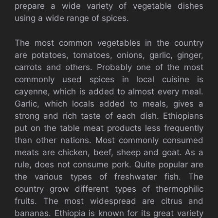
prepare a wide variety of vegetable dishes
using a wide range of spices.
The most common vegetables in the country
are potatoes, tomatoes, onions, garlic, ginger,
carrots and others. Probably one of the most
commonly used spices in local cuisine is
cayenne, which is added to almost every meal.
Garlic, which locals added to meals, gives a
strong and rich taste of each dish. Ethiopians
put on the table meat products less frequently
than other nations. Most commonly consumed
meats are chicken, beef, sheep and goat. As a
rule, does not consume pork. Quite popular are
the various types of freshwater fish. The
country grow different types of thermophilic
fruits. The most widespread are citrus and
bananas. Ethiopia is known for its great variety