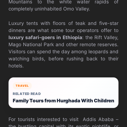
Mountains to the white water rapids of
completely uninhabited Omo Valley.
Luxury tents with floors of teak and five-star
dinners are what some tour operators offer to
luxury safari-goers in Ethiopia
: the Rift Valley,
Mago National Park and other remote reserves.
Visitors can spend the day among leopards and
watching birds, before rushing back to their
hotels.
TRAVEL
RELATED READ
Family Tours from Hurghada With Children
For tourists interested to visit Addis Ababa –
the bustling capital with its exotic nightlife, or