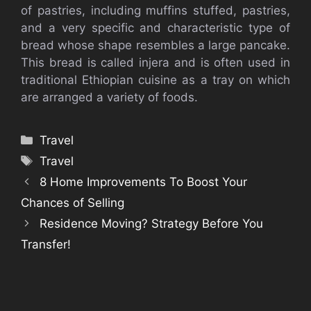
of pastries, including muffins stuffed, pastries,
and a very specific and characteristic type of
bread whose shape resembles a large pancake.
This bread is called injera and is often used in
traditional Ethiopian cuisine as a tray on which
are arranged a variety of foods.
Categories
Travel
Tags
Travel
8 Home Improvements To Boost Your
Chances of Selling
Residence Moving? Strategy Before You
Transfer!