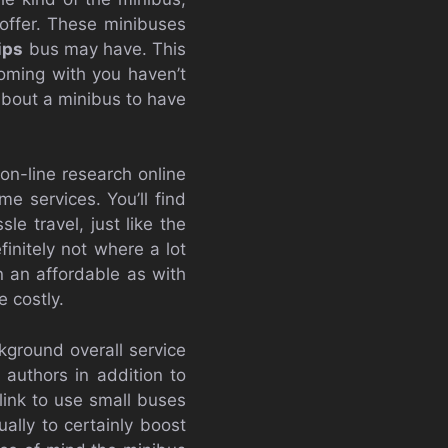
 offer. These minibuses
ips
bus may have. This
coming with you haven’t
 about a minibus to have
 on-line research online
e services. You’ll find
le travel, just like the
initely not where a lot
 an affordable as with
 costly.
kground overall service
 authors in addition to
link to use small buses
ally to certainly boost