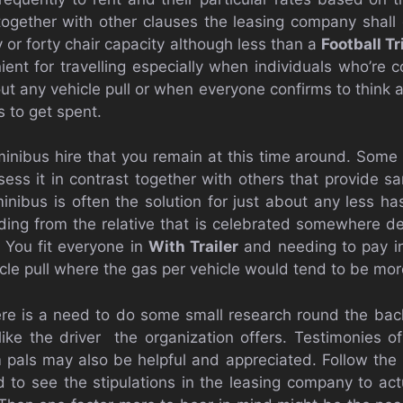
 together with other clauses the leasing company shall
 or forty chair capacity although less than a
Football Tr
ient for travelling especially when individuals who’re 
out any vehicle pull or when everyone confirms to think
s to get spent.
 minibus hire that you remain at this time around. Some
ess it in contrast together with others that provide sam
ibus is often the solution for just about any less hass
ng from the relative that is celebrated somewhere def
e. You fit everyone in
With Trailer
and needing to pay in
cle pull where the gas per vehicle would tend to be more
ere is a need to do some small research round the bac
like the driver the organization offers. Testimonies of
als may also be helpful and appreciated. Follow the 
 to see the stipulations in the leasing company to actu