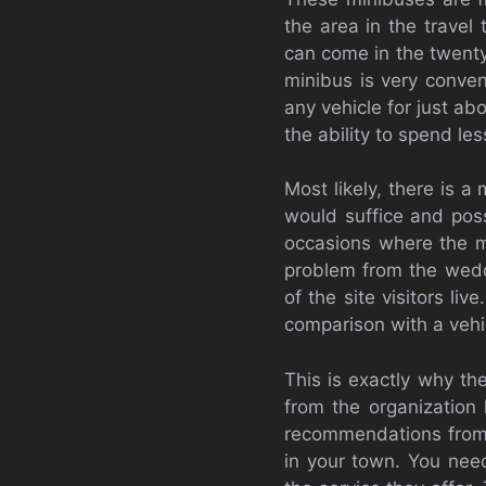
the area in the travel
can come in the twenty
minibus is very conven
any vehicle for just ab
the ability to spend les
Most likely, there is a
would suffice and poss
occasions where the min
problem from the weddi
of the site visitors liv
comparison with a vehi
This is exactly why th
from the organization 
recommendations from p
in your town. You need