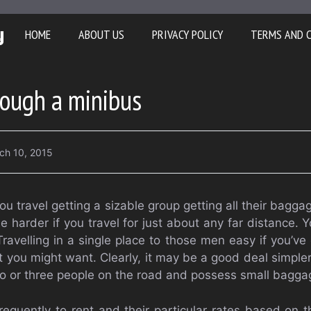
y
HOME
ABOUT US
PRIVACY POLICY
TERMS AND 
rough a minibus
ch 10, 2015
ou travel getting a sizable group getting all their bagg
 be harder if you travel for just about any far distance.
Travelling in a single place to those men easy if you’v
t you might want. Clearly, it may be a good deal simpler
wo or three people on the road and possess small bagga
equently to rent and their particular rates based on t