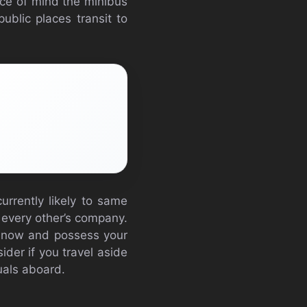
ace of mind the minibus
public places transit to
urrently likely to same
d every other’s company.
ne now and possess your
sider if you travel aside
duals aboard.