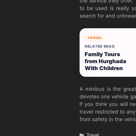
the service they offer
to be used is really sa
search for and untowar
TRAVEL
RELATED READ
Family Tours
from Hurghada
With Children
A minibus is the great
devotes one vehicle gat
If you think you will 
travel restricted to any
from safety in the vehi
Categories
Travel