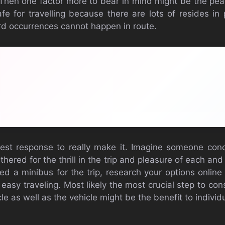
. Then one factor more to bear in mind might be the pe
fe for travelling because there are lots of resides in 
d occurrences cannot happen in route.
est response to really make it. Imagine someone conc
hered for the thrill in the trip and pleasure of each an
need a minibus for the trip, research your options onli
 easy traveling. Most likely the most crucial step to con
cle as well as the vehicle might be the benefit to indivi