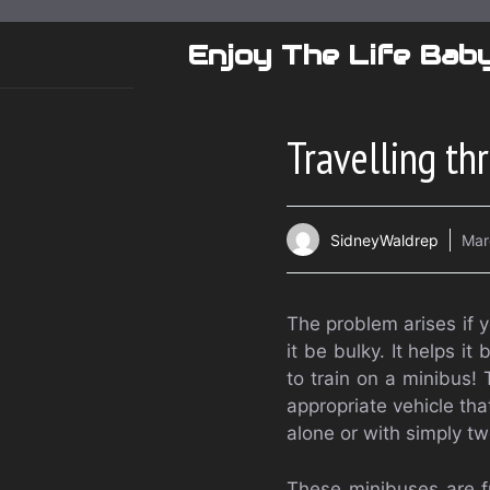
Skip
to
Enjoy The Life Bab
content
Travelling th
SidneyWaldrep
Mar
The problem arises if y
it be bulky. It helps it
to train on a minibus! 
appropriate vehicle tha
alone or with simply t
These minibuses are fr