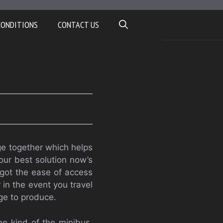
CONDITIONS
CONTACT US
age together which helps
 Your best solution now’s
e got the ease of access
 in the event you travel
ge to produce.
he kind of the minibus,