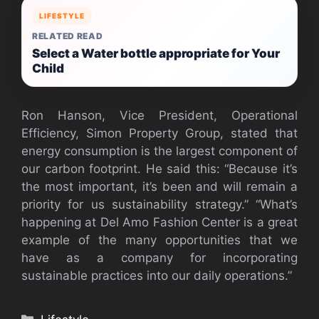
LIFESTYLE
RELATED READ
Select a Water bottle appropriate for Your
Child
Ron Hanson, Vice President, Operational
Efficiency, Simon Property Group, stated that
energy consumption is the largest component of
our carbon footprint. He said this: “Because it’s
the most important, it’s been and will remain a
priority for us sustainability strategy.” “What’s
happening at Del Amo Fashion Center is a great
example of the many opportunities that we
have as a company for incorporating
sustainable practices into our daily operations.”
Categories