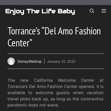
Skip
to
Enjoy The Life Baby
ME
content
Torrance’s “Del Amo Fashion
Center”
SidneyWaldrep
January 22, 2022
The new California Welcome Center at
Torrance’s Del Amo Fashion Center opened. It is
available to welcome guests when vacation
travel picks back up, as long as the coronavirus
pandemic does not wane.