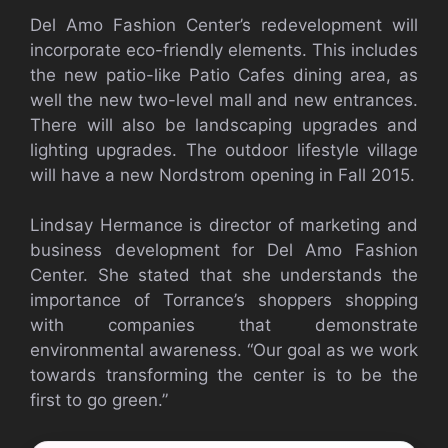
Del Amo Fashion Center’s redevelopment will
incorporate eco-friendly elements. This includes
the new patio-like Patio Cafes dining area, as
well the new two-level mall and new entrances.
There will also be landscaping upgrades and
lighting upgrades. The outdoor lifestyle village
will have a new Nordstrom opening in Fall 2015.
Lindsay Hermance is director of marketing and
business development for Del Amo Fashion
Center. She stated that she understands the
importance of Torrance’s shoppers shopping
with companies that demonstrate
environmental awareness. “Our goal as we work
towards transforming the center is to be the
first to go green.”