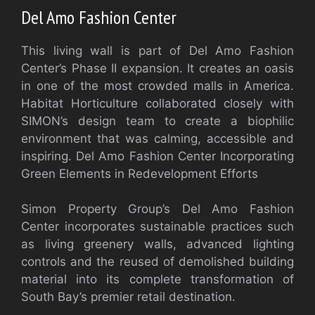
Del Amo Fashion Center
This living wall is part of Del Amo Fashion
Center’s Phase II expansion. It creates an oasis
in one of the most crowded malls in America.
Habitat Horticulture collaborated closely with
SIMON’s design team to create a biophilic
environment that was calming, accessible and
inspiring.
Del Amo Fashion Center Incorporating
Green Elements in Redevelopment Efforts
Simon Property Group’s Del Amo Fashion
Center incorporates sustainable practices such
as living greenery walls, advanced lighting
controls and the reused of demolished building
material into its complete transformation of
South Bay’s premier retail destination.