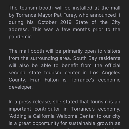
The tourism booth will be installed at the mall
by Torrance Mayor Pat Furey, who announced it
during his October 2019 State of the City
address. This was a few months prior to the
pandemic.
The mall booth will be primarily open to visitors
from the surrounding area. South Bay residents
will also be able to benefit from the official
second state tourism center in Los Angeles
County. Fran Fulton is Torrance’s economic
developer.
In a press release, she stated that tourism is an
important contributor in Torrance’s economy.
“Adding a California Welcome Center to our city
is a great opportunity for sustainable growth as