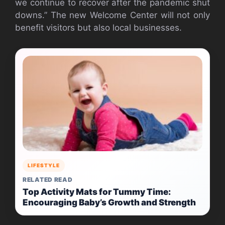
we continue to recover after the pandemic shut
downs.” The new Welcome Center will not only
benefit visitors but also local businesses.
LIFESTYLE
RELATED READ
Top Activity Mats for Tummy Time:
Encouraging Baby’s Growth and Strength