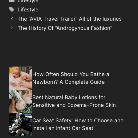
Lifestyle
Tags
Lifestyle
The “AVIA Travel Trailer” All of the luxuries
The History Of “Androgynous Fashion”
How Often Should You Bathe a
Newborn? A Complete Guide
Best Natural Baby Lotions for
Sensitive and Eczema-Prone Skin
Car Seat Safety: How to Choose and
Install an Infant Car Seat