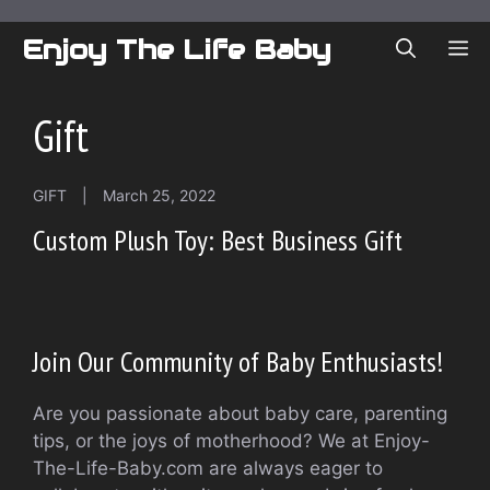
Skip
to
Enjoy The Life Baby
ME
content
Gift
GIFT
|
March 25, 2022
Custom Plush Toy: Best Business Gift
Join Our Community of Baby Enthusiasts!
Are you passionate about baby care, parenting
tips, or the joys of motherhood? We at Enjoy-
The-Life-Baby.com are always eager to