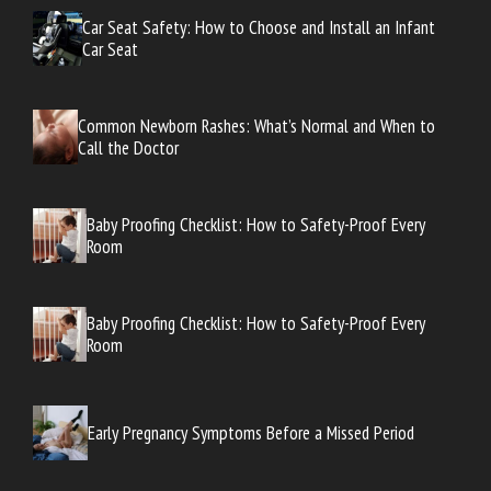
Car Seat Safety: How to Choose and Install an Infant
Car Seat
Common Newborn Rashes: What’s Normal and When to
Call the Doctor
Baby Proofing Checklist: How to Safety-Proof Every
Room
Baby Proofing Checklist: How to Safety-Proof Every
Room
Early Pregnancy Symptoms Before a Missed Period