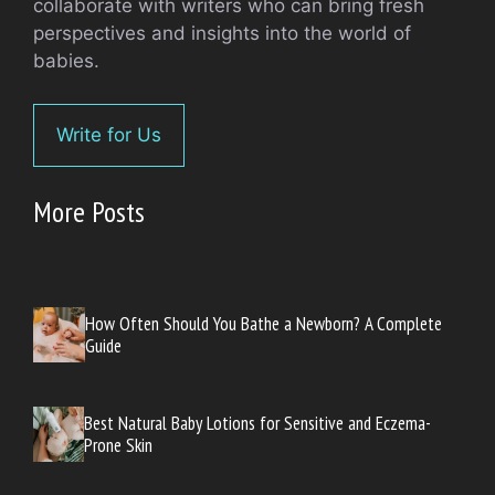
collaborate with writers who can bring fresh
perspectives and insights into the world of
babies.
Write for Us
More Posts
How Often Should You Bathe a Newborn? A Complete
Guide
Best Natural Baby Lotions for Sensitive and Eczema-
Prone Skin