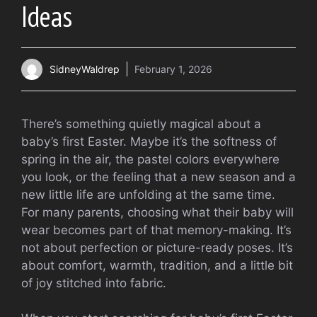
Ideas
SidneyWaldrep
February 1, 2026
There’s something quietly magical about a
baby’s first Easter. Maybe it’s the softness of
spring in the air, the pastel colors everywhere
you look, or the feeling that a new season and a
new little life are unfolding at the same time.
For many parents, choosing what their baby will
wear becomes part of that memory-making. It’s
not about perfection or picture-ready poses. It’s
about comfort, warmth, tradition, and a little bit
of joy stitched into fabric.