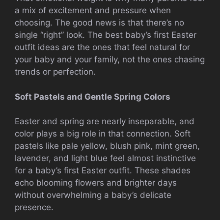
a mix of excitement and pressure when
choosing. The good news is that there’s no
single “right” look. The best baby’s first Easter
outfit ideas are the ones that feel natural for
your baby and your family, not the ones chasing
trends or perfection.
Soft Pastels and Gentle Spring Colors
Easter and spring are nearly inseparable, and
color plays a big role in that connection. Soft
pastels like pale yellow, blush pink, mint green,
lavender, and light blue feel almost instinctive
for a baby’s first Easter outfit. These shades
echo blooming flowers and brighter days
without overwhelming a baby’s delicate
presence.