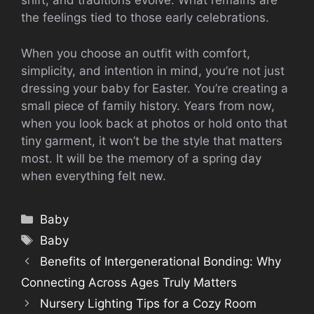
shift, and traditions evolve. What remains are
the feelings tied to those early celebrations.
When you choose an outfit with comfort,
simplicity, and intention in mind, you’re not just
dressing your baby for Easter. You’re creating a
small piece of family history. Years from now,
when you look back at photos or hold onto that
tiny garment, it won’t be the style that matters
most. It will be the memory of a spring day
when everything felt new.
Categories
Baby
Tags
Baby
Benefits of Intergenerational Bonding: Why
Connecting Across Ages Truly Matters
Nursery Lighting Tips for a Cozy Room