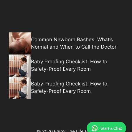
Common Newborn Rashes: What’s
Normal and When to Call the Doctor
Baby Proofing Checklist: How to
Safety-Proof Every Room
Baby Proofing Checklist: How to
Safety-Proof Every Room
Start a Chat
© 2026 Enjoy The Life Baby