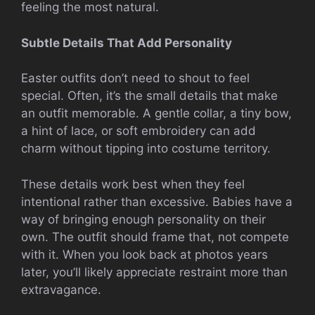
feeling the most natural.
Subtle Details That Add Personality
Easter outfits don’t need to shout to feel
special. Often, it’s the small details that make
an outfit memorable. A gentle collar, a tiny bow,
a hint of lace, or soft embroidery can add
charm without tipping into costume territory.
These details work best when they feel
intentional rather than excessive. Babies have a
way of bringing enough personality on their
own. The outfit should frame that, not compete
with it. When you look back at photos years
later, you’ll likely appreciate restraint more than
extravagance.