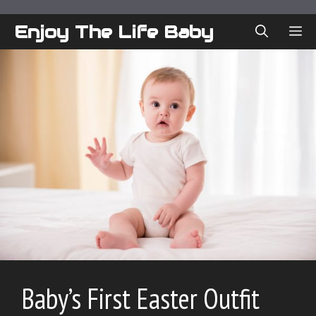
Skip
to
Enjoy The Life Baby
ME
content
Baby’s First Easter Outfit