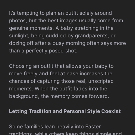
It’s tempting to plan an outfit solely around
photos, but the best images usually come from
genuine moments. A baby stretching in the
sunlight, being cuddled by grandparents, or
dozing off after a busy morning often says more
than a perfectly posed shot.
Choosing an outfit that allows your baby to
move freely and feel at ease increases the
chances of capturing those real, unscripted
moments. When the outfit fades into the
background, the memory comes forward.
Letting Tradition and Personal Style Coexist
Some families lean heavily into Easter
traditions, while others keep things simple and