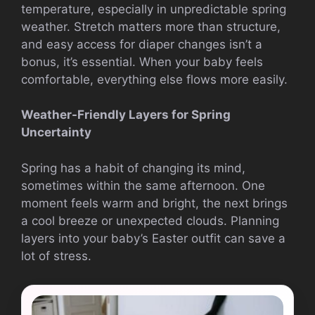
temperature, especially in unpredictable spring
weather. Stretch matters more than structure,
and easy access for diaper changes isn’t a
bonus, it’s essential. When your baby feels
comfortable, everything else flows more easily.
Weather-Friendly Layers for Spring
Uncertainty
Spring has a habit of changing its mind,
sometimes within the same afternoon. One
moment feels warm and bright, the next brings
a cool breeze or unexpected clouds. Planning
layers into your baby’s Easter outfit can save a
lot of stress.