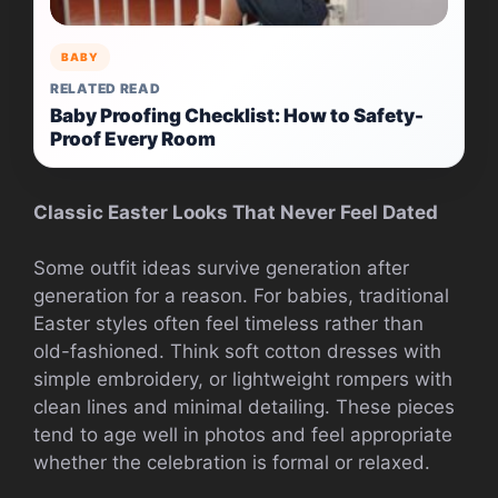
BABY
RELATED READ
Baby Proofing Checklist: How to Safety-
Proof Every Room
Classic Easter Looks That Never Feel Dated
Some outfit ideas survive generation after
generation for a reason. For babies, traditional
Easter styles often feel timeless rather than
old-fashioned. Think soft cotton dresses with
simple embroidery, or lightweight rompers with
clean lines and minimal detailing. These pieces
tend to age well in photos and feel appropriate
whether the celebration is formal or relaxed.