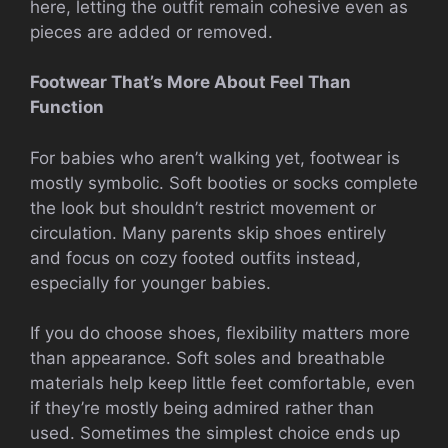
here, letting the outfit remain cohesive even as
pieces are added or removed.
Footwear That’s More About Feel Than
Function
For babies who aren’t walking yet, footwear is
mostly symbolic. Soft booties or socks complete
the look but shouldn’t restrict movement or
circulation. Many parents skip shoes entirely
and focus on cozy footed outfits instead,
especially for younger babies.
If you do choose shoes, flexibility matters more
than appearance. Soft soles and breathable
materials help keep little feet comfortable, even
if they’re mostly being admired rather than
used. Sometimes the simplest choice ends up