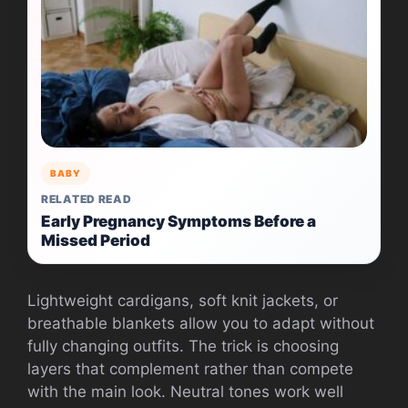
BABY
RELATED READ
Early Pregnancy Symptoms Before a
Missed Period
Lightweight cardigans, soft knit jackets, or
breathable blankets allow you to adapt without
fully changing outfits. The trick is choosing
layers that complement rather than compete
with the main look. Neutral tones work well