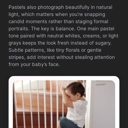
Pastels also photograph beautifully in natural
light, which matters when you’re snapping
candid moments rather than staging formal
portraits. The key is balance. One main pastel
tone paired with neutral whites, creams, or light
grays keeps the look fresh instead of sugary.
Subtle patterns, like tiny florals or gentle
stripes, add interest without stealing attention
from your baby’s face.