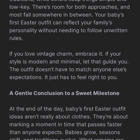
low-key. There’s room for both approaches, and
most fall somewhere in between. Your baby’s
first Easter outfit can reflect your family’s
personality without needing to follow unwritten
rules.
If you love vintage charm, embrace it. If your
style is modern and minimal, let that guide you.
The outfit doesn’t have to match anyone else’s
expectations. It just has to feel right to you.
A Gentle Conclusion to a Sweet Milestone
At the end of the day, baby’s first Easter outfit
ideas aren’t really about clothes. They’re about
marking a moment in time that passes faster
than anyone expects. Babies grow, seasons