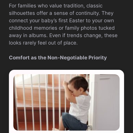
For families who value tradition, classic
silhouettes offer a sense of continuity. They
connect your baby’s first Easter to your own
childhood memories or family photos tucked
away in albums. Even if trends change, these
looks rarely feel out of place.
Comfort as the Non-Negotiable Priority