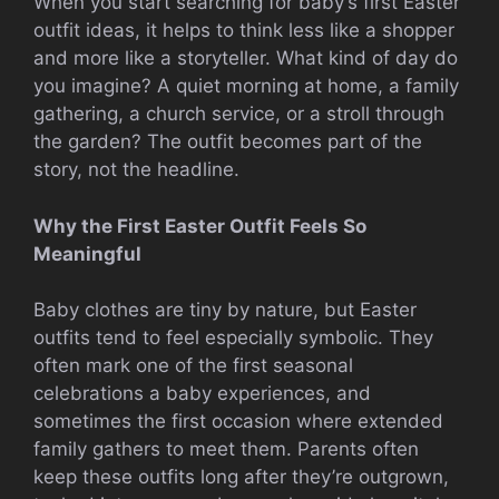
When you start searching for baby’s first Easter
outfit ideas, it helps to think less like a shopper
and more like a storyteller. What kind of day do
you imagine? A quiet morning at home, a family
gathering, a church service, or a stroll through
the garden? The outfit becomes part of the
story, not the headline.
Why the First Easter Outfit Feels So
Meaningful
Baby clothes are tiny by nature, but Easter
outfits tend to feel especially symbolic. They
often mark one of the first seasonal
celebrations a baby experiences, and
sometimes the first occasion where extended
family gathers to meet them. Parents often
keep these outfits long after they’re outgrown,