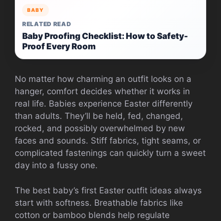
BABY
RELATED READ
Baby Proofing Checklist: How to Safety-
Proof Every Room
No matter how charming an outfit looks on a
hanger, comfort decides whether it works in
real life. Babies experience Easter differently
than adults. They’ll be held, fed, changed,
rocked, and possibly overwhelmed by new
faces and sounds. Stiff fabrics, tight seams, or
complicated fastenings can quickly turn a sweet
day into a fussy one.
The best baby’s first Easter outfit ideas always
start with softness. Breathable fabrics like
cotton or bamboo blends help regulate