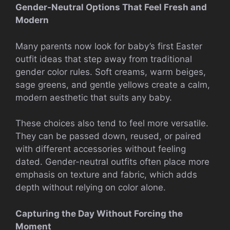
Gender-Neutral Options That Feel Fresh and
Modern
Many parents now look for baby’s first Easter
outfit ideas that step away from traditional
gender color rules. Soft creams, warm beiges,
sage greens, and gentle yellows create a calm,
modern aesthetic that suits any baby.
These choices also tend to feel more versatile.
They can be passed down, reused, or paired
with different accessories without feeling
dated. Gender-neutral outfits often place more
emphasis on texture and fabric, which adds
depth without relying on color alone.
Capturing the Day Without Forcing the
Moment