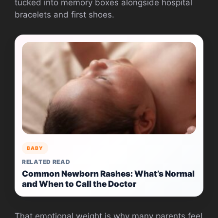
tucked into memory boxes alongside hospital
bracelets and first shoes.
BABY
RELATED READ
Common Newborn Rashes: What’s Normal
and When to Call the Doctor
That emotional weight is why many parents feel