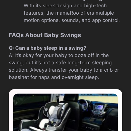
With its sleek design and high-tech
features, the mamaRoo offers multiple
motion options, sounds, and app control.
FAQs About Baby Swings
Q: Can a baby sleep in a swing?
A: It’s okay for your baby to doze off in the
swing, but it’s not a safe long-term sleeping
solution. Always transfer your baby to a crib or
bassinet for naps and overnight sleep.