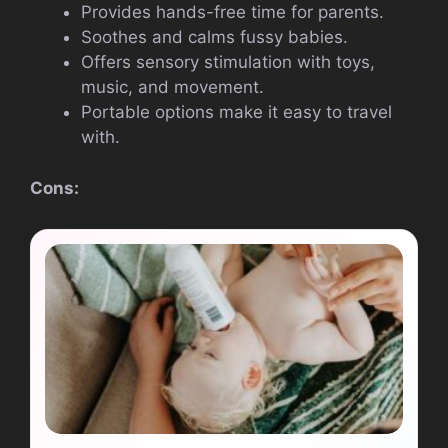
Provides hands-free time for parents.
Soothes and calms fussy babies.
Offers sensory stimulation with toys,
music, and movement.
Portable options make it easy to travel
with.
Cons: