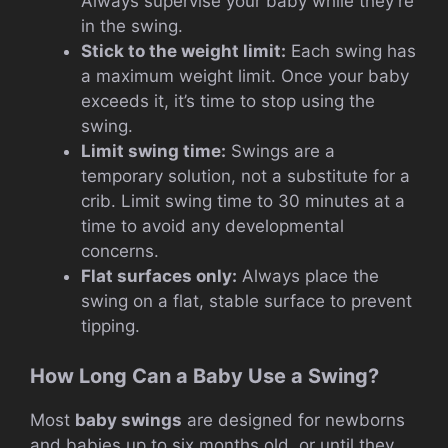
Always supervise your baby while they’re
in the swing.
Stick to the weight limit:
Each swing has
a maximum weight limit. Once your baby
exceeds it, it’s time to stop using the
swing.
Limit swing time:
Swings are a
temporary solution, not a substitute for a
crib. Limit swing time to 30 minutes at a
time to avoid any developmental
concerns.
Flat surfaces only:
Always place the
swing on a flat, stable surface to prevent
tipping.
How Long Can a Baby Use a Swing?
Most
baby swings
are designed for newborns
and babies up to six months old, or until they