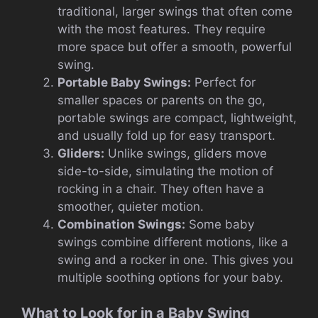
traditional, larger swings that often come
with the most features. They require
more space but offer a smooth, powerful
swing.
Portable Baby Swings:
Perfect for
smaller spaces or parents on the go,
portable swings are compact, lightweight,
and usually fold up for easy transport.
Gliders:
Unlike swings, gliders move
side-to-side, simulating the motion of
rocking in a chair. They often have a
smoother, quieter motion.
Combination Swings:
Some baby
swings combine different motions, like a
swing and a rocker in one. This gives you
multiple soothing options for your baby.
What to Look for in a Baby Swing