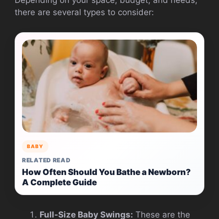
there are several types to consider:
BABY
RELATED READ
How Often Should You Bathe a Newborn?
A Complete Guide
Full-Size Baby Swings:
These are the