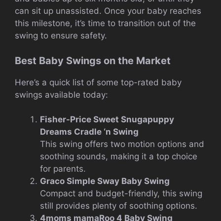
can sit up unassisted. Once your baby reaches
this milestone, it’s time to transition out of the
swing to ensure safety.
Best Baby Swings on the Market
Here’s a quick list of some top-rated baby
swings available today:
Fisher-Price Sweet Snugapuppy
Dreams Cradle ‘n Swing
This swing offers two motion options and
soothing sounds, making it a top choice
for parents.
Graco Simple Sway Baby Swing
Compact and budget-friendly, this swing
still provides plenty of soothing options.
4moms mamaRoo 4 Baby Swing