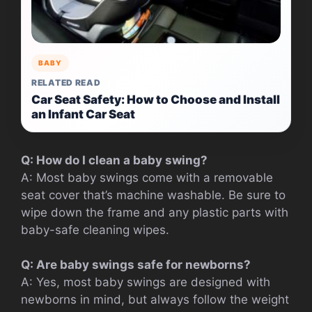
BABY
RELATED READ
Car Seat Safety: How to Choose and Install
an Infant Car Seat
Q: How do I clean a baby swing?
A: Most baby swings come with a removable
seat cover that’s machine washable. Be sure to
wipe down the frame and any plastic parts with
baby-safe cleaning wipes.
Q: Are baby swings safe for newborns?
A: Yes, most baby swings are designed with
newborns in mind, but always follow the weight