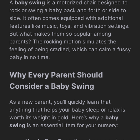
A
baby swing
is a motorized chair designed to
rock or swing a baby back and forth or side to
side. It often comes equipped with additional
features like music, toys, and vibration settings.
But what makes them so popular among
parents? The rocking motion simulates the
feeling of being cradled, which can calm a fussy
baby in no time.
Why Every Parent Should
Consider a Baby Swing
As a new parent, you’ll quickly learn that
anything that helps your baby sleep or relax is
worth its weight in gold. Here’s why a
baby
swing
is an essential item for your nursery: