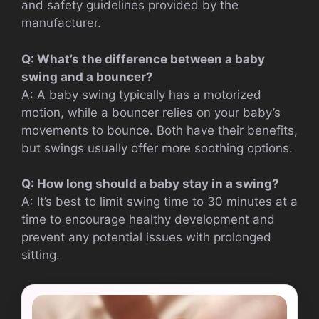
and safety guidelines provided by the
manufacturer.
Q: What’s the difference between a baby
swing and a bouncer?
A: A baby swing typically has a motorized
motion, while a bouncer relies on your baby’s
movements to bounce. Both have their benefits,
but swings usually offer more soothing options.
Q: How long should a baby stay in a swing?
A: It’s best to limit swing time to 30 minutes at a
time to encourage healthy development and
prevent any potential issues with prolonged
sitting.