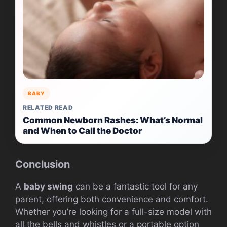
BABY
RELATED READ
Common Newborn Rashes: What’s Normal
and When to Call the Doctor
Conclusion
A
baby swing
can be a fantastic tool for any
parent, offering both convenience and comfort.
Whether you’re looking for a full-size model with
all the bells and whistles or a portable option