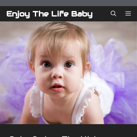
Skip
to
Enjoy The Life Baby
ME
content