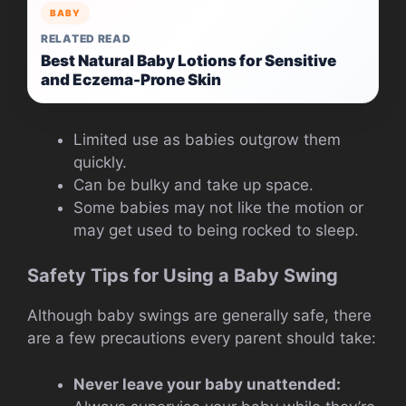
BABY
RELATED READ
Best Natural Baby Lotions for Sensitive
and Eczema-Prone Skin
Limited use as babies outgrow them
quickly.
Can be bulky and take up space.
Some babies may not like the motion or
may get used to being rocked to sleep.
Safety Tips for Using a Baby Swing
Although baby swings are generally safe, there
are a few precautions every parent should take:
Never leave your baby unattended: