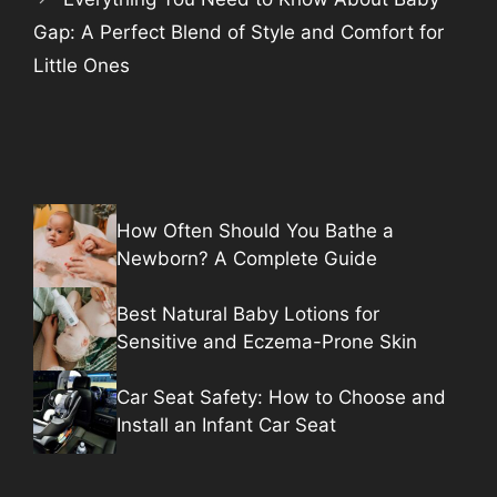
Gap: A Perfect Blend of Style and Comfort for
Little Ones
How Often Should You Bathe a
Newborn? A Complete Guide
Best Natural Baby Lotions for
Sensitive and Eczema-Prone Skin
Car Seat Safety: How to Choose and
Install an Infant Car Seat