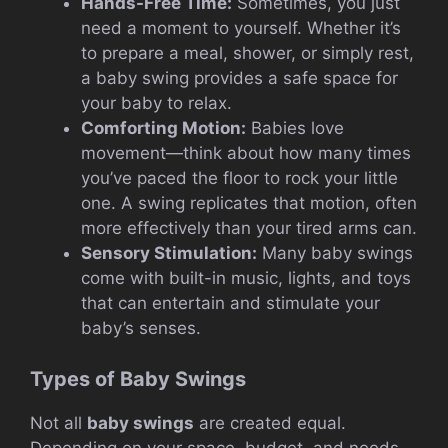
Hands-Free Time:
Sometimes, you just
need a moment to yourself. Whether it’s
to prepare a meal, shower, or simply rest,
a baby swing provides a safe space for
your baby to relax.
Comforting Motion:
Babies love
movement—think about how many times
you’ve paced the floor to rock your little
one. A swing replicates that motion, often
more effectively than your tired arms can.
Sensory Stimulation:
Many baby swings
come with built-in music, lights, and toys
that can entertain and stimulate your
baby’s senses.
Types of Baby Swings
Not all
baby swings
are created equal.
Depending on your space, budget, and needs,