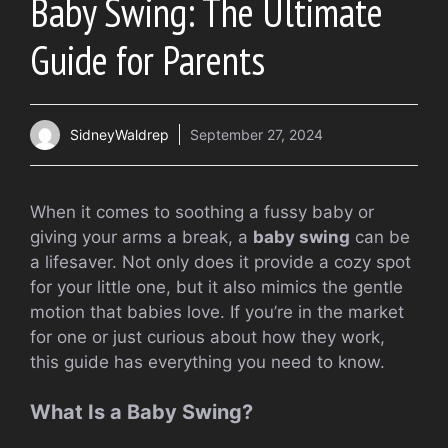
Baby Swing: The Ultimate
Guide for Parents
SidneyWaldrep
September 27, 2024
When it comes to soothing a fussy baby or
giving your arms a break, a
baby swing
can be
a lifesaver. Not only does it provide a cozy spot
for your little one, but it also mimics the gentle
motion that babies love. If you’re in the market
for one or just curious about how they work,
this guide has everything you need to know.
What Is a Baby Swing?