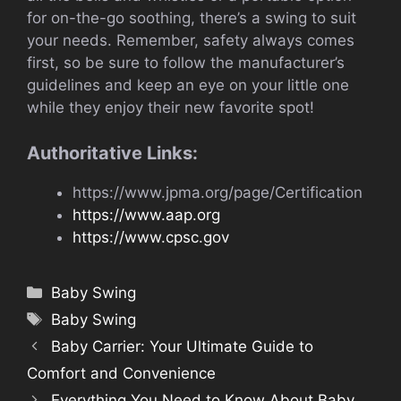
for on-the-go soothing, there’s a swing to suit
your needs. Remember, safety always comes
first, so be sure to follow the manufacturer’s
guidelines and keep an eye on your little one
while they enjoy their new favorite spot!
Authoritative Links:
https://www.jpma.org/page/Certification
https://www.aap.org
https://www.cpsc.gov
Categories
Baby Swing
Tags
Baby Swing
Baby Carrier: Your Ultimate Guide to
Comfort and Convenience
Everything You Need to Know About Baby