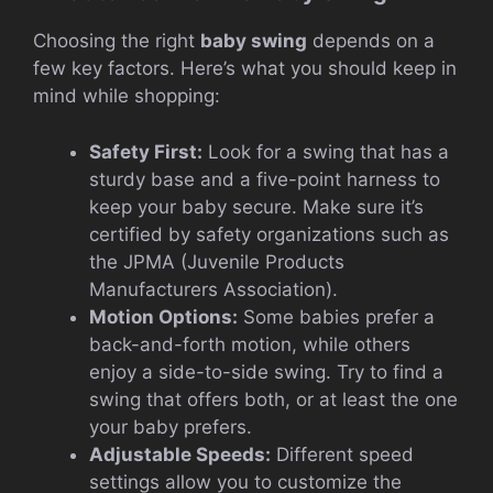
Choosing the right
baby swing
depends on a
few key factors. Here’s what you should keep in
mind while shopping:
Safety First:
Look for a swing that has a
sturdy base and a five-point harness to
keep your baby secure. Make sure it’s
certified by safety organizations such as
the JPMA (Juvenile Products
Manufacturers Association).
Motion Options:
Some babies prefer a
back-and-forth motion, while others
enjoy a side-to-side swing. Try to find a
swing that offers both, or at least the one
your baby prefers.
Adjustable Speeds:
Different speed
settings allow you to customize the