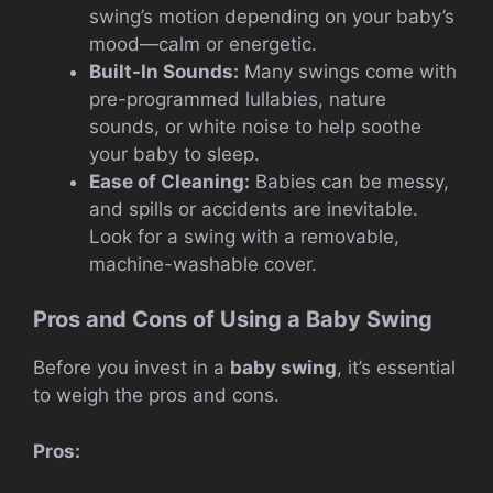
swing’s motion depending on your baby’s
mood—calm or energetic.
Built-In Sounds:
Many swings come with
pre-programmed lullabies, nature
sounds, or white noise to help soothe
your baby to sleep.
Ease of Cleaning:
Babies can be messy,
and spills or accidents are inevitable.
Look for a swing with a removable,
machine-washable cover.
Pros and Cons of Using a Baby Swing
Before you invest in a
baby swing
, it’s essential
to weigh the pros and cons.
Pros: