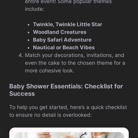
entire event! Some popular themes
include:
Twinkle, Twinkle Little Star
Woodland Creatures
Baby Safari Adventure
Nautical or Beach Vibes
Match your decorations, invitations, and
even the cake to the chosen theme for a
more cohesive look.
Baby Shower Essentials: Checklist for
Success
To help you get started, here’s a quick checklist
to ensure no detail is overlooked: