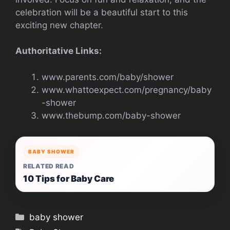
celebration will be a beautiful start to this
exciting new chapter.
Authoritative Links:
www.parents.com/baby/shower
www.whattoexpect.com/pregnancy/baby
-shower
www.thebump.com/baby-shower
BABY SHOWER
RELATED READ
10 Tips for Baby Care
Categories
baby shower