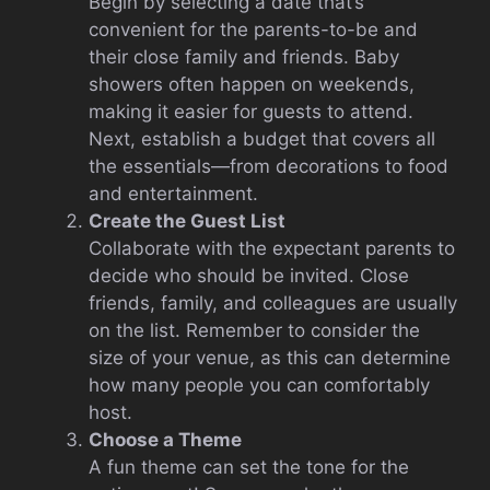
Begin by selecting a date that’s
convenient for the parents-to-be and
their close family and friends. Baby
showers often happen on weekends,
making it easier for guests to attend.
Next, establish a budget that covers all
the essentials—from decorations to food
and entertainment.
Create the Guest List
Collaborate with the expectant parents to
decide who should be invited. Close
friends, family, and colleagues are usually
on the list. Remember to consider the
size of your venue, as this can determine
how many people you can comfortably
host.
Choose a Theme
A fun theme can set the tone for the