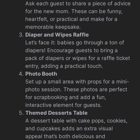
Ask each guest to share a piece of advice
for the new mom. These can be funny,
heartfelt, or practical and make for a
memorable keepsake.
Diaper and Wipes Raffle
Let’s face it: babies go through a ton of
diapers! Encourage guests to bring a
pack of diapers or wipes for a raffle ticket
entry, adding a practical touch.
Photo Booth
Set up a small area with props for a mini-
photo session. These photos are perfect
for scrapbooking and add a fun,
interactive element for guests.
Themed Desserts Table
A dessert table with cake pops, cookies,
and cupcakes adds an extra visual
appeal that’s both delicious and