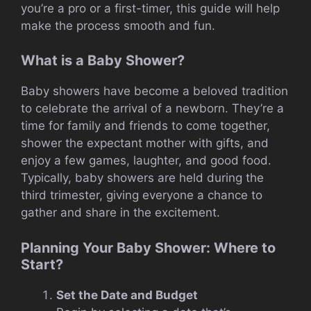
you’re a pro or a first-timer, this guide will help
make the process smooth and fun.
What is a Baby Shower?
Baby showers have become a beloved tradition
to celebrate the arrival of a newborn. They’re a
time for family and friends to come together,
shower the expectant mother with gifts, and
enjoy a few games, laughter, and good food.
Typically, baby showers are held during the
third trimester, giving everyone a chance to
gather and share in the excitement.
Planning Your Baby Shower: Where to
Start?
Set the Date and Budget