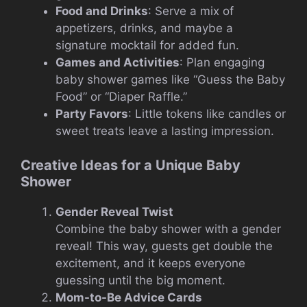
Food and Drinks
: Serve a mix of
appetizers, drinks, and maybe a
signature mocktail for added fun.
Games and Activities
: Plan engaging
baby shower games like “Guess the Baby
Food” or “Diaper Raffle.”
Party Favors
: Little tokens like candles or
sweet treats leave a lasting impression.
Creative Ideas for a Unique Baby
Shower
Gender Reveal Twist
Combine the baby shower with a gender
reveal! This way, guests get double the
excitement, and it keeps everyone
guessing until the big moment.
Mom-to-Be Advice Cards