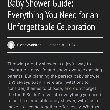
Baby Shower Guide:
Everything You Need for an
Unforgettable Celebration
SidneyWaldrep
October 30, 2024
Throwing a baby shower is a joyful way to
celebrate a new life and show love to expecting
parents. But planning the perfect baby shower
isn’t always easy. There are invitations to
consider, themes to choose, and don’t forget
the food! So, let’s dive into everything you need
to host a memorable baby shower, with tips to
make it all come together effortlessly. Whether