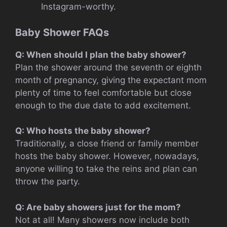
Instagram-worthy.
Baby Shower FAQs
Q: When should I plan the baby shower?
Plan the shower around the seventh or eighth
month of pregnancy, giving the expectant mom
plenty of time to feel comfortable but close
enough to the due date to add excitement.
Q: Who hosts the baby shower?
Traditionally, a close friend or family member
hosts the baby shower. However, nowadays,
anyone willing to take the reins and plan can
throw the party.
Q: Are baby showers just for the mom?
Not at all! Many showers now include both