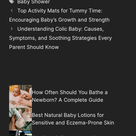
Tags
Baby Shower
Top Activity Mats for Tummy Time:
Encouraging Baby’s Growth and Strength
Understanding Colic Baby: Causes,
Symptoms, and Soothing Strategies Every
Parent Should Know
How Often Should You Bathe a
Newborn? A Complete Guide
Best Natural Baby Lotions for
Sensitive and Eczema-Prone Skin