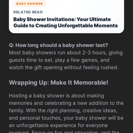
BABY SHOWER
RELATED READ
Baby Shower Invitations: Your Ultimate
Guide to Creating Unforgettable Moments
Q: How long should a baby shower last?
Most baby showers run about 2-3 hours, giving
guests time to eat, play a few games, and
watch the gift opening without feeling rushed.
Wrapping Up: Make It Memorable!
Hosting a baby shower is about making
memories and celebrating a new addition to the
family. With the right planning, creative ideas,
and personal touches, your baby shower will be
an unforgettable experience for everyone
involved. Focus on fun and relaxation, and the