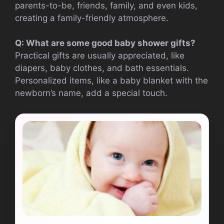
parents-to-be, friends, family, and even kids,
creating a family-friendly atmosphere.
Q: What are some good baby shower gifts?
Practical gifts are usually appreciated, like
diapers, baby clothes, and bath essentials.
Personalized items, like a baby blanket with the
newborn’s name, add a special touch.