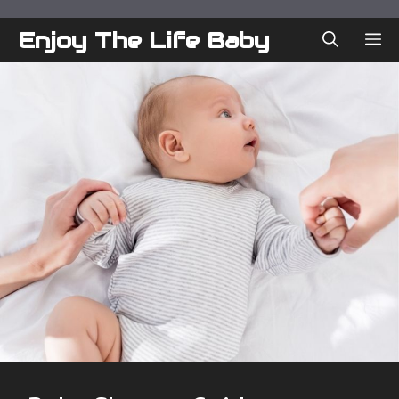
Skip
to
Enjoy The Life Baby
ME
content