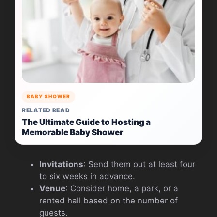
BABY SHOWER
RELATED READ
The Ultimate Guide to Hosting a
Memorable Baby Shower
Invitations
: Send them out at least four
to six weeks in advance.
Venue
: Consider home, a park, or a
rented hall based on the number of
guests.