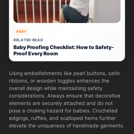
BABY
RELATED READ
Baby Proofing Checklist: How to Safety-
Proof Every Room
Using embellishments like pearl buttons, satin
ribbons, or wooden toggles enhances the
overall design while maintaining safety
considerations. Always ensure that decorative
elements are securely attached and do not
pose a choking hazard for babies. Crocheted
edgings, ruffles, and scalloped hems further
elevate the uniqueness of handmade garments.