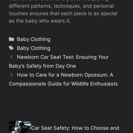
different patterns, techniques, and personal
touches ensures that each piece is as special
as the baby who wears it.
Categories
Baby Clothing
Tags
Baby Clothing
Newborn Car Seat Test: Ensuring Your
Baby’s Safety from Day One
How to Care for a Newborn Opossum: A
Compassionate Guide for Wildlife Enthusiasts
Car Seat Safety: How to Choose and