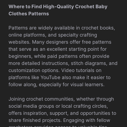
Where to Find High-Quality Crochet Baby
Clothes Patterns
Patterns are widely available in crochet books,
online platforms, and specialty crafting
websites. Many designers offer free patterns
that serve as an excellent starting point for
beginners, while paid patterns often provide
more detailed instructions, stitch diagrams, and
customization options. Video tutorials on
platforms like YouTube also make it easier to
follow along, especially for visual learners.
Joining crochet communities, whether through
social media groups or local crafting circles,
offers inspiration, support, and opportunities to
share finished projects. Engaging with fellow