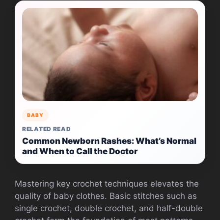
BABY
RELATED READ
Common Newborn Rashes: What’s Normal
and When to Call the Doctor
Mastering key crochet techniques elevates the
quality of baby clothes. Basic stitches such as
single crochet, double crochet, and half-double