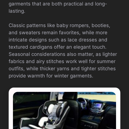
garments that are both practical and long-
lasting.
Classic patterns like baby rompers, booties,
and sweaters remain favorites, while more
intricate designs such as lace dresses and
textured cardigans offer an elegant touch.
Seasonal considerations also matter, as lighter
fabrics and airy stitches work well for summer
outfits, while thicker yarns and tighter stitches
provide warmth for winter garments.