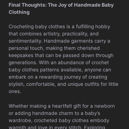
Final Thoughts: The Joy of Handmade Baby
Clothing
Crocheting baby clothes is a fulfilling hobby
that combines artistry, practicality, and
sentimentality. Handmade garments carry a
personal touch, making them cherished
keepsakes that can be passed down through
generations. With an abundance of crochet
baby clothes patterns available, anyone can
embark on a rewarding journey of creating
stylish, comfortable, and unique outfits for little
ones.
Whether making a heartfelt gift for a newborn
or adding handmade charm to a baby’s
wardrobe, crocheted baby clothes embody
warmth and love in every stitch. Exploring