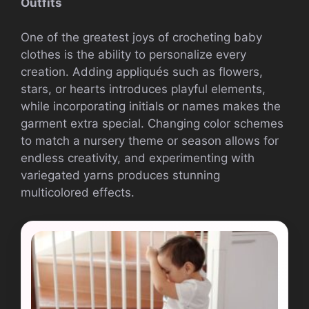
Outfits
One of the greatest joys of crocheting baby
clothes is the ability to personalize every
creation. Adding appliqués such as flowers,
stars, or hearts introduces playful elements,
while incorporating initials or names makes the
garment extra special. Changing color schemes
to match a nursery theme or season allows for
endless creativity, and experimenting with
variegated yarns produces stunning
multicolored effects.