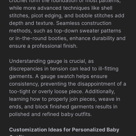
crochet form the foundation of most patterns,
while more advanced techniques like shell
stitches, picot edging, and bobble stitches add
depth and texture. Seamless construction
methods, such as top-down sweater patterns
or in-the-round booties, enhance durability and
ensure a professional finish.
Understanding gauge is crucial, as
discrepancies in tension can lead to ill-fitting
garments. A gauge swatch helps ensure
consistency, preventing the disappointment of a
too-tight or overly loose piece. Additionally,
learning how to properly join pieces, weave in
ends, and block finished garments results in
polished and refined baby outfits.
Customization Ideas for Personalized Baby