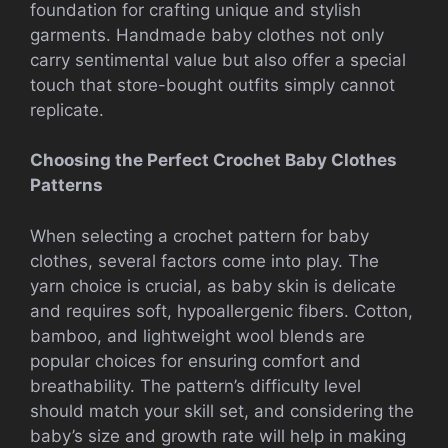
foundation for crafting unique and stylish
garments. Handmade baby clothes not only
carry sentimental value but also offer a special
touch that store-bought outfits simply cannot
replicate.
Choosing the Perfect Crochet Baby Clothes
Patterns
When selecting a crochet pattern for baby
clothes, several factors come into play. The
yarn choice is crucial, as baby skin is delicate
and requires soft, hypoallergenic fibers. Cotton,
bamboo, and lightweight wool blends are
popular choices for ensuring comfort and
breathability. The pattern’s difficulty level
should match your skill set, and considering the
baby’s size and growth rate will help in making