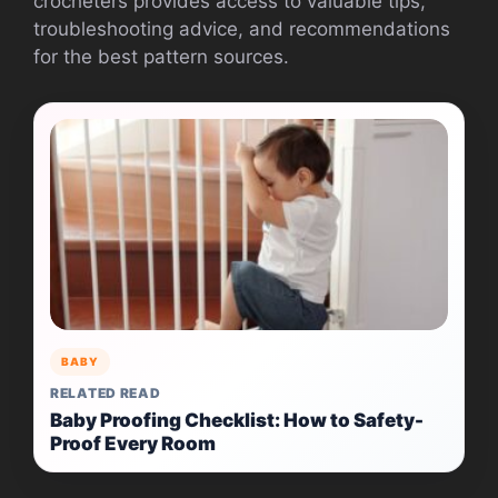
crocheters provides access to valuable tips,
troubleshooting advice, and recommendations
for the best pattern sources.
BABY
RELATED READ
Baby Proofing Checklist: How to Safety-
Proof Every Room