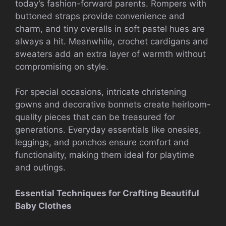
today’s fashion-forward parents. Rompers with
buttoned straps provide convenience and
charm, and tiny overalls in soft pastel hues are
always a hit. Meanwhile, crochet cardigans and
sweaters add an extra layer of warmth without
compromising on style.
For special occasions, intricate christening
gowns and decorative bonnets create heirloom-
quality pieces that can be treasured for
generations. Everyday essentials like onesies,
leggings, and ponchos ensure comfort and
functionality, making them ideal for playtime
and outings.
Essential Techniques for Crafting Beautiful
Baby Clothes