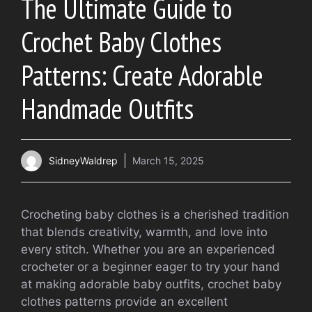
The Ultimate Guide to
Crochet Baby Clothes
Patterns: Create Adorable
Handmade Outfits
SidneyWaldrep
March 15, 2025
Crocheting baby clothes is a cherished tradition
that blends creativity, warmth, and love into
every stitch. Whether you are an experienced
crocheter or a beginner eager to try your hand
at making adorable baby outfits, crochet baby
clothes patterns provide an excellent