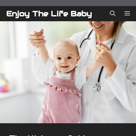
Skip
to
Enjoy The Life Baby
ME
content