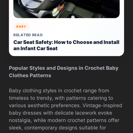
BABY
RELATED READ
Car Seat Safety: How to Choose and Install
an Infant Car Seat
Popular Styles and Designs in Crochet Baby
Clothes Patterns
Baby clothing styles in crochet range from
timeless to trendy, with patterns catering to
various aesthetic preferences. Vintage-inspired
baby dresses with delicate lacework evoke
nostalgia, while modern crochet patterns offer
sleek, contemporary designs suitable for